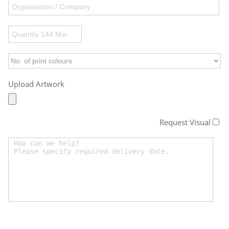
Upload Artwork
Request Visual