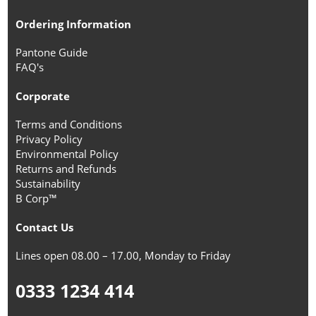
Ordering Information
Pantone Guide
FAQ's
Corporate
Terms and Conditions
Privacy Policy
Environmental Policy
Returns and Refunds
Sustainability
B Corp™
Contact Us
Lines open 08.00 – 17.00, Monday to Friday
0333 1234 414