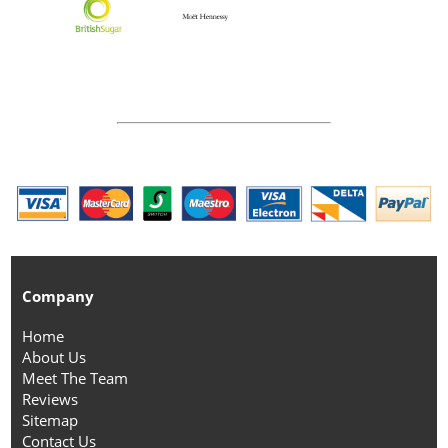
Company
Home
About Us
Meet The Team
Reviews
Sitemap
Contact Us