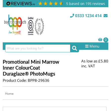
5
based on
195
reviews
0333 1234 414
Menu
As low as
£5.80
Promotional Mini Marrow
inc. VAT
Inner ColourCoat
Duraglaze® PhotoMugs
Product Code: BPP8-29636
Home