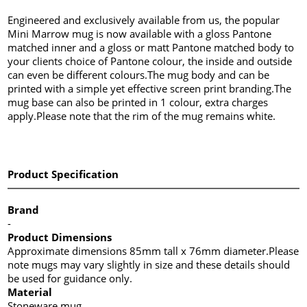
Engineered and exclusively available from us, the popular
Mini Marrow mug is now available with a gloss Pantone
matched inner and a gloss or matt Pantone matched body to
your clients choice of Pantone colour, the inside and outside
can even be different colours.The mug body and can be
printed with a simple yet effective screen print branding.The
mug base can also be printed in 1 colour, extra charges
apply.Please note that the rim of the mug remains white.
Product Specification
Brand
-
Product Dimensions
Approximate dimensions 85mm tall x 76mm diameter.Please
note mugs may vary slightly in size and these details should
be used for guidance only.
Material
Stoneware mug