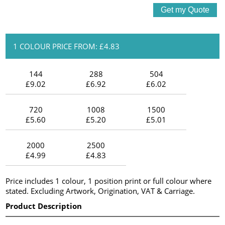
1 COLOUR PRICE FROM: £4.83
144
288
504
£9.02
£6.92
£6.02
720
1008
1500
£5.60
£5.20
£5.01
2000
2500
£4.99
£4.83
Price includes 1 colour, 1 position print or full colour where
stated. Excluding Artwork, Origination, VAT & Carriage.
Product Description