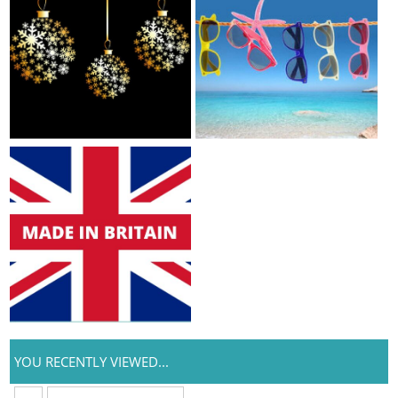
YOU RECENTLY VIEWED...