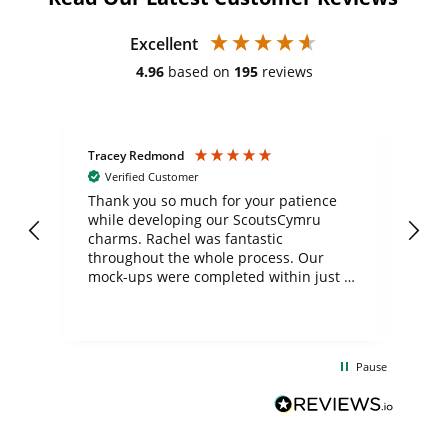
Excellent
4.96
based on
195
reviews
Tracey Redmond
Vic
Verified Customer
day
Thank you so much for your patience
Exc
while developing our ScoutsCymru
co
charms. Rachel was fantastic
ord
ite
throughout the whole process. Our
mock-ups were completed within just a
few days, and from placing the order to
uct
delivery took only four weeks. The
the
communication and service were
d
excellent from start to finish. I would
Pause
and
definitely recommend
BuyPromoProducts Limited and look
forward to working with them again in
the future