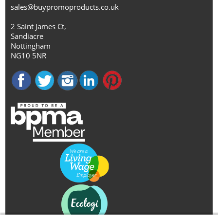
sales@buypromoproducts.co.uk
2 Saint James Ct,
Sandiacre
Nottingham
NG10 5NR