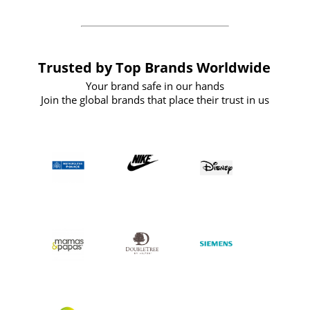
Trusted by Top Brands Worldwide
Your brand safe in our hands
Join the global brands that place their trust in us