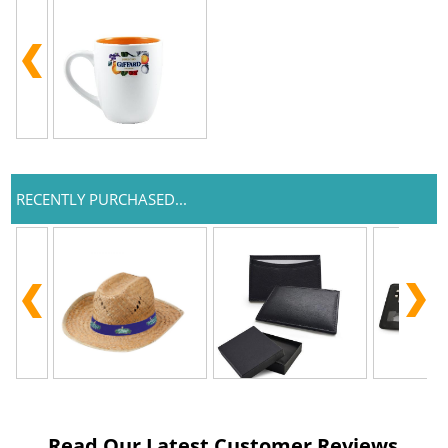
RECENTLY PURCHASED...
Read Our Latest Customer Reviews