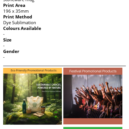
Print Area
196 x 35mm
Print Method
Dye Sublimation
Colours Available
-
Size
-
Gender
-