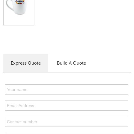
Express Quote
Build A Quote