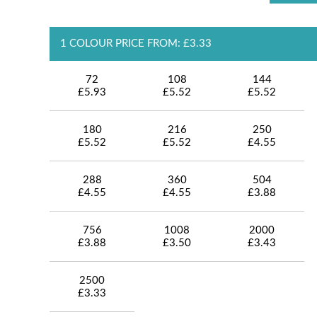
1 COLOUR PRICE FROM: £3.33
72
108
144
£5.93
£5.52
£5.52
180
216
250
£5.52
£5.52
£4.55
288
360
504
£4.55
£4.55
£3.88
756
1008
2000
£3.88
£3.50
£3.43
2500
£3.33