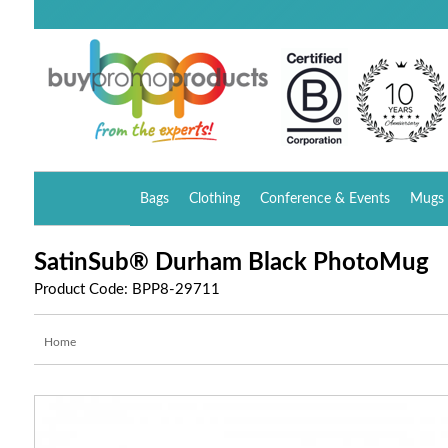
Bags
Clothing
Conference & Events
Mugs 
SatinSub® Durham Black PhotoMug
Product Code: BPP8-29711
Home