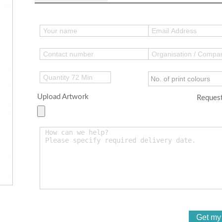
Upload Artwork
Request