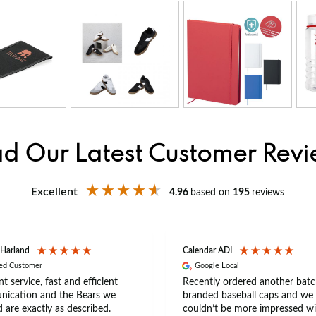
d Our Latest Customer Rev
Excellent
4.96
based on
195
reviews
 Harland
Calendar ADI
ied Customer
Google Local
nt service, fast and efficient
Recently ordered another batc
ication and the Bears we
branded baseball caps and we
 are exactly as described.
couldn’t be more impressed wi