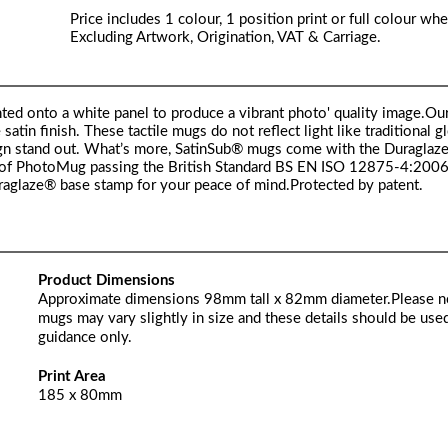
Price includes 1 colour, 1 position print or full colour whe
Excluding Artwork, Origination, VAT & Carriage.
ted onto a white panel to produce a vibrant photo' quality image.Ou
in finish. These tactile mugs do not reflect light like traditional g
esign stand out. What’s more, SatinSub® mugs come with the Duraglaz
of PhotoMug passing the British Standard BS EN ISO 12875-4:2006
uraglaze® base stamp for your peace of mind.Protected by patent.
Product Dimensions
Approximate dimensions 98mm tall x 82mm diameter.Please n
mugs may vary slightly in size and these details should be used
guidance only.
Print Area
185 x 80mm