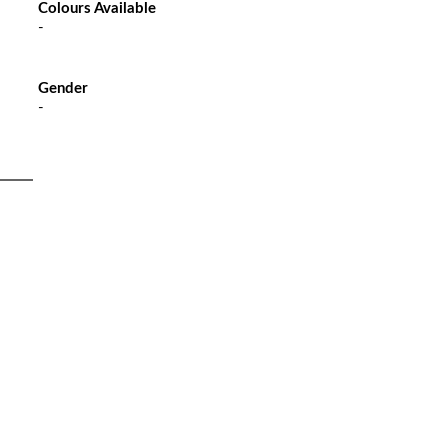
Colours Available
-
Gender
-