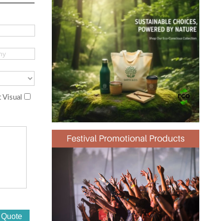
 Visual