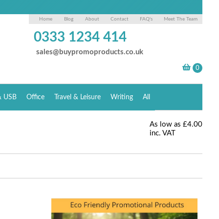
Home
Blog
About
Contact
FAQ's
Meet The Team
0333 1234 414
sales@buypromoproducts.co.uk
& USB
Office
Travel & Leisure
Writing
All
As low as
£4.00
inc. VAT