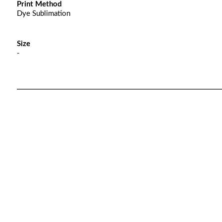
Print Method
Dye Sublimation
Size
-