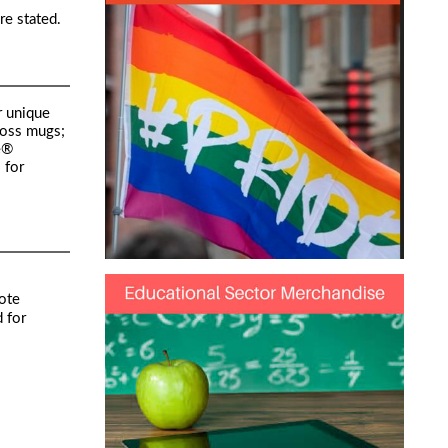
re stated.
r unique
loss mugs;
e®
 for
ote
 for