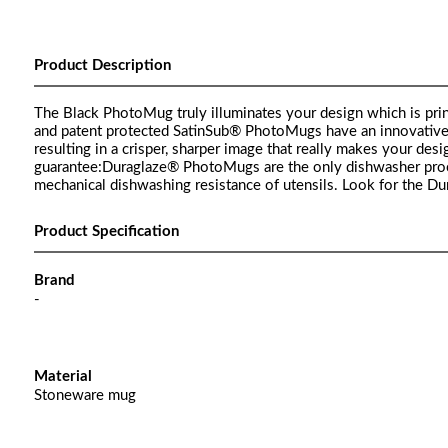
Product Description
The Black PhotoMug truly illuminates your design which is prin
and patent protected SatinSub® PhotoMugs have an innovative sat
resulting in a crisper, sharper image that really makes your d
guarantee:Duraglaze® PhotoMugs are the only dishwasher pro
mechanical dishwashing resistance of utensils. Look for the D
Product Specification
Brand
-
Material
Stoneware mug