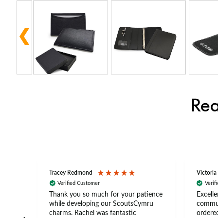
Rea
Tracey Redmond
Victoria
Verified Customer
Verif
rts
Thank you so much for your patience
Excelle
ch –
while developing our ScoutsCymru
commun
 in
charms. Rachel was fantastic
ordered