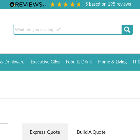
5
based on
195
reviews
& Drinkware
Executive Gifts
Food & Drink
Home & Living
IT 
Express Quote
Build A Quote