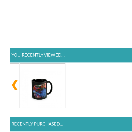
YOU RECENTLY VIEWED...
RECENTLY PURCHASED...