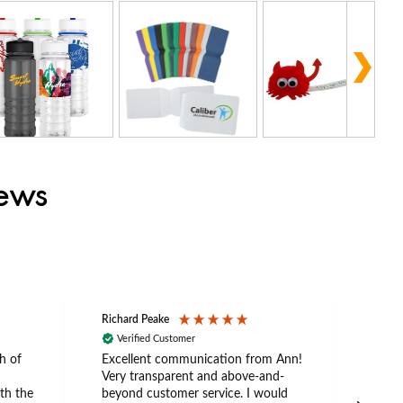
iews
Richard Peake
Nerea
Verified Customer
Ve
h of
Excellent communication from Ann!
Ann p
Very transparent and above-and-
and 
th the
beyond customer service. I would
arriv