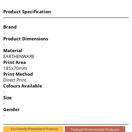
Product Specification
Brand
-
Product Dimensions
-
Material
EARTHENWARE
Print Area
185x70mm
Print Method
Direct Print
Colours Available
-
Size
-
Gender
-