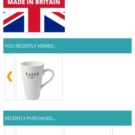
YOU RECENTLY VIEWED...
RECENTLY PURCHASED...