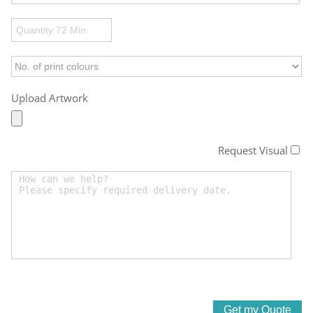
Upload Artwork
Request Visual