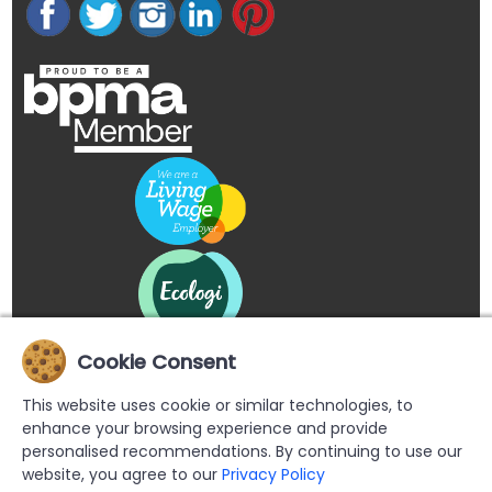
Cookie Consent
This website uses cookie or similar technologies, to
enhance your browsing experience and provide
personalised recommendations. By continuing to use our
website, you agree to our
Privacy Policy