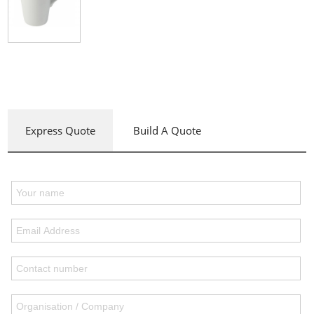
Express Quote
Build A Quote