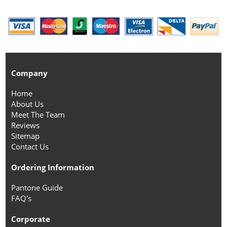
Company
Home
About Us
Meet The Team
Reviews
Sitemap
Contact Us
Ordering Information
Pantone Guide
FAQ's
Corporate