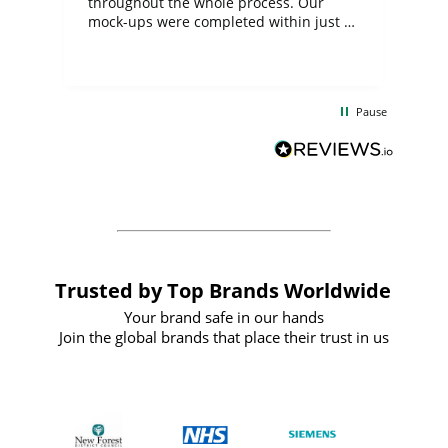
ite
throughout the whole process. Our
mock-ups were completed within just a
few days, and from placing the order to
uct
delivery took only four weeks. The
the
communication and service were
d
excellent from start to finish. I would
Pause
and
definitely recommend
BuyPromoProducts Limited and look
forward to working with them again in
the future
Trusted by Top Brands Worldwide
Your brand safe in our hands
Join the global brands that place their trust in us