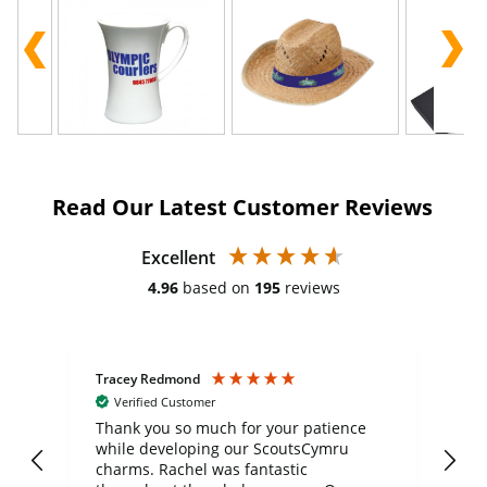
Read Our Latest Customer Reviews
Excellent
4.96
based on
195
reviews
Tracey Redmond
Vic
Verified Customer
day
Thank you so much for your patience
Exc
while developing our ScoutsCymru
co
charms. Rachel was fantastic
ord