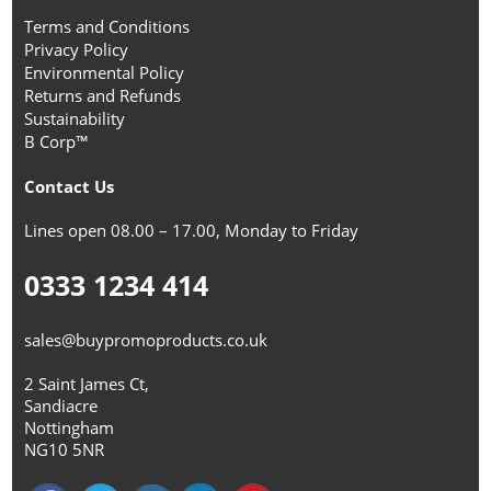
Terms and Conditions
Privacy Policy
Environmental Policy
Returns and Refunds
Sustainability
B Corp™
Contact Us
Lines open 08.00 – 17.00, Monday to Friday
0333 1234 414
sales@buypromoproducts.co.uk
2 Saint James Ct,
Sandiacre
Nottingham
NG10 5NR