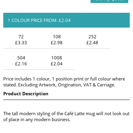
1 COLOUR PRICE FROM: £2.04
72
108
252
£3.33
£2.98
£2.48
504
1008
£2.16
£2.04
Price includes 1 colour, 1 position print or full colour where
stated. Excluding Artwork, Origination, VAT & Carriage.
Product Description
The tall modern styling of the Café Latte mug will not look out
of place in any modern business.