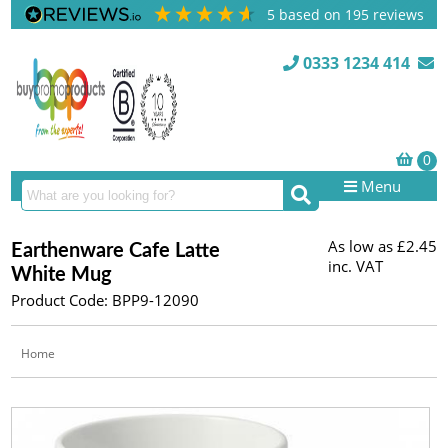
5
based on
195
reviews
0333 1234 414
Menu
As low as
£2.45
Earthenware Cafe Latte
inc. VAT
White Mug
Product Code: BPP9-12090
Home