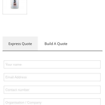
Express Quote
Build A Quote