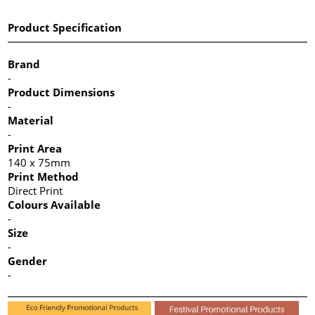
Product Specification
Brand
-
Product Dimensions
-
Material
-
Print Area
140 x 75mm
Print Method
Direct Print
Colours Available
-
Size
-
Gender
-