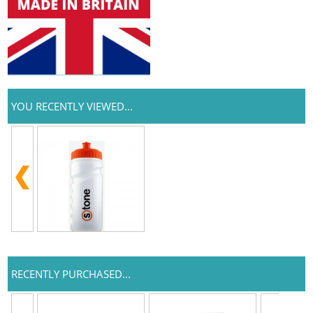
YOU RECENTLY VIEWED...
RECENTLY PURCHASED...