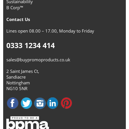
Sustainability
B Corp™
Contact Us
Lines open 08.00 – 17.00, Monday to Friday
0333 1234 414
sales@buypromoproducts.co.uk
2 Saint James Ct,
Sandiacre
Nottingham
NG10 5NR