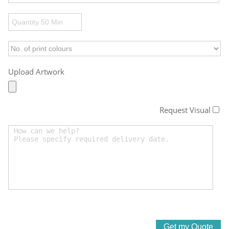
Upload Artwork
Request Visual