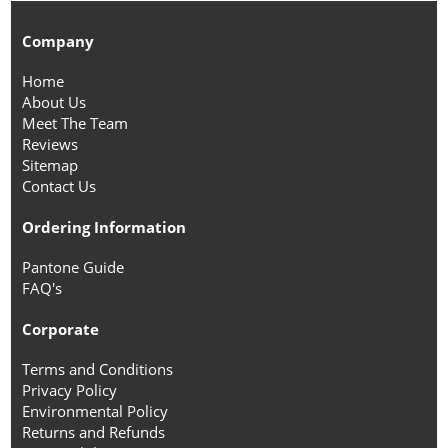
Company
Home
About Us
Meet The Team
Reviews
Sitemap
Contact Us
Ordering Information
Pantone Guide
FAQ's
Corporate
Terms and Conditions
Privacy Policy
Environmental Policy
Returns and Refunds