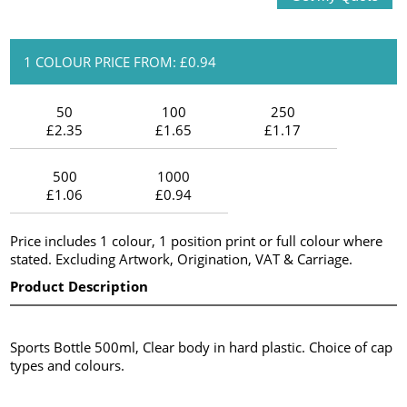
1 COLOUR PRICE FROM: £0.94
50
100
250
£2.35
£1.65
£1.17
500
1000
£1.06
£0.94
Price includes 1 colour, 1 position print or full colour where
stated. Excluding Artwork, Origination, VAT & Carriage.
Product Description
Sports Bottle 500ml, Clear body in hard plastic. Choice of cap
types and colours.