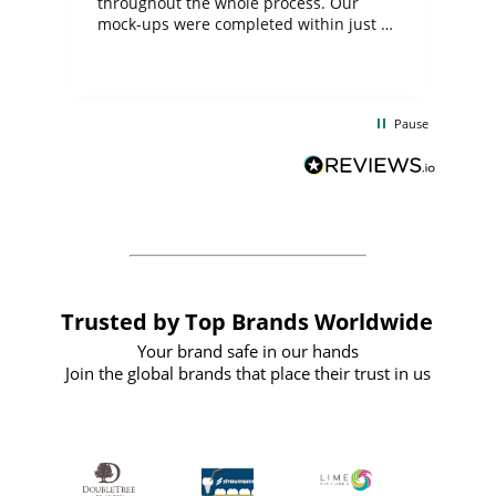
ite
throughout the whole process. Our
mock-ups were completed within just a
few days, and from placing the order to
uct
delivery took only four weeks. The
the
communication and service were
d
excellent from start to finish. I would
Pause
and
definitely recommend
BuyPromoProducts Limited and look
forward to working with them again in
the future
Trusted by Top Brands Worldwide
Your brand safe in our hands
Join the global brands that place their trust in us