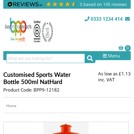
5
based on
195
reviews
0333 1234 414
Menu
As low as
£1.13
Customised Sports Water
inc. VAT
Bottle 500ml NatHard
Product Code: BPP9-12182
Home