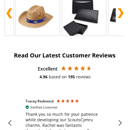
Read Our Latest Customer Reviews
Excellent
4.96
based on
195
reviews
Tracey Redmond
Vic
Verified Customer
day
Thank you so much for your patience
Exc
while developing our ScoutsCymru
co
charms. Rachel was fantastic
ord