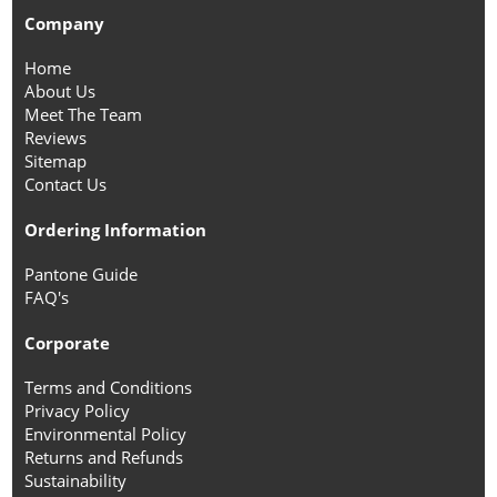
Company
Home
About Us
Meet The Team
Reviews
Sitemap
Contact Us
Ordering Information
Pantone Guide
FAQ's
Corporate
Terms and Conditions
Privacy Policy
Environmental Policy
Returns and Refunds
Sustainability