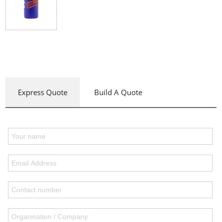
Express Quote
Build A Quote