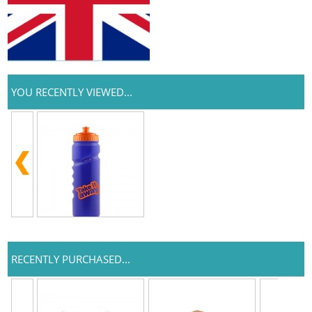
YOU RECENTLY VIEWED...
RECENTLY PURCHASED...