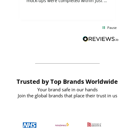
mock-ups were completed within just a
few days, and from placing the order to
uct
delivery took only four weeks. The
the
communication and service were
d
excellent from start to finish. I would
Pause
and
definitely recommend
BuyPromoProducts Limited and look
forward to working with them again in
the future
Trusted by Top Brands Worldwide
Your brand safe in our hands
Join the global brands that place their trust in us