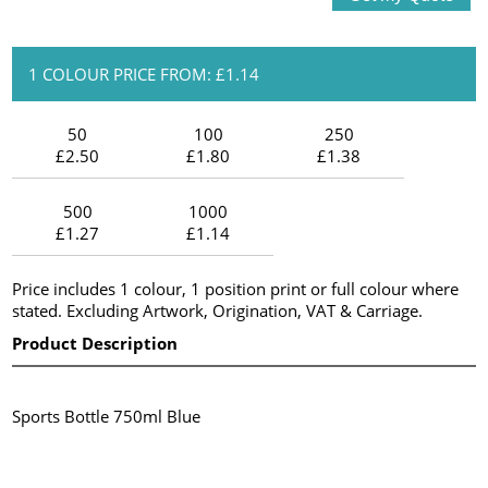
1 COLOUR PRICE FROM: £1.14
50
100
250
£2.50
£1.80
£1.38
500
1000
£1.27
£1.14
Price includes 1 colour, 1 position print or full colour where
stated. Excluding Artwork, Origination, VAT & Carriage.
Product Description
Sports Bottle 750ml Blue