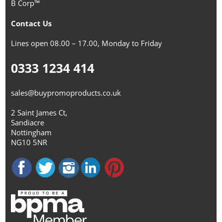
B Corp™
Contact Us
Lines open 08.00 – 17.00, Monday to Friday
0333 1234 414
sales@buypromoproducts.co.uk
2 Saint James Ct,
Sandiacre
Nottingham
NG10 5NR