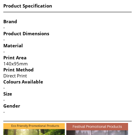
Product Specification
Brand
-
Product Dimensions
-
Material
-
Print Area
140x95mm
Print Method
Direct Print
Colours Available
-
Size
-
Gender
-