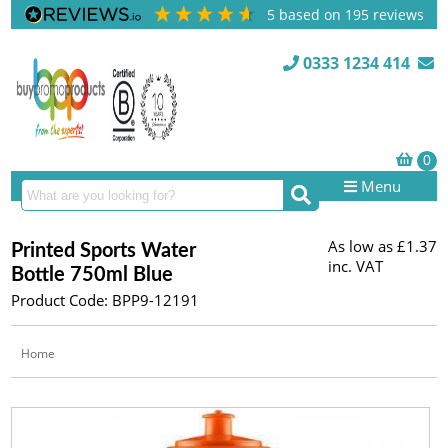
5
based on
195
reviews
0333 1234 414
Menu
As low as
£1.37
Printed Sports Water
inc. VAT
Bottle 750ml Blue
Product Code: BPP9-12191
Home