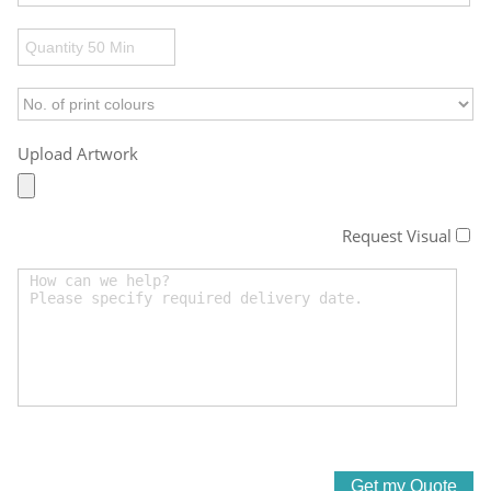
Upload Artwork
Request Visual