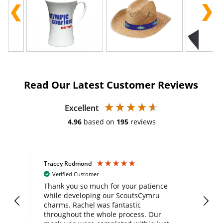
Read Our Latest Customer Reviews
Excellent
4.96
based on
195
reviews
Tracey Redmond
Vic
Verified Customer
day
Thank you so much for your patience
Exc
while developing our ScoutsCymru
co
charms. Rachel was fantastic
ord
ite
throughout the whole process. Our