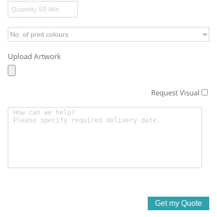
Upload Artwork
Request Visual