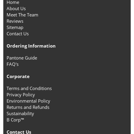
Home
About Us
Meet The Team
Reviews
Sitemap
Contact Us
Ordering Information
Pantone Guide
FAQ's
Corporate
Terms and Conditions
Privacy Policy
Environmental Policy
Returns and Refunds
Sustainability
B Corp™
Contact Us