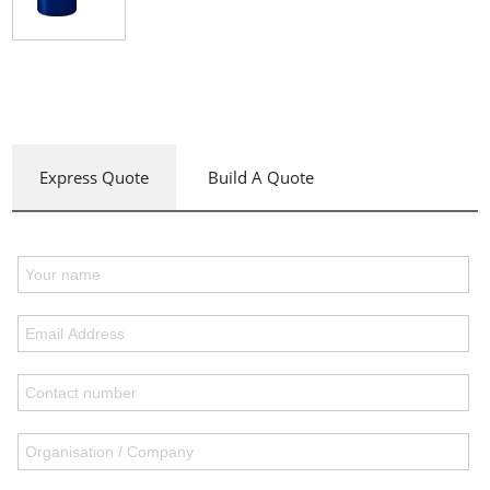
Express Quote
Build A Quote