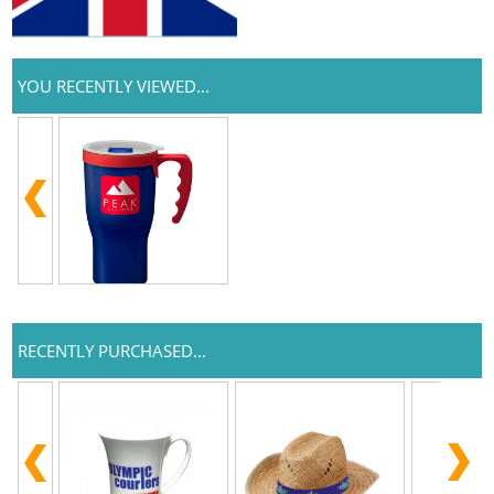
YOU RECENTLY VIEWED...
RECENTLY PURCHASED...