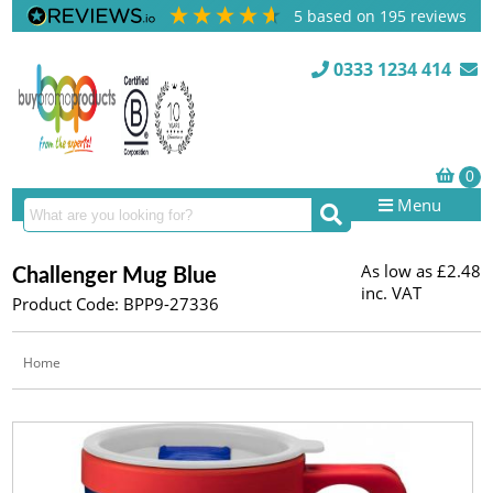
5
based on
195
reviews
0333 1234 414
Menu
As low as
£2.48
Challenger Mug Blue
inc. VAT
Product Code: BPP9-27336
Home