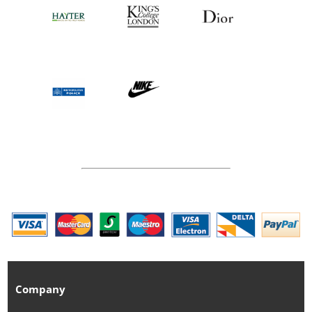
Company