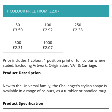
1 COLOUR PRICE FROM: £2.07
50
100
250
£3.50
£2.92
£2.38
500
1000
£2.31
£2.07
Price includes 1 colour, 1 position print or full colour where
stated. Excluding Artwork, Origination, VAT & Carriage.
Product Description
New to the Universal family, the Challenger's stylish shape is
available in a range of colours, as a tumbler or handled mug.
Product Specification