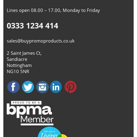
Lines open 08.00 – 17.00, Monday to Friday
0333 1234 414
sales@buypromoproducts.co.uk
2 Saint James Ct,
Sandiacre
Nottingham
NG10 5NR