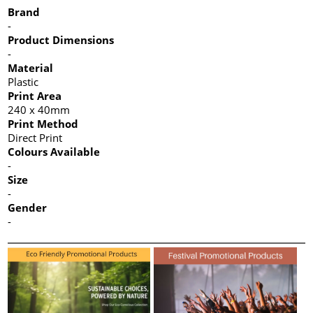
Brand
-
Product Dimensions
-
Material
Plastic
Print Area
240 x 40mm
Print Method
Direct Print
Colours Available
-
Size
-
Gender
-