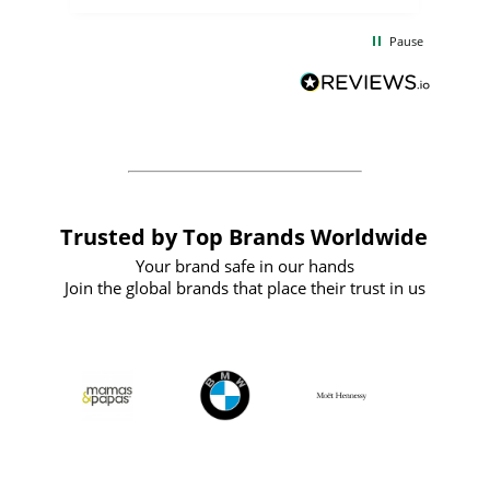
the
communication and service were
d
excellent from start to finish. I would
Pause
and
definitely recommend
BuyPromoProducts Limited and look
forward to working with them again in
the future
Trusted by Top Brands Worldwide
Your brand safe in our hands
Join the global brands that place their trust in us