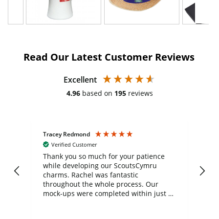
Read Our Latest Customer Reviews
Excellent
4.96
based on
195
reviews
Tracey Redmond
Vic
Verified Customer
day
Thank you so much for your patience
Exc
while developing our ScoutsCymru
co
charms. Rachel was fantastic
ord
ite
throughout the whole process. Our
mock-ups were completed within just a
few days, and from placing the order to
uct
delivery took only four weeks. The