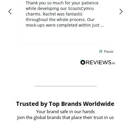
day
Thank you so much for your patience
Exc
while developing our ScoutsCymru
co
charms. Rachel was fantastic
ord
ite
throughout the whole process. Our
mock-ups were completed within just a
few days, and from placing the order to
uct
delivery took only four weeks. The
the
communication and service were
d
excellent from start to finish. I would
Pause
and
definitely recommend
BuyPromoProducts Limited and look
forward to working with them again in
the future
Trusted by Top Brands Worldwide
Your brand safe in our hands
Join the global brands that place their trust in us