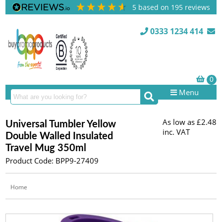
5
based on
195
reviews
0333 1234 414
Menu
As low as
£2.48
Universal Tumbler Yellow
inc. VAT
Double Walled Insulated
Travel Mug 350ml
Product Code: BPP9-27409
Home