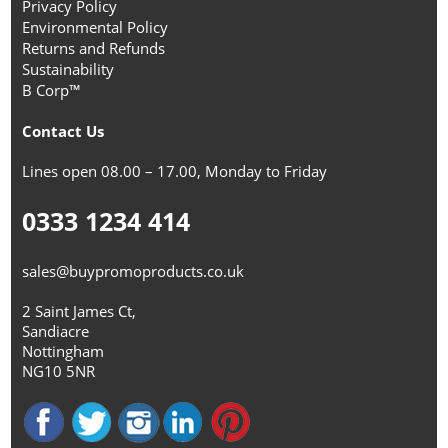
Privacy Policy
Environmental Policy
Returns and Refunds
Sustainability
B Corp™
Contact Us
Lines open 08.00 – 17.00, Monday to Friday
0333 1234 414
sales@buypromoproducts.co.uk
2 Saint James Ct,
Sandiacre
Nottingham
NG10 5NR