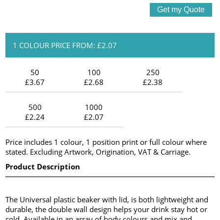
1 COLOUR PRICE FROM: £2.07
50
100
250
£3.67
£2.68
£2.38
500
1000
£2.24
£2.07
Price includes 1 colour, 1 position print or full colour where
stated. Excluding Artwork, Origination, VAT & Carriage.
Product Description
The Universal plastic beaker with lid, is both lightweight and
durable, the double wall design helps your drink stay hot or
cold. Available in an array of body colours and mix and