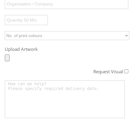
Upload Artwork
Request Visual