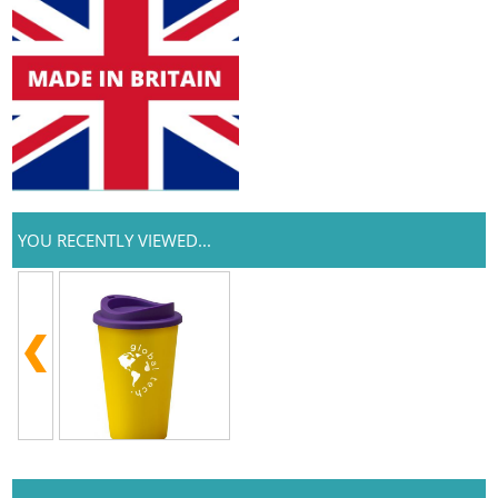
YOU RECENTLY VIEWED...