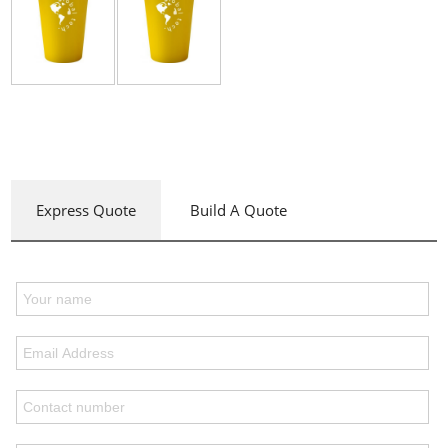
Express Quote
Build A Quote