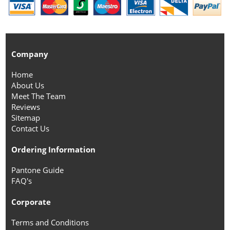
Company
Home
About Us
Meet The Team
Reviews
Sitemap
Contact Us
Ordering Information
Pantone Guide
FAQ's
Corporate
Terms and Conditions