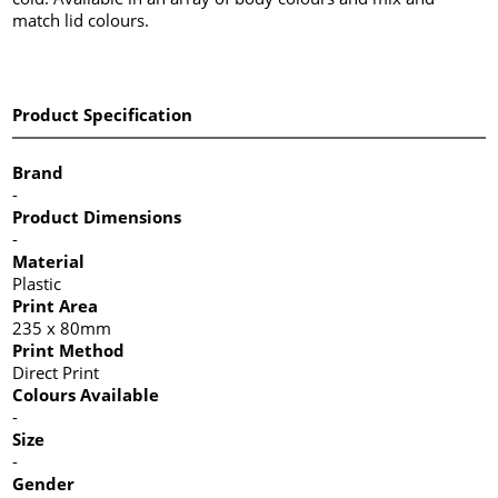
match lid colours.
Product Specification
Brand
-
Product Dimensions
-
Material
Plastic
Print Area
235 x 80mm
Print Method
Direct Print
Colours Available
-
Size
-
Gender