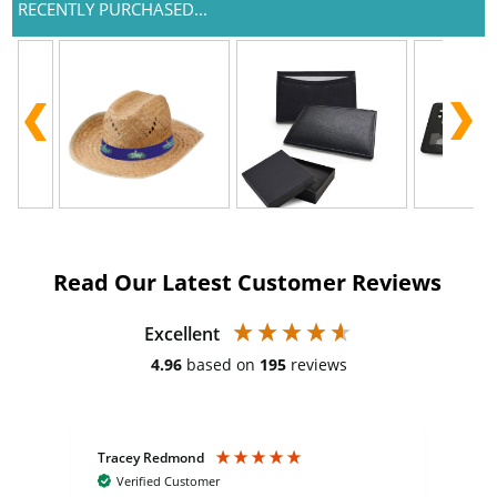
RECENTLY PURCHASED...
Read Our Latest Customer Reviews
Excellent
4.96
based on
195
reviews
Tracey Redmond
Vic
Verified Customer