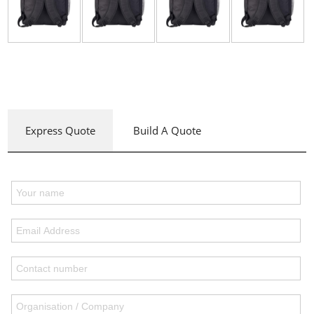
Express Quote
Build A Quote