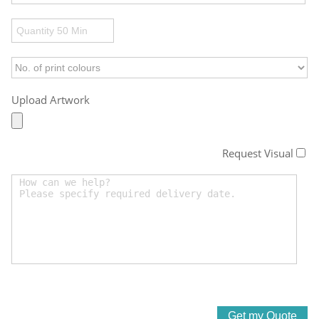
Upload Artwork
Request Visual