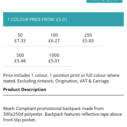
1 COLOUR PRICE FROM: £5.01
50
100
250
£7.33
£6.27
£5.83
500
1000
£5.48
£5.01
Price includes 1 colour, 1 position print or full colour where
stated. Excluding Artwork, Origination, VAT & Carriage.
Product Description
Reach Compliant promotional backpack made from
300x250d polyester. Backpack features reflective tape above
front slip pocket.