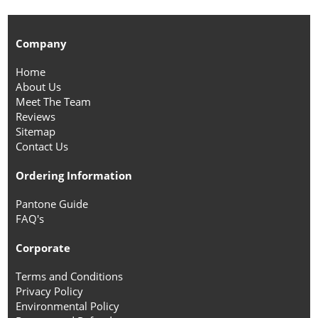
Company
Home
About Us
Meet The Team
Reviews
Sitemap
Contact Us
Ordering Information
Pantone Guide
FAQ's
Corporate
Terms and Conditions
Privacy Policy
Environmental Policy