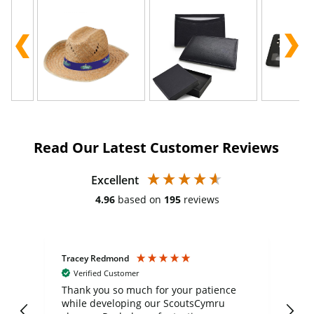
Read Our Latest Customer Reviews
Excellent
4.96
based on
195
reviews
Tracey Redmond
Vic
Verified Customer
day
Thank you so much for your patience
Exc
while developing our ScoutsCymru
co