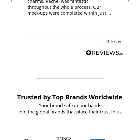
charms. Rachel was fantastic
ord
ite
throughout the whole process. Our
mock-ups were completed within just a
few days, and from placing the order to
uct
delivery took only four weeks. The
the
communication and service were
d
excellent from start to finish. I would
Pause
and
definitely recommend
BuyPromoProducts Limited and look
forward to working with them again in
the future
Trusted by Top Brands Worldwide
Your brand safe in our hands
Join the global brands that place their trust in us