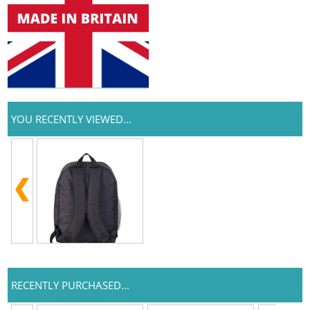
YOU RECENTLY VIEWED...
RECENTLY PURCHASED...