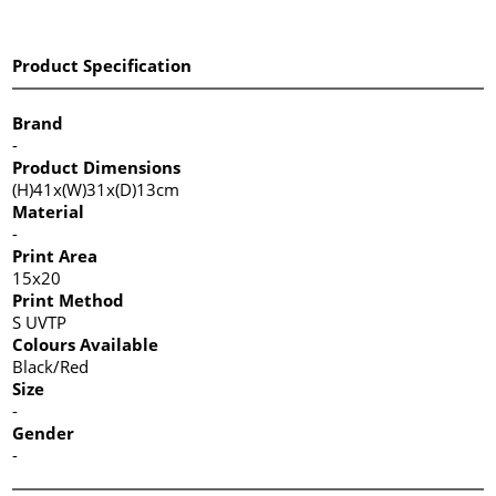
Product Specification
Brand
-
Product Dimensions
(H)41x(W)31x(D)13cm
Material
-
Print Area
15x20
Print Method
S UVTP
Colours Available
Black/Red
Size
-
Gender
-