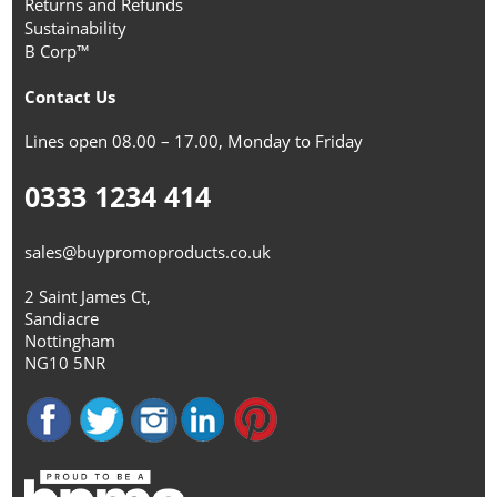
Returns and Refunds
Sustainability
B Corp™
Contact Us
Lines open 08.00 – 17.00, Monday to Friday
0333 1234 414
sales@buypromoproducts.co.uk
2 Saint James Ct,
Sandiacre
Nottingham
NG10 5NR