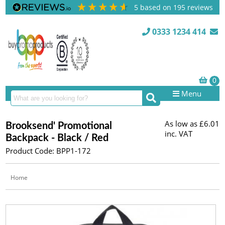
5
based on
195
reviews
0333 1234 414
Menu
As low as
£6.01
Brooksend' Promotional
inc. VAT
Backpack - Black / Red
Product Code: BPP1-172
Home