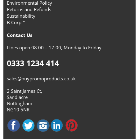
Environmental Policy
Returns and Refunds
Sustainability
B Corp™
Contact Us
Lines open 08.00 – 17.00, Monday to Friday
0333 1234 414
sales@buypromoproducts.co.uk
2 Saint James Ct,
Sandiacre
Nottingham
NG10 5NR