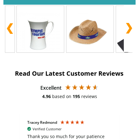
Read Our Latest Customer Reviews
Excellent
4.96
based on
195
reviews
Tracey Redmond
Vic
Verified Customer
day
Thank you so much for your patience
Exc