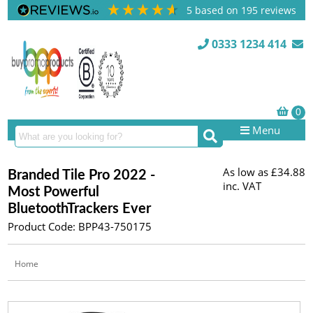
5
based on
195
reviews
0333 1234 414
Menu
As low as
£34.88
Branded Tile Pro 2022 -
inc. VAT
Most Powerful
BluetoothTrackers Ever
Product Code: BPP43-750175
Home