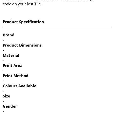
code on your lost Tile.
Product Specification
Brand
-
Product Dimensions
-
Material
-
Print Area
-
Print Method
-
Colours Available
-
Size
-
Gender
-