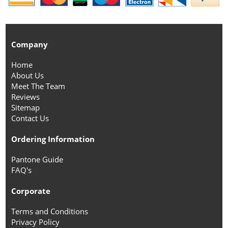
Company
Home
About Us
Meet The Team
Reviews
Sitemap
Contact Us
Ordering Information
Pantone Guide
FAQ's
Corporate
Terms and Conditions
Privacy Policy