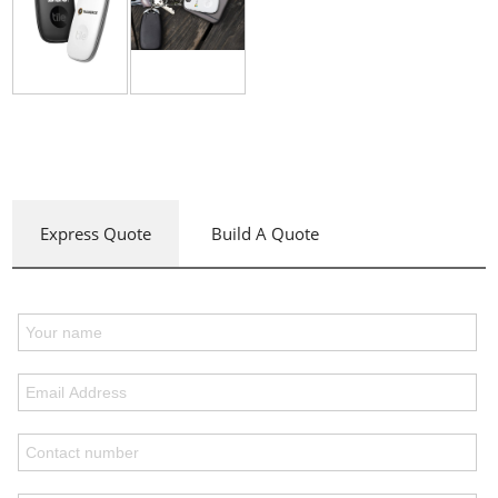
Express Quote
Build A Quote