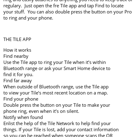
regulary. Just open the fre Tile app and tap Find to locate
your stuff. You can also double press the button on your Pro
to ring and your phone.
THE TILE APP
How it works
Find nearby
Use the Tile app to ring your Tile when it’s within
Bluetooth range or ask your Smart Home device to
find it for you.
Find far away
When outside of Bluetooth range, use the Tile app
to view your Tile’s most recent location on a map.
Find your phone
Double press the button on your Tile to make your
phone ring, even when it’s on silent.
Notify when found
Enlist the help of the Tile Network to help find your
things. If your Tile is lost, add your contact information
so you can be reached when someone scans the QR