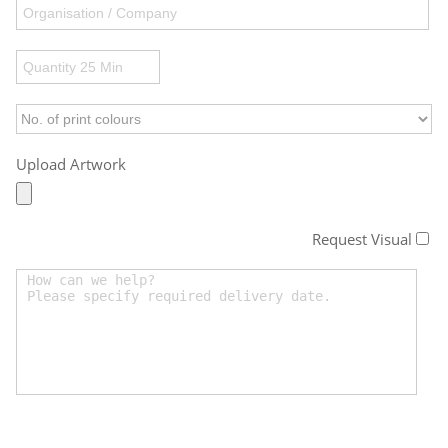
Upload Artwork
Request Visual