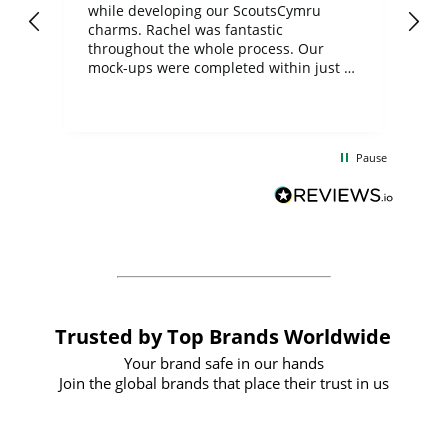
while developing our ScoutsCymru
co
charms. Rachel was fantastic
ord
ite
throughout the whole process. Our
mock-ups were completed within just a
few days, and from placing the order to
uct
delivery took only four weeks. The
the
communication and service were
d
excellent from start to finish. I would
Pause
and
definitely recommend
BuyPromoProducts Limited and look
forward to working with them again in
the future
Trusted by Top Brands Worldwide
Your brand safe in our hands
Join the global brands that place their trust in us