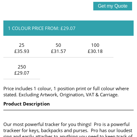
1 COLOUR PRICE FROM: £29.07
25
50
100
£35.93
£31.57
£30.18
250
£29.07
Price includes 1 colour, 1 position print or full colour where
stated. Excluding Artwork, Origination, VAT & Carriage.
Product Description
Our most powerful tracker for you things! Pro is a powerful
trackeer for keys, backpacks and purses. Pro has our loudest
ring and easily attaches to anything you need to keep track of