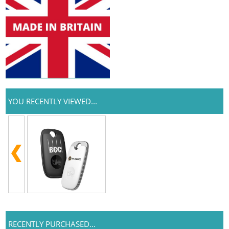
YOU RECENTLY VIEWED...
RECENTLY PURCHASED...