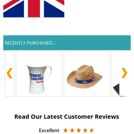
RECENTLY PURCHASED...
Read Our Latest Customer Reviews
Excellent