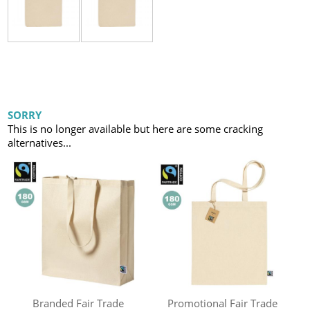
SORRY
This is no longer available but here are some cracking
alternatives...
Branded Fair Trade
Promotional Fair Trade