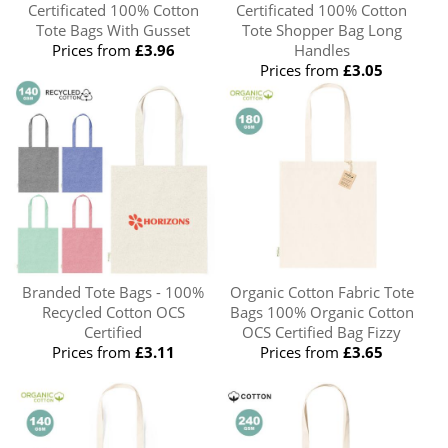
Certificated 100% Cotton
Certificated 100% Cotton
Tote Bags With Gusset
Tote Shopper Bag Long
Prices from
£3.96
Handles
Prices from
£3.05
Branded Tote Bags - 100%
Organic Cotton Fabric Tote
Recycled Cotton OCS
Bags 100% Organic Cotton
Certified
OCS Certified Bag Fizzy
Prices from
£3.11
Prices from
£3.65