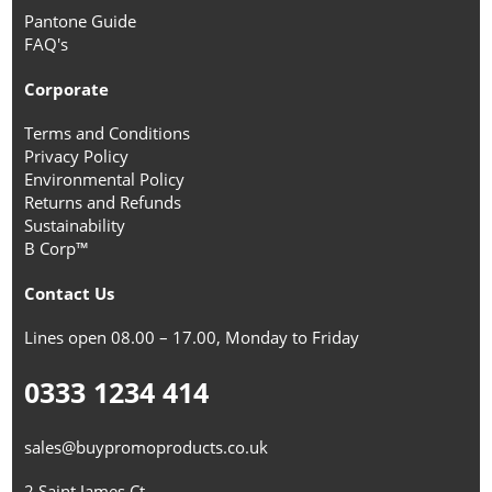
Pantone Guide
FAQ's
Corporate
Terms and Conditions
Privacy Policy
Environmental Policy
Returns and Refunds
Sustainability
B Corp™
Contact Us
Lines open 08.00 – 17.00, Monday to Friday
0333 1234 414
sales@buypromoproducts.co.uk
2 Saint James Ct,