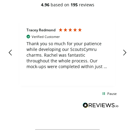
4.96
based on
195
reviews
Tracey Redmond
Vic
Verified Customer
day
Thank you so much for your patience
Exc
while developing our ScoutsCymru
co
charms. Rachel was fantastic
ord
ite
throughout the whole process. Our
mock-ups were completed within just a
few days, and from placing the order to
uct
delivery took only four weeks. The
the
communication and service were
d
excellent from start to finish. I would
Pause
and
definitely recommend
BuyPromoProducts Limited and look
forward to working with them again in
the future