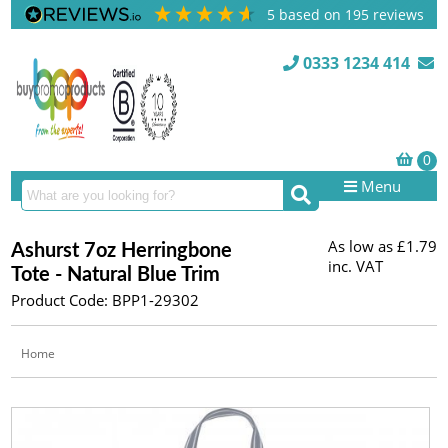
5
based on
195
reviews
0333 1234 414
Menu
As low as
£1.79
Ashurst 7oz Herringbone
inc. VAT
Tote - Natural Blue Trim
Product Code: BPP1-29302
Home