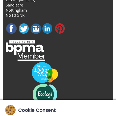
Sandiacre
Nottingham
NG10 5NR
Cookie Consent