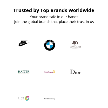
Trusted by Top Brands Worldwide
Your brand safe in our hands
Join the global brands that place their trust in us