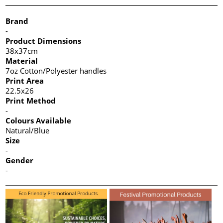
Brand
-
Product Dimensions
38x37cm
Material
7oz Cotton/Polyester handles
Print Area
22.5x26
Print Method
-
Colours Available
Natural/Blue
Size
-
Gender
-