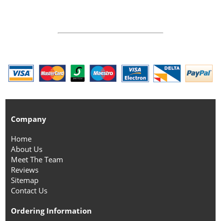
Company
Home
About Us
Meet The Team
Reviews
Sitemap
Contact Us
Ordering Information