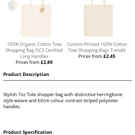
100% Organic Cotton Tote
Custom Printed 100% Cotton
Shopping Bag OCS Certified
Tote Shopping Bags Trendik
Long Handles
Prices from
£2.45
Prices from
£2.89
Product Description
Stylish 7oz Tote shopper bag with distinctive herringbone
style weave and 60cm colour contrast striped polyester
handles.
Product Specification