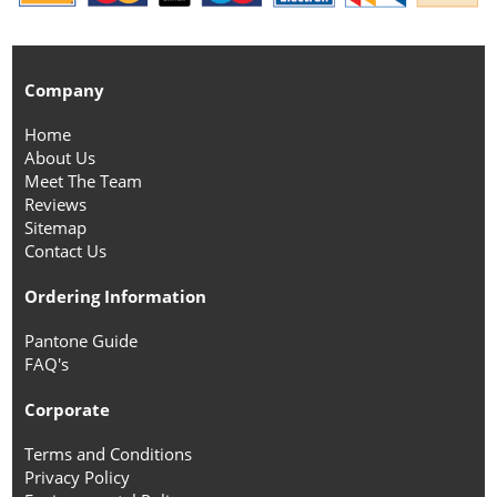
Company
Home
About Us
Meet The Team
Reviews
Sitemap
Contact Us
Ordering Information
Pantone Guide
FAQ's
Corporate
Terms and Conditions
Privacy Policy