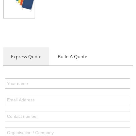
Express Quote
Build A Quote