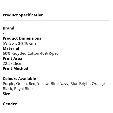
Product Specification
Brand
-
Product Dimensions
(W) 36 x (H) 46 cms
Material
60% Recycled Cotton 40% R-pet
Print Area
22.5x26cm
Print Method
-
Colours Available
Purple, Green, Red, Yellow, Blue Navy, Blue Bright, Orange,
Black, Royal Blue
Size
-
Gender
-