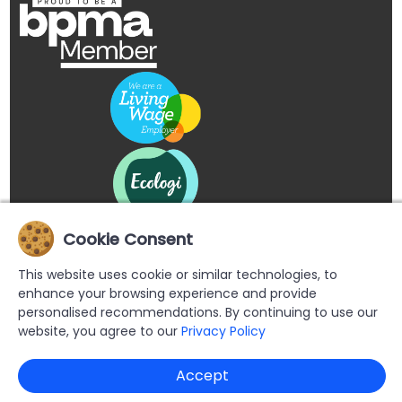
Cookie Consent
This website uses cookie or similar technologies, to
enhance your browsing experience and provide
personalised recommendations. By continuing to use our
website, you agree to our
Privacy Policy
Copyright © 2026 Buypromoproducts Limited All Rights
Accept
Reserved.