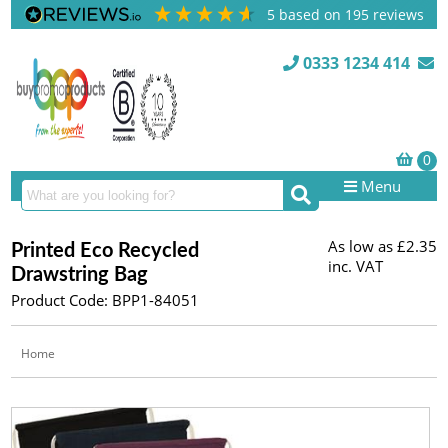
5
based on
195
reviews
0333 1234 414
Menu
As low as
£2.35
Printed Eco Recycled
inc. VAT
Drawstring Bag
Product Code: BPP1-84051
Home