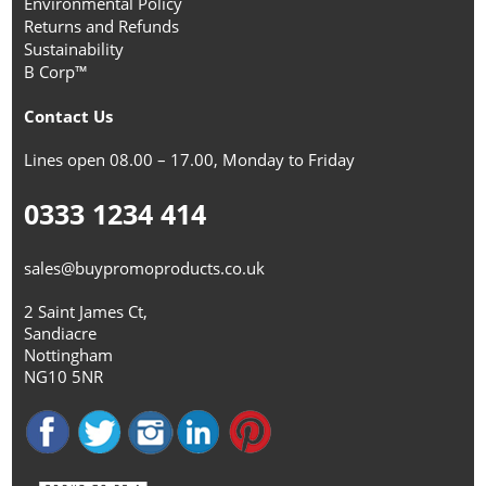
Environmental Policy
Returns and Refunds
Sustainability
B Corp™
Contact Us
Lines open 08.00 – 17.00, Monday to Friday
0333 1234 414
sales@buypromoproducts.co.uk
2 Saint James Ct,
Sandiacre
Nottingham
NG10 5NR