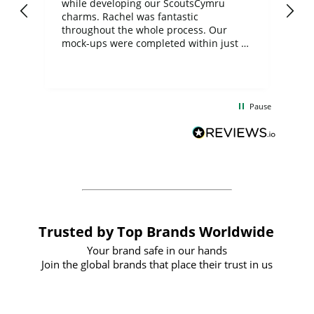
while developing our ScoutsCymru
co
charms. Rachel was fantastic
ord
ite
throughout the whole process. Our
mock-ups were completed within just a
few days, and from placing the order to
uct
delivery took only four weeks. The
the
communication and service were
d
excellent from start to finish. I would
Pause
and
definitely recommend
BuyPromoProducts Limited and look
forward to working with them again in
the future
Trusted by Top Brands Worldwide
Your brand safe in our hands
Join the global brands that place their trust in us