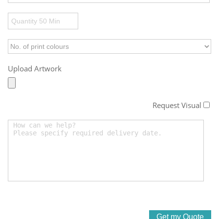
Upload Artwork
Request Visual