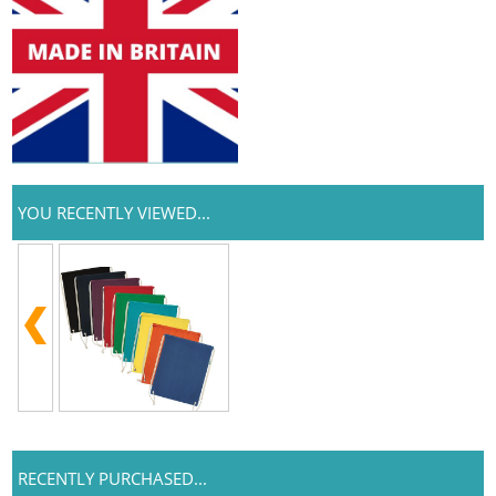
YOU RECENTLY VIEWED...
RECENTLY PURCHASED...