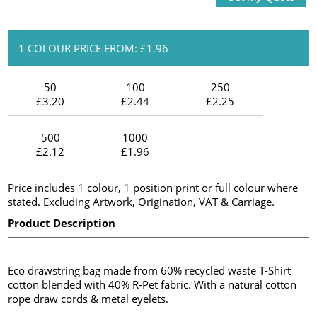
1 COLOUR PRICE FROM: £1.96
50
100
250
£3.20
£2.44
£2.25
500
1000
£2.12
£1.96
Price includes 1 colour, 1 position print or full colour where
stated. Excluding Artwork, Origination, VAT & Carriage.
Product Description
Eco drawstring bag made from 60% recycled waste T-Shirt
cotton blended with 40% R-Pet fabric. With a natural cotton
rope draw cords & metal eyelets.