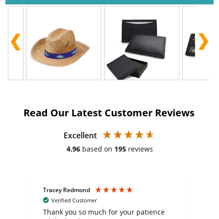
Read Our Latest Customer Reviews
Excellent
4.96
based on
195
reviews
Tracey Redmond
Vic
Verified Customer
day
Thank you so much for your patience
Exc