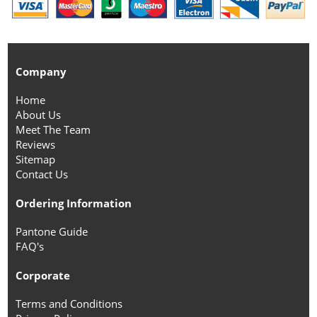
Company
Home
About Us
Meet The Team
Reviews
Sitemap
Contact Us
Ordering Information
Pantone Guide
FAQ's
Corporate
Terms and Conditions