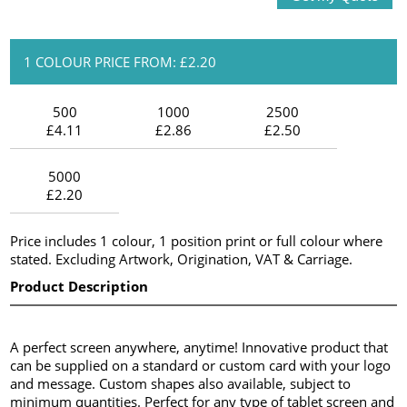
1 COLOUR PRICE FROM: £2.20
500
1000
2500
£4.11
£2.86
£2.50
5000
£2.20
Price includes 1 colour, 1 position print or full colour where
stated. Excluding Artwork, Origination, VAT & Carriage.
Product Description
A perfect screen anywhere, anytime! Innovative product that
can be supplied on a standard or custom card with your logo
and message. Custom shapes also available, subject to
minimum quantities. Perfect for any type of tablet screen and