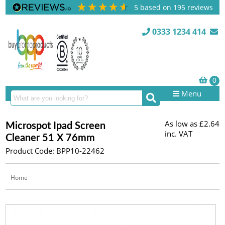
5
based on
195
reviews
0333 1234 414
Menu
As low as
£2.64
Microspot Ipad Screen
inc. VAT
Cleaner 51 X 76mm
Product Code: BPP10-22462
Home