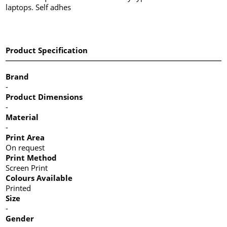
laptops. Self adhes
Product Specification
Brand
-
Product Dimensions
-
Material
-
Print Area
On request
Print Method
Screen Print
Colours Available
Printed
Size
-
Gender