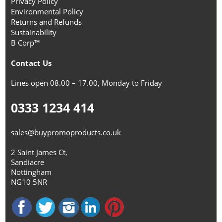
Privacy Policy
Environmental Policy
Returns and Refunds
Sustainability
B Corp™
Contact Us
Lines open 08.00 – 17.00, Monday to Friday
0333 1234 414
sales@buypromoproducts.co.uk
2 Saint James Ct,
Sandiacre
Nottingham
NG10 5NR