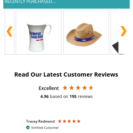
RECENTLY PURCHASED...
Read Our Latest Customer Reviews
Excellent
4.96
based on
195
reviews
Tracey Redmond
Vic
Verified Customer