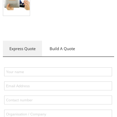
Express Quote
Build A Quote