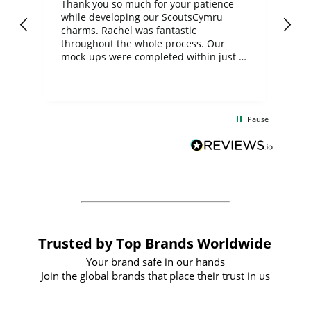
day
Thank you so much for your patience
Exc
while developing our ScoutsCymru
co
charms. Rachel was fantastic
ord
ite
throughout the whole process. Our
mock-ups were completed within just a
few days, and from placing the order to
uct
delivery took only four weeks. The
the
communication and service were
d
excellent from start to finish. I would
Pause
and
definitely recommend
BuyPromoProducts Limited and look
forward to working with them again in
the future
Trusted by Top Brands Worldwide
Your brand safe in our hands
Join the global brands that place their trust in us