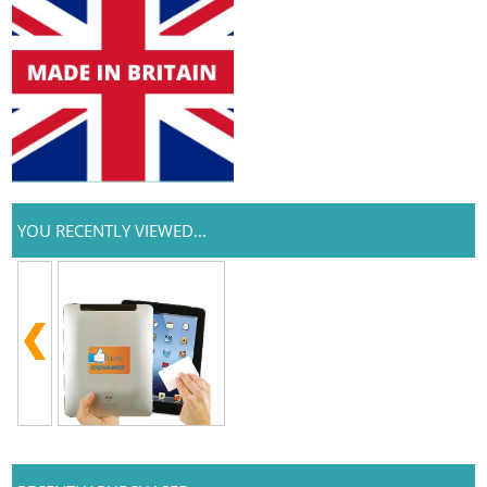
YOU RECENTLY VIEWED...