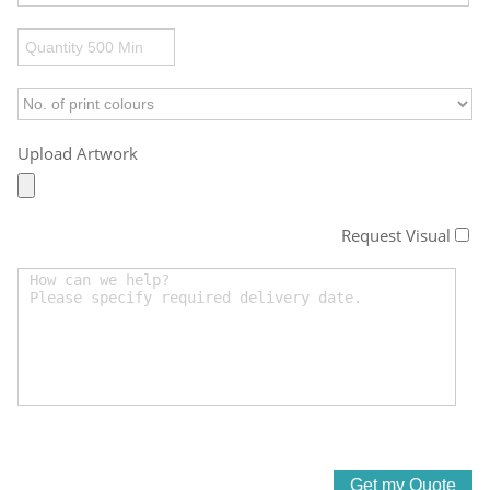
Upload Artwork
Request Visual