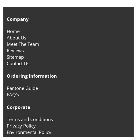
Company
Home
About Us
Meet The Team
Reviews
Sitemap
Contact Us
Ordering Information
Pantone Guide
FAQ's
Corporate
Terms and Conditions
Privacy Policy
Environmental Policy