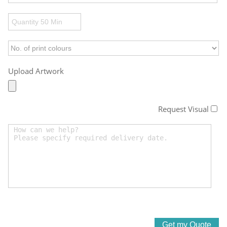
Upload Artwork
Request Visual