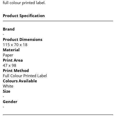
full colour printed label.
Product Specification
Brand
-
Product Dimensions
115 x 70 x 18
Material
Paper
Print Area
47 x 98
Print Method
Full Colour Printed Label
Colours Available
White
Size
-
Gender
-