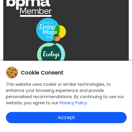
Cookie Consent
This website uses cookie or similar technologies, to
enhance your browsing experience and provide
personalised recommendations. By continuing to use our
website, you agree to our
Privacy Policy
Copyright © 2026 Buypromoproducts Limited All Rights
Accept
Reserved.