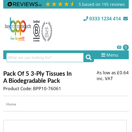
5
based on
195
reviews
0333 1234 414
Menu
As low as
£0.64
Pack Of 5 3-Ply Tissues In
inc. VAT
A Biodegradable Pack
Product Code: BPP10-76061
Home