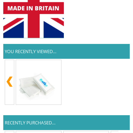
YOU RECENTLY VIEWED...
RECENTLY PURCHASED...