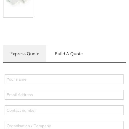
Express Quote
Build A Quote