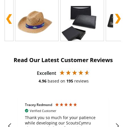
Read Our Latest Customer Reviews
Excellent
4.96
based on
195
reviews
Tracey Redmond
Vic
Verified Customer
day
Thank you so much for your patience
Exc
while developing our ScoutsCymru
co