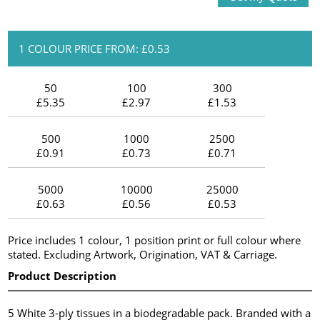
1 COLOUR PRICE FROM: £0.53
50
100
300
£5.35
£2.97
£1.53
500
1000
2500
£0.91
£0.73
£0.71
5000
10000
25000
£0.63
£0.56
£0.53
Price includes 1 colour, 1 position print or full colour where
stated. Excluding Artwork, Origination, VAT & Carriage.
Product Description
5 White 3-ply tissues in a biodegradable pack. Branded with a