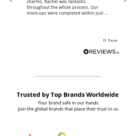
charms. Rachel was fantastic
ord
ite
throughout the whole process. Our
mock-ups were completed within just a
few days, and from placing the order to
uct
delivery took only four weeks. The
the
communication and service were
d
excellent from start to finish. I would
Pause
and
definitely recommend
BuyPromoProducts Limited and look
forward to working with them again in
the future
Trusted by Top Brands Worldwide
Your brand safe in our hands
Join the global brands that place their trust in us