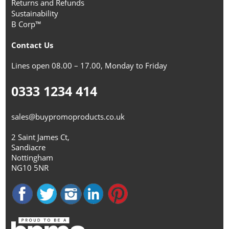
Returns and Refunds
Sustainability
B Corp™
Contact Us
Lines open 08.00 – 17.00, Monday to Friday
0333 1234 414
sales@buypromoproducts.co.uk
2 Saint James Ct,
Sandiacre
Nottingham
NG10 5NR