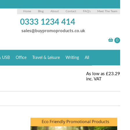
Home
Blog
About
Contact
FAQ's
Meet The Team
0333 1234 414
sales@buypromoproducts.co.uk
& USB
Office
Travel & Leisure
Writing
All
As low as
£23.29
inc. VAT