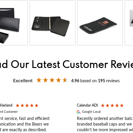
d Our Latest Customer Rev
Excellent
4.96
based on
195
reviews
 Harland
Calendar ADI
ied Customer
Google Local
nt service, fast and efficient
Recently ordered another batc
ication and the Bears we
branded baseball caps and we
 are exactly as described.
couldn’t be more impressed wi