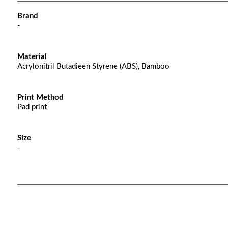
Brand
-
Material
Acrylonitril Butadieen Styrene (ABS), Bamboo
Print Method
Pad print
Size
-