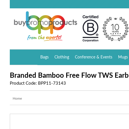
Bags
Clothing
Conference & Events
Mugs 
Branded Bamboo Free Flow TWS Earb
Product Code: BPP11-73143
Home