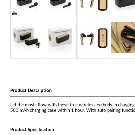
Product Description
Let the music flow with these true wireless earbuds in chargi
500 mAh charging case within 1 hour. With auto pairing functio
Product Specification