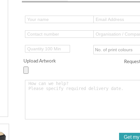
Upload Artwork
Request