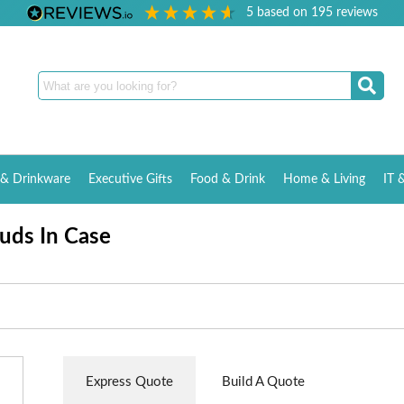
5
based on
195
reviews
& Drinkware
Executive Gifts
Food & Drink
Home & Living
IT 
uds In Case
Express Quote
Build A Quote