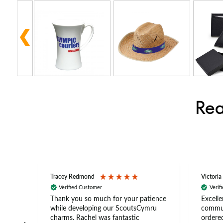
Rea
Tracey Redmond
Victoria
Verified Customer
Verif
rts
Thank you so much for your patience
Excelle
ch –
while developing our ScoutsCymru
commun
 in
charms. Rachel was fantastic
ordered