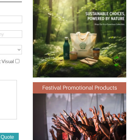
 Visual