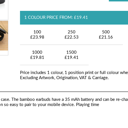
1 COLOUR PRICE FROM: £19.41
100
250
500
£23.98
£22.53
£21.16
1000
1500
£19.81
£19.41
Price includes 1 colour, 1 position print or full colour whe
Excluding Artwork, Origination, VAT & Carriage.
ng case. The bamboo earbuds have a 35 mAh battery and can be re-cha
n so easy to pair to your mobile device. Playing time