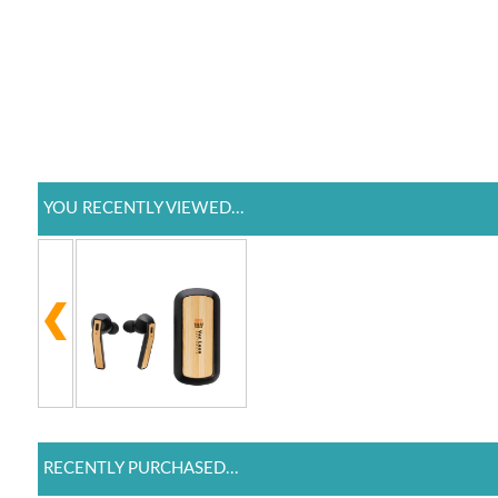
YOU RECENTLY VIEWED...
RECENTLY PURCHASED...