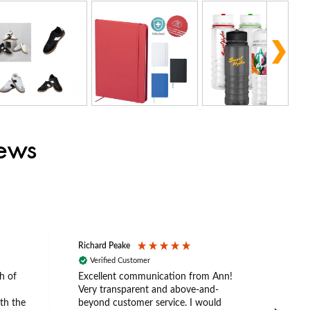
iews
Richard Peake
Nerea
Verified Customer
Ve
h of
Excellent communication from Ann!
Ann p
Very transparent and above-and-
and 
th the
beyond customer service. I would
arriv