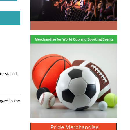
re stated.
rged in the