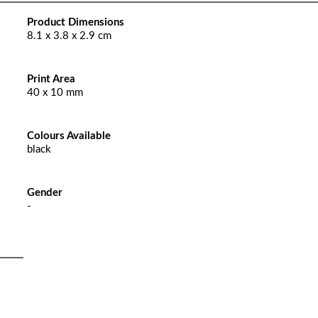
Product Dimensions
8.1 x 3.8 x 2.9 cm
Print Area
40 x 10 mm
Colours Available
black
Gender
-