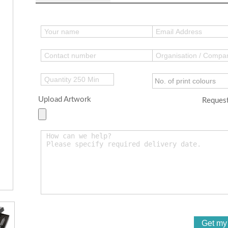
Upload Artwork
Request