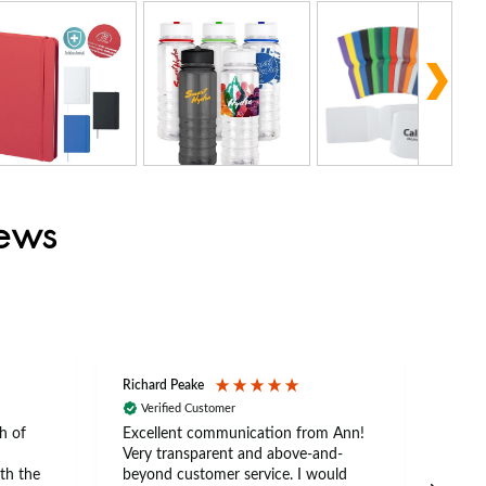
iews
Richard Peake
Nerea
Verified Customer
Ve
h of
Excellent communication from Ann!
Ann p
Very transparent and above-and-
and 
th the
beyond customer service. I would
arriv