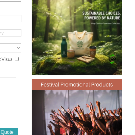
 Visual