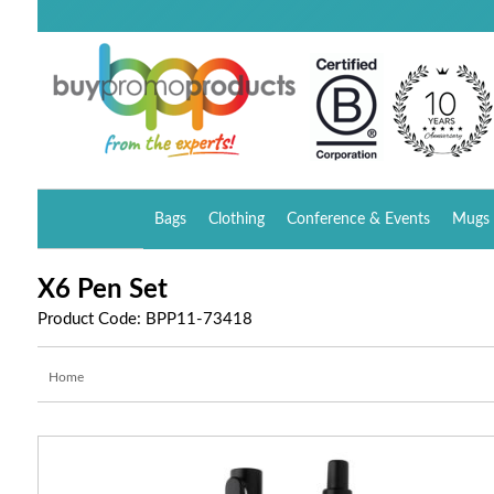
Bags
Clothing
Conference & Events
Mugs 
X6 Pen Set
Product Code: BPP11-73418
Home