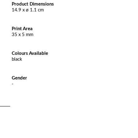
Product Dimensions
14.9 x ø 1.1 cm
Print Area
35 x 5 mm
Colours Available
black
Gender
-