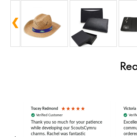
Rea
Tracey Redmond
Victoria
Verified Customer
Verif
rts
Thank you so much for your patience
Excelle
ch –
while developing our ScoutsCymru
commun
 in
charms. Rachel was fantastic
ordered