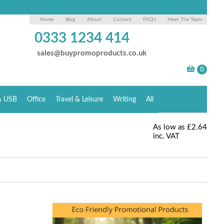
Home
Blog
About
Contact
FAQ's
Meet The Team
0333 1234 414
sales@buypromoproducts.co.uk
& USB
Office
Travel & Leisure
Writing
All
As low as
£2.64
inc. VAT