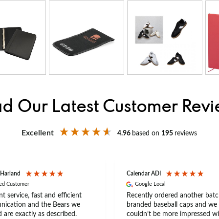
d Our Latest Customer Rev
Excellent
4.96
based on
195
reviews
 Harland
Calendar ADI
ied Customer
Google Local
nt service, fast and efficient
Recently ordered another batc
ication and the Bears we
branded baseball caps and we
 are exactly as described.
couldn’t be more impressed wi