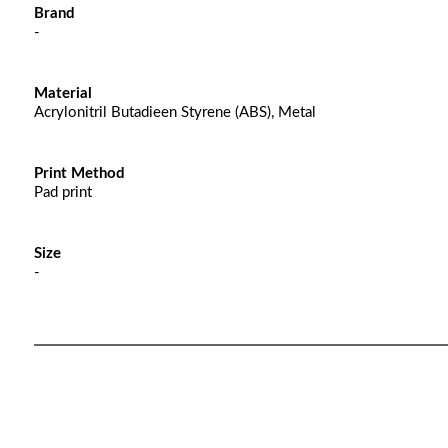
Brand
-
Material
Acrylonitril Butadieen Styrene (ABS), Metal
Print Method
Pad print
Size
-