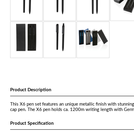
Product Description
This X6 pen set features an unique metallic finish with stunnin
cap pen. The X6 pen holds ca. 1200m writing length with Germa
Product Specification