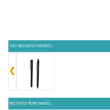
YOU RECENTLY VIEWED...
RECENTLY PURCHASED...