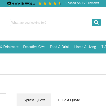
5
based on
195
reviews
& Drinkware
Executive Gifts
Food & Drink
Home & Living
IT 
Express Quote
Build A Quote