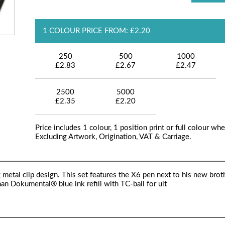
1 COLOUR PRICE FROM: £2.20
250
500
1000
£2.83
£2.67
£2.47
2500
5000
£2.35
£2.20
Price includes 1 colour, 1 position print or full colour whe
Excluding Artwork, Origination, VAT & Carriage.
g metal clip design. This set features the X6 pen next to his new brot
n Dokumental® blue ink refill with TC-ball for ult