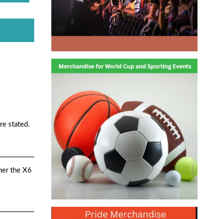
re stated.
her the X6