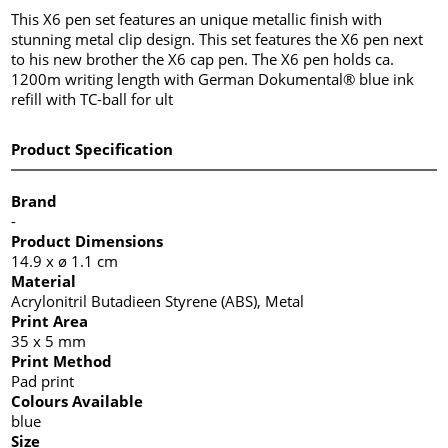
This X6 pen set features an unique metallic finish with
stunning metal clip design. This set features the X6 pen next
to his new brother the X6 cap pen. The X6 pen holds ca.
1200m writing length with German Dokumental® blue ink
refill with TC-ball for ult
Product Specification
Brand
-
Product Dimensions
14.9 x ø 1.1 cm
Material
Acrylonitril Butadieen Styrene (ABS), Metal
Print Area
35 x 5 mm
Print Method
Pad print
Colours Available
blue
Size