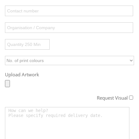
Upload Artwork
Request Visual