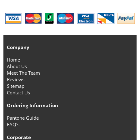
Company
Home
About Us
Meet The Team
Reviews
Sitemap
Contact Us
Ordering Information
Pantone Guide
FAQ's
Corporate