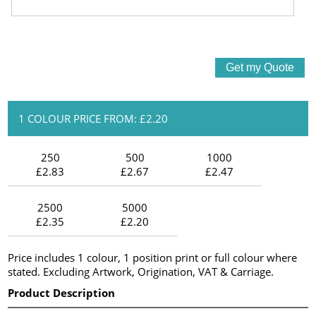
1 COLOUR PRICE FROM: £2.20
250
500
1000
£2.83
£2.67
£2.47
2500
5000
£2.35
£2.20
Price includes 1 colour, 1 position print or full colour where
stated. Excluding Artwork, Origination, VAT & Carriage.
Product Description