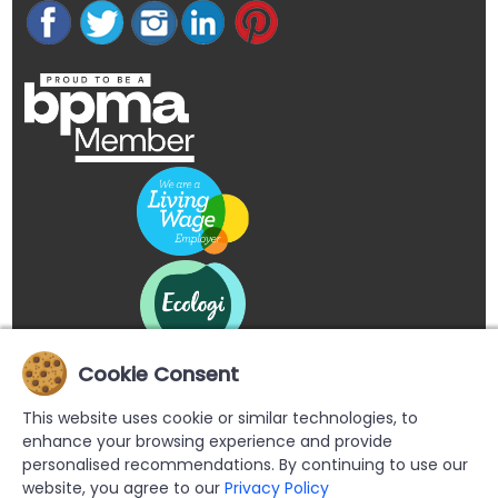
Cookie Consent
This website uses cookie or similar technologies, to
enhance your browsing experience and provide
personalised recommendations. By continuing to use our
website, you agree to our
Privacy Policy