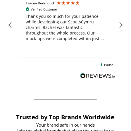
Tracey Redmond
Vic
Verified Customer
day
Thank you so much for your patience
Exc
while developing our ScoutsCymru
co
charms. Rachel was fantastic
ord
ite
throughout the whole process. Our
mock-ups were completed within just a
few days, and from placing the order to
uct
delivery took only four weeks. The
the
communication and service were
d
excellent from start to finish. I would
Pause
and
definitely recommend
BuyPromoProducts Limited and look
forward to working with them again in
the future
Trusted by Top Brands Worldwide
Your brand safe in our hands
Join the global brands that place their trust in us