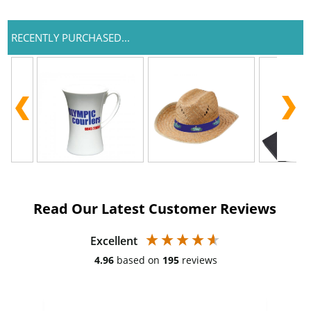
RECENTLY PURCHASED...
Read Our Latest Customer Reviews
Excellent
4.96
based on
195
reviews