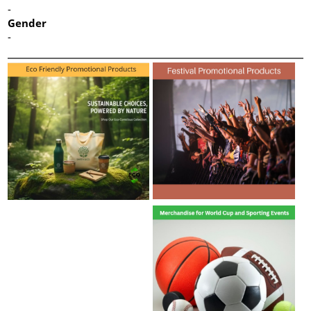
-
Gender
-