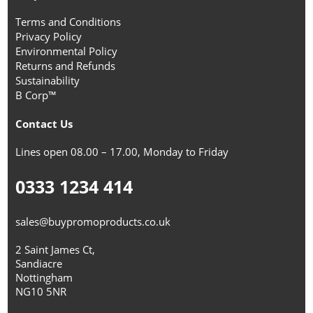
Terms and Conditions
Privacy Policy
Environmental Policy
Returns and Refunds
Sustainability
B Corp™
Contact Us
Lines open 08.00 – 17.00, Monday to Friday
0333 1234 414
sales@buypromoproducts.co.uk
2 Saint James Ct,
Sandiacre
Nottingham
NG10 5NR