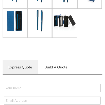
Express Quote
Build A Quote