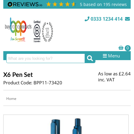
5
based on
195
reviews
0333 1234 414
Menu
As low as
£2.64
X6 Pen Set
inc. VAT
Product Code: BPP11-73420
Home