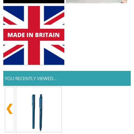
YOU RECENTLY VIEWED...