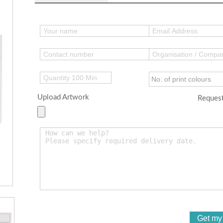
Upload Artwork
Request