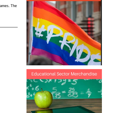
games. The