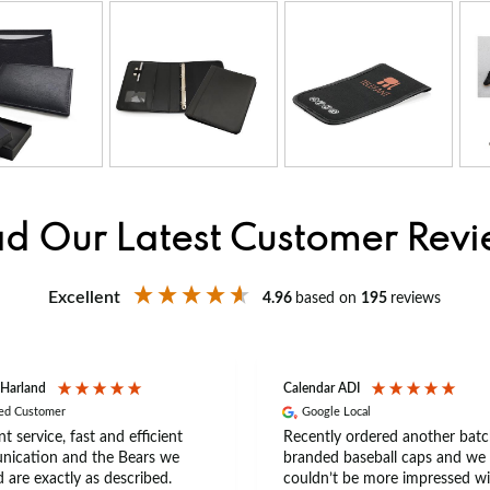
d Our Latest Customer Rev
Excellent
4.96
based on
195
reviews
 Harland
Calendar ADI
ied Customer
Google Local
nt service, fast and efficient
Recently ordered another batc
ication and the Bears we
branded baseball caps and we
 are exactly as described.
couldn’t be more impressed wi