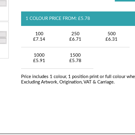
1 COLOUR PRICE FROM: £5.78
100
250
500
£7.14
£6.71
£6.31
1000
1500
£5.91
£5.78
Price includes 1 colour, 1 position print or full colour whe
Excluding Artwork, Origination, VAT & Carriage.