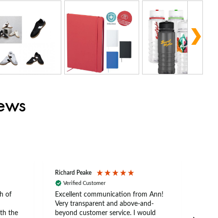
iews
Richard Peake
Nerea
Verified Customer
Ve
h of
Excellent communication from Ann!
Ann p
Very transparent and above-and-
and 
th the
beyond customer service. I would
arriv