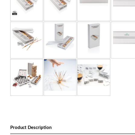
Product Description