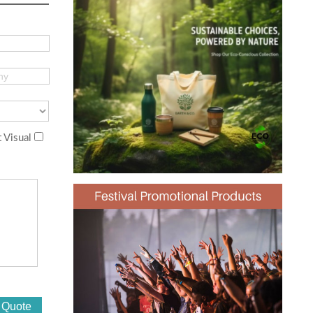
 Visual