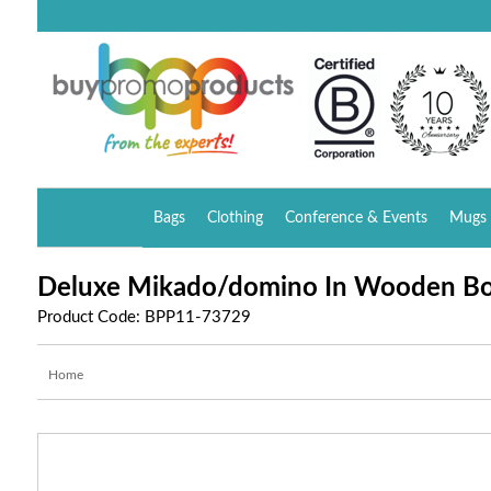
Bags
Clothing
Conference & Events
Mugs 
Deluxe Mikado/domino In Wooden B
Product Code: BPP11-73729
Home