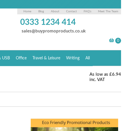
Home
Blog
About
Contact
FAQ's
Meet The Team
0333 1234 414
sales@buypromoproducts.co.uk
& USB
Office
Travel & Leisure
Writing
All
As low as
£6.94
inc. VAT