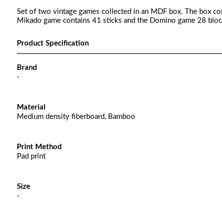
Set of two vintage games collected in an MDF box. The box c
Mikado game contains 41 sticks and the Domino game 28 blocks 
Product Specification
Brand
-
Material
Medium density fiberboard, Bamboo
Print Method
Pad print
Size
-