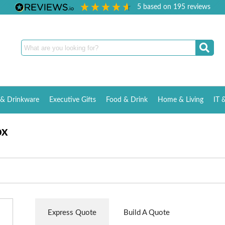
5
based on
195
reviews
& Drinkware
Executive Gifts
Food & Drink
Home & Living
IT 
ox
Express Quote
Build A Quote