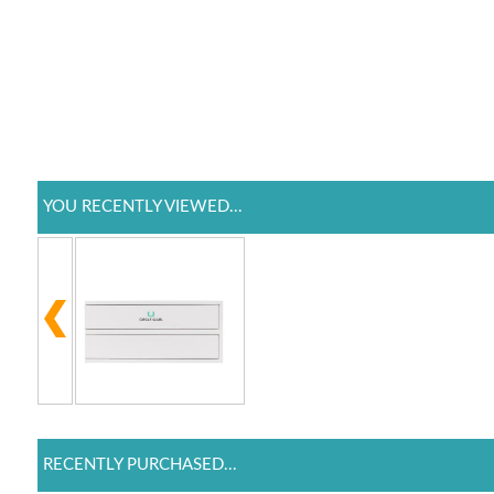
YOU RECENTLY VIEWED...
RECENTLY PURCHASED...