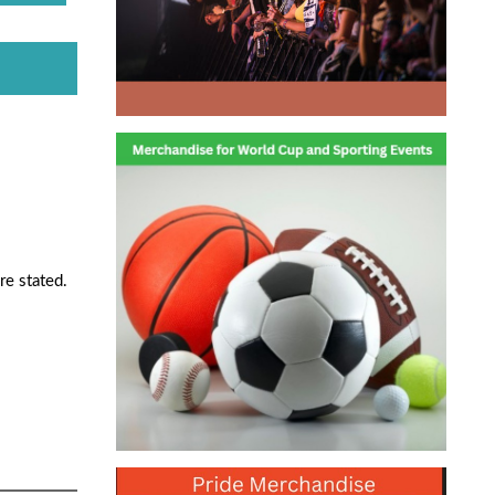
re stated.