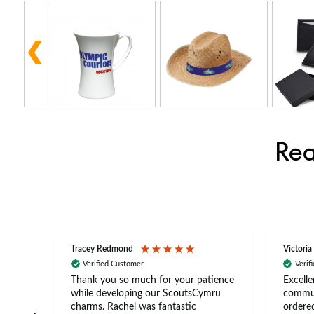
Rea
Tracey Redmond
Victoria
Verified Customer
Verif
rts
Thank you so much for your patience
Excelle
ch –
while developing our ScoutsCymru
commun
 in
charms. Rachel was fantastic
ordered