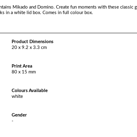
ontains Mikado and Domino. Create fun moments with these classic 
in a white lid box. Comes in full colour box.
Product Dimensions
20 x 9.2 x 3.3 cm
Print Area
80 x 15 mm
Colours Available
white
Gender
-