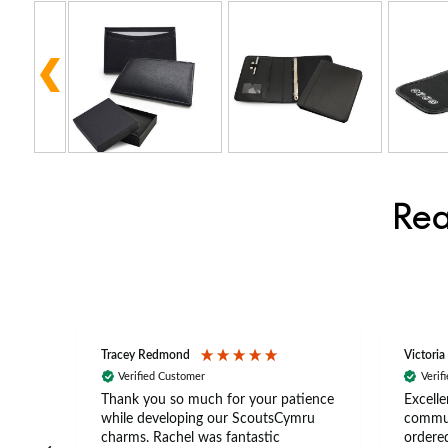
Rea
Tracey Redmond
Victoria
Verified Customer
Verif
rts
Thank you so much for your patience
Excelle
ch –
while developing our ScoutsCymru
commun
 in
charms. Rachel was fantastic
ordered