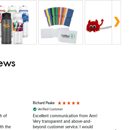
iews
Richard Peake
Nerea
Verified Customer
Ve
h of
Excellent communication from Ann!
Ann p
Very transparent and above-and-
and 
th the
beyond customer service. I would
arriv