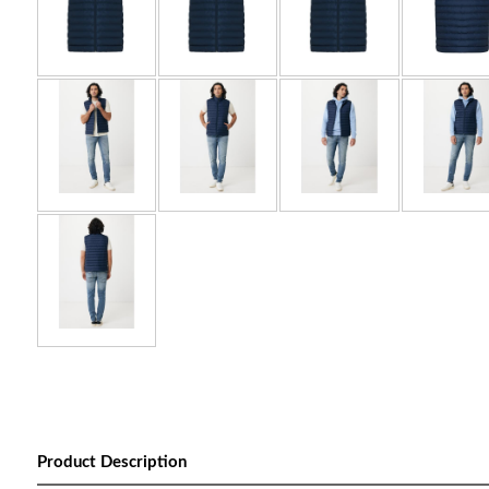
Product Description