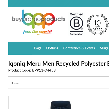
Bags
Clothing
Conference & Events
Mugs 
Iqoniq Meru Men Recycled Polyester
Product Code: BPP11-94458
Home