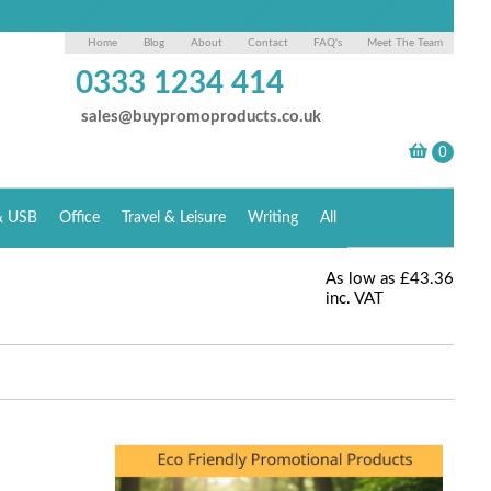
Home
Blog
About
Contact
FAQ's
Meet The Team
0333 1234 414
sales@buypromoproducts.co.uk
& USB
Office
Travel & Leisure
Writing
All
As low as
£43.36
inc. VAT