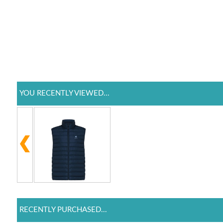
YOU RECENTLY VIEWED...
RECENTLY PURCHASED...