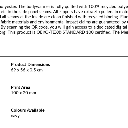
ester. The bodywarmer is fully quilted with 100% recycled polyes
ckets in the side panel seams. All zippers have extra zip pullers in mat
 all seams at the inside are clean finished with recycled binding. Fl
fabric materials and environmental impact claims are guaranteed, by 
y scanning the QR code, you will gain access to a dedicated digital
er.org. This product is OEKO-TEX® STANDARD 100 certified. The Me
Product Dimensions
69 x 56 x 0.5 cm
Print Area
100 x 20 mm
Colours Available
navy