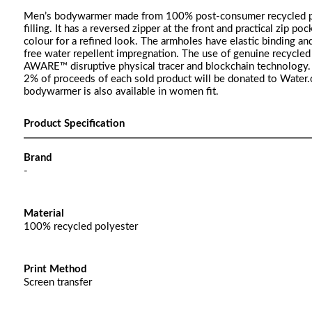
Men’s bodywarmer made from 100% post-consumer recycled poly
filling. It has a reversed zipper at the front and practical zip po
colour for a refined look. The armholes have elastic binding and
free water repellent impregnation. The use of genuine recycled 
AWARE™ disruptive physical tracer and blockchain technology. B
2% of proceeds of each sold product will be donated to Wat
bodywarmer is also available in women fit.
Product Specification
Brand
-
Material
100% recycled polyester
Print Method
Screen transfer