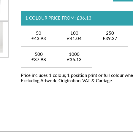
1 COLOUR PRICE FROM: £36.13
50
100
250
£43.93
£41.04
£39.37
500
1000
£37.98
£36.13
Price includes 1 colour, 1 position print or full colour whe
Excluding Artwork, Origination, VAT & Carriage.