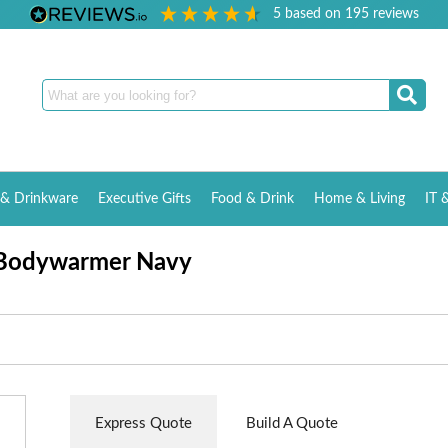
5
based on
195
reviews
& Drinkware
Executive Gifts
Food & Drink
Home & Living
IT 
 Bodywarmer Navy
Express Quote
Build A Quote