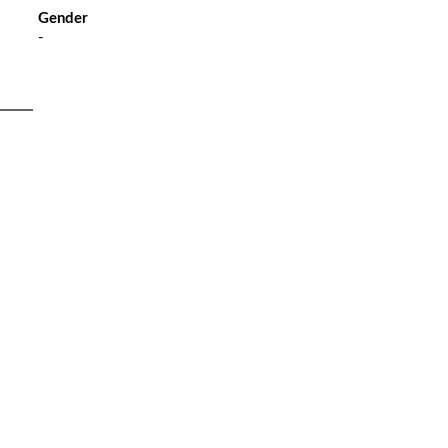
Gender
-