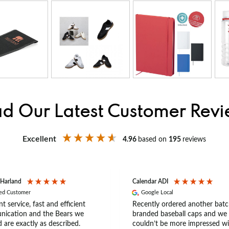
d Our Latest Customer Rev
Excellent
4.96
based on
195
reviews
 Harland
Calendar ADI
ied Customer
Google Local
nt service, fast and efficient
Recently ordered another batc
ication and the Bears we
branded baseball caps and we
 are exactly as described.
couldn’t be more impressed wi