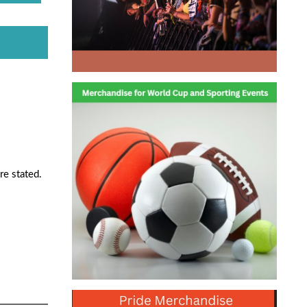
re stated.