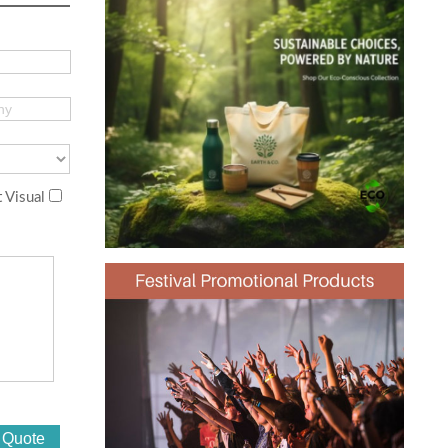
 Visual