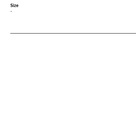
Size
-