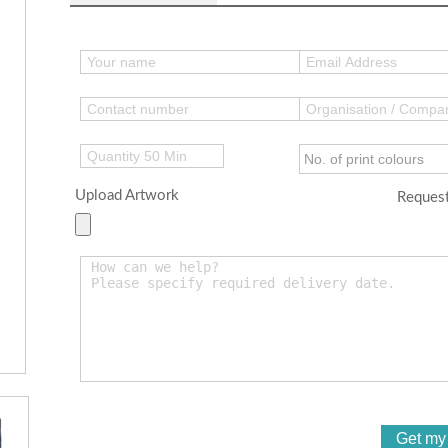
Upload Artwork
Request