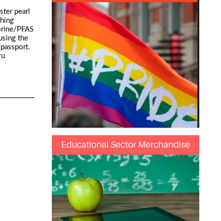
ter pearl
ching
uorine/PFAS
using the
 passport.
ru