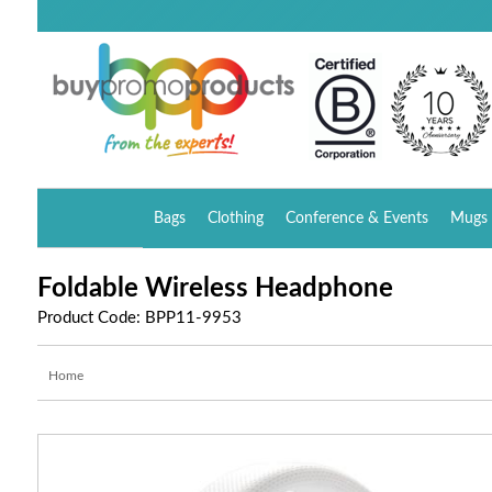
Bags
Clothing
Conference & Events
Mugs 
Foldable Wireless Headphone
Product Code: BPP11-9953
Home