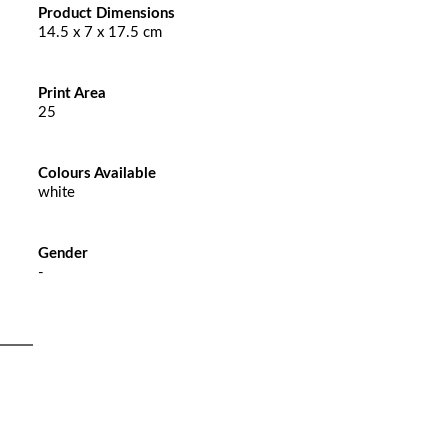
Product Dimensions
14.5 x 7 x 17.5 cm
Print Area
25
Colours Available
white
Gender
-