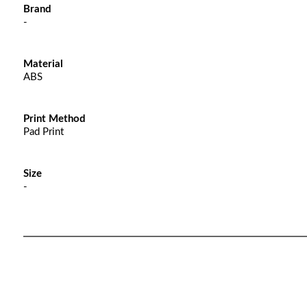
Brand
-
Material
ABS
Print Method
Pad Print
Size
-