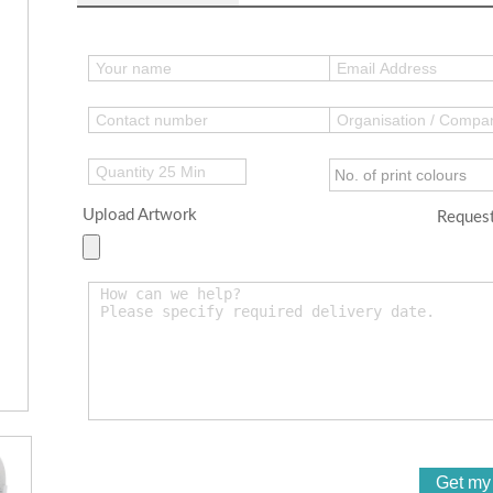
Upload Artwork
Request