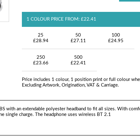
1 COLOUR PRICE FROM: £22.41
25
50
100
£28.94
£27.11
£24.95
250
500
£23.66
£22.41
Price includes 1 colour, 1 position print or full colour whe
Excluding Artwork, Origination, VAT & Carriage.
 with an extendable polyester headband to fit all sizes. With comf
 one single charge. The headphone uses wireless BT 2.1