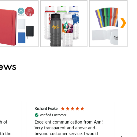
iews
Richard Peake
Nerea
Verified Customer
Ve
h of
Excellent communication from Ann!
Ann p
Very transparent and above-and-
and 
th the
beyond customer service. I would
arriv