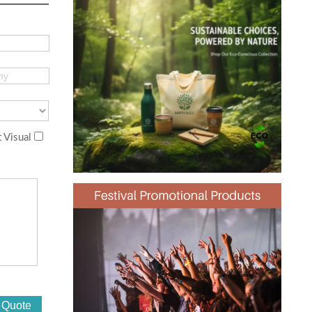
 Visual