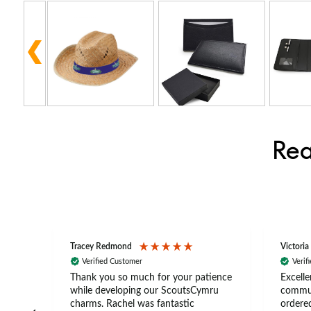
Rea
Tracey Redmond
Victoria
Verified Customer
Verif
rts
Thank you so much for your patience
Excelle
ch –
while developing our ScoutsCymru
commun
 in
charms. Rachel was fantastic
ordered