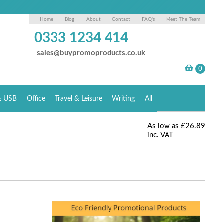
Home
Blog
About
Contact
FAQ's
Meet The Team
0333 1234 414
sales@buypromoproducts.co.uk
& USB
Office
Travel & Leisure
Writing
All
As low as
£26.89
inc. VAT