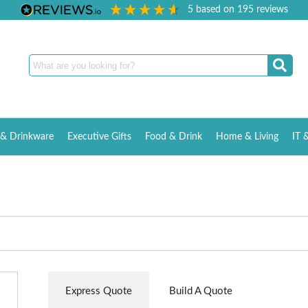
5
based on
195
reviews
& Drinkware
Executive Gifts
Food & Drink
Home & Living
IT 
Express Quote
Build A Quote