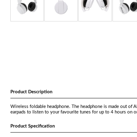
Product Description
Wireless foldable headphone. The headphone is made out of ABS
earpads to listen to your favourite tunes for up to 4 hours on
Product Specification