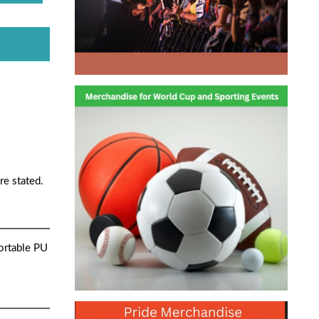
re stated.
ortable PU