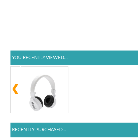
YOU RECENTLY VIEWED...
RECENTLY PURCHASED...