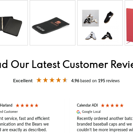
d Our Latest Customer Rev
Excellent
4.96
based on
195
reviews
 Harland
Calendar ADI
ied Customer
Google Local
nt service, fast and efficient
Recently ordered another batc
ication and the Bears we
branded baseball caps and we
 are exactly as described.
couldn’t be more impressed wi