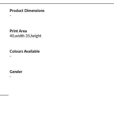
Product Dimensions
-
Print Area
40,width 35,height
Colours Available
-
Gender
-