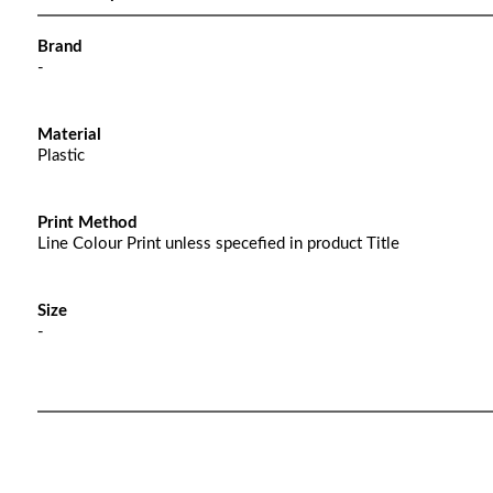
Brand
-
Material
Plastic
Print Method
Line Colour Print unless specefied in product Title
Size
-