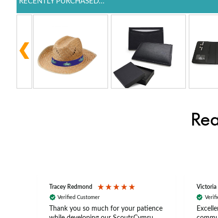
RECENTLY PURCHASED...
Rea
Tracey Redmond
Victoria
Verified Customer
Verif
rts
Thank you so much for your patience
Excelle
ch –
while developing our ScoutsCymru
commun