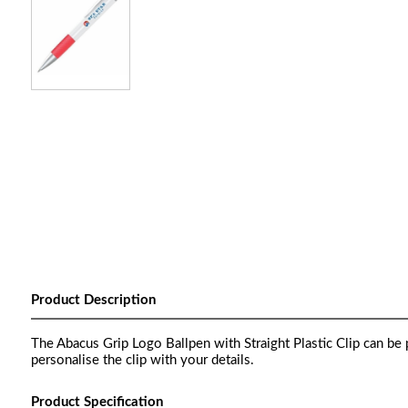
Product Description
The Abacus Grip Logo Ballpen with Straight Plastic Clip can be p
personalise the clip with your details.
Product Specification