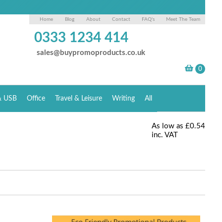
Home
Blog
About
Contact
FAQ's
Meet The Team
0333 1234 414
sales@buypromoproducts.co.uk
& USB
Office
Travel & Leisure
Writing
All
As low as
£0.54
inc. VAT