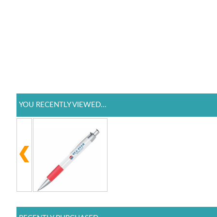
YOU RECENTLY VIEWED...