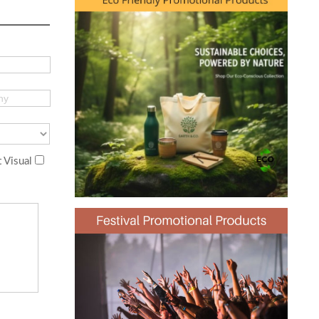
 Visual