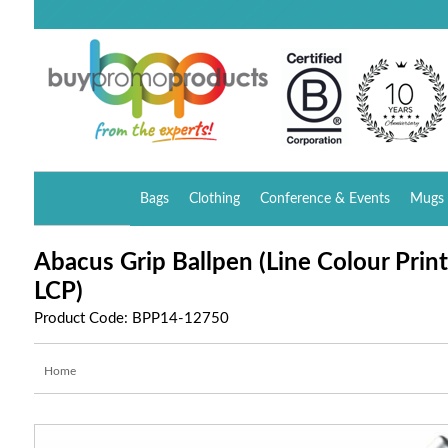
Bags
Clothing
Conference & Events
Mugs 
Abacus Grip Ballpen (Line Colour Print
LCP)
Product Code: BPP14-12750
Home