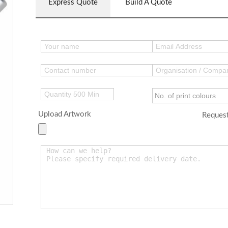
Express Quote
Build A Quote
Upload Artwork
Request