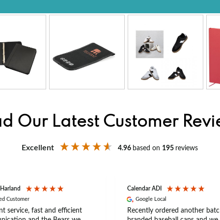
d Our Latest Customer Rev
Excellent
4.96
based on
195
reviews
 Harland
Calendar ADI
ied Customer
Google Local
nt service, fast and efficient
Recently ordered another batc
ication and the Bears we
branded baseball caps and we