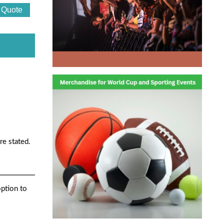
re stated.
option to