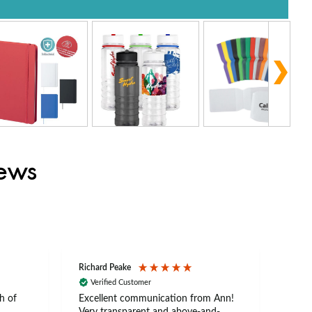
iews
Richard Peake
Nerea
Verified Customer
Ve
h of
Excellent communication from Ann!
Ann p
Very transparent and above-and-
and 