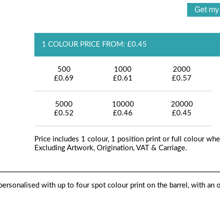
1 COLOUR PRICE FROM: £0.45
500
1000
2000
£0.69
£0.61
£0.57
5000
10000
20000
£0.52
£0.46
£0.45
Price includes 1 colour, 1 position print or full colour whe
Excluding Artwork, Origination, VAT & Carriage.
ersonalised with up to four spot colour print on the barrel, with an 