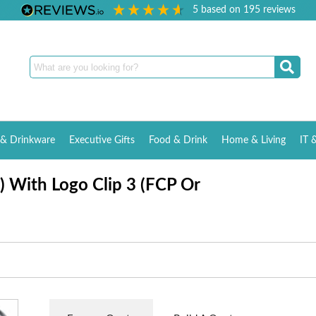
5
based on
195
reviews
& Drinkware
Executive Gifts
Food & Drink
Home & Living
IT 
) With Logo Clip 3 (FCP Or