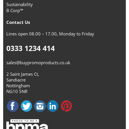
Sustainability
B Corp™
Contact Us
Lines open 08.00 – 17.00, Monday to Friday
0333 1234 414
sales@buypromoproducts.co.uk
2 Saint James Ct,
Sandiacre
Nottingham
NG10 5NR