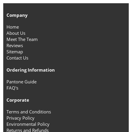
Company
Home
About Us
Meet The Team
Reviews
Sitemap
Contact Us
Ordering Information
Pantone Guide
FAQ's
Corporate
Terms and Conditions
Privacy Policy
Environmental Policy
Returns and Refunds