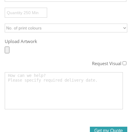
Upload Artwork
Request Visual