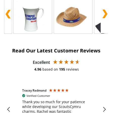
Read Our Latest Customer Reviews
Excellent
4.96
based on
195
reviews
Tracey Redmond
Vic
Verified Customer
day
Thank you so much for your patience
Exc
while developing our ScoutsCymru
co
charms. Rachel was fantastic
ord