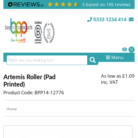
5
based on
195
reviews
0333 1234 414
Menu
As low as
£1.09
Artemis Roller (Pad
inc. VAT
Printed)
Product Code: BPP14-12776
Home