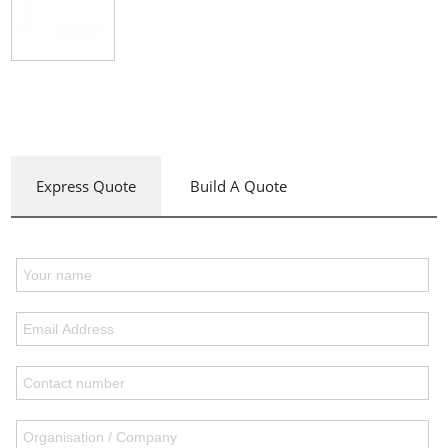
Express Quote
Build A Quote