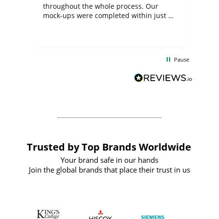
ite
throughout the whole process. Our
mock-ups were completed within just a
few days, and from placing the order to
uct
delivery took only four weeks. The
the
communication and service were
d
excellent from start to finish. I would
Pause
and
definitely recommend
BuyPromoProducts Limited and look
forward to working with them again in
the future
Trusted by Top Brands Worldwide
Your brand safe in our hands
Join the global brands that place their trust in us