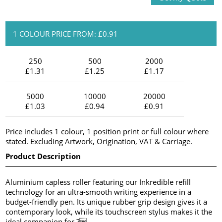
1 COLOUR PRICE FROM: £0.91
250
500
2000
£1.31
£1.25
£1.17
5000
10000
20000
£1.03
£0.94
£0.91
Price includes 1 colour, 1 position print or full colour where
stated. Excluding Artwork, Origination, VAT & Carriage.
Product Description
Aluminium capless roller featuring our Inkredible refill
technology for an ultra-smooth writing experience in a
budget-friendly pen. Its unique rubber grip design gives it a
contemporary look, while its touchscreen stylus makes it the
ideal companion for ?