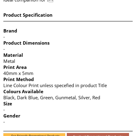
Product Specification
Brand
-
Product Dimensions
-
Material
Metal
Print Area
40mm x 5mm
Print Method
Line Colour Print unless specefied in product Title
Colours Available
Black, Dark Blue, Green, Gunmetal, Silver, Red
Size
-
Gender
-