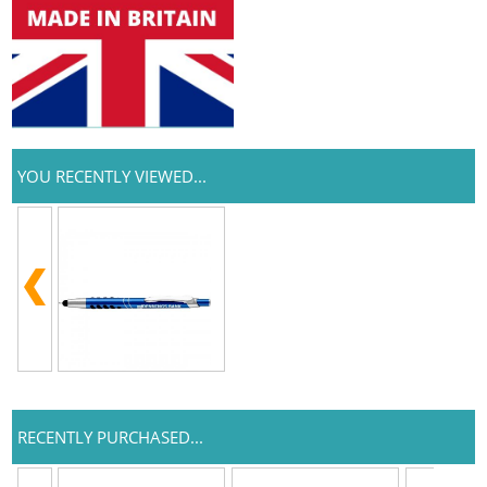
YOU RECENTLY VIEWED...
RECENTLY PURCHASED...