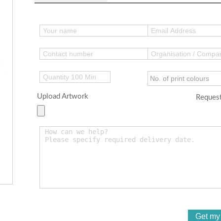
Upload Artwork
Request