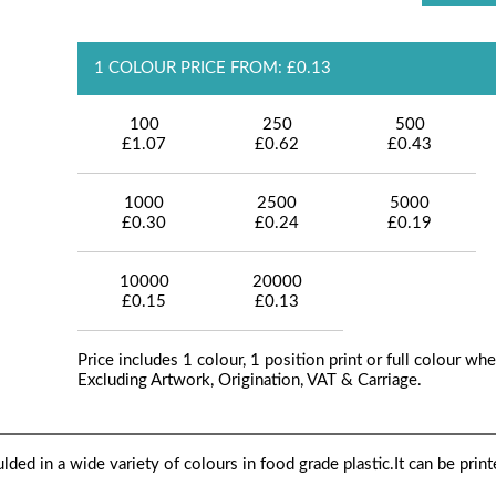
1 COLOUR PRICE FROM: £0.13
100
250
500
£1.07
£0.62
£0.43
1000
2500
5000
£0.30
£0.24
£0.19
10000
20000
£0.15
£0.13
Price includes 1 colour, 1 position print or full colour whe
Excluding Artwork, Origination, VAT & Carriage.
oulded in a wide variety of colours in food grade plastic.It can be prin