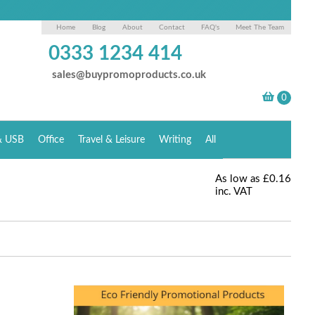
Home
Blog
About
Contact
FAQ's
Meet The Team
0333 1234 414
sales@buypromoproducts.co.uk
& USB
Office
Travel & Leisure
Writing
All
As low as
£0.16
inc. VAT