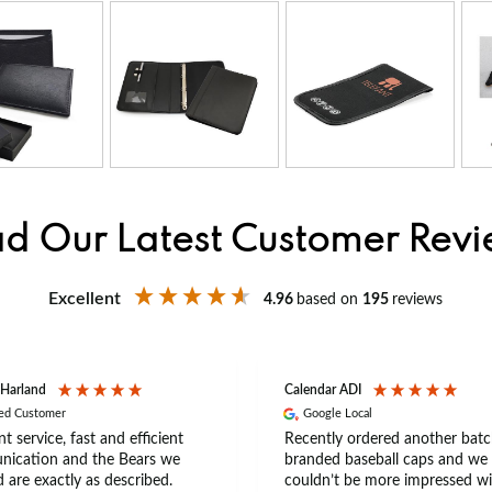
d Our Latest Customer Rev
Excellent
4.96
based on
195
reviews
 Harland
Calendar ADI
ied Customer
Google Local
nt service, fast and efficient
Recently ordered another batc
ication and the Bears we
branded baseball caps and we
 are exactly as described.
couldn’t be more impressed wi