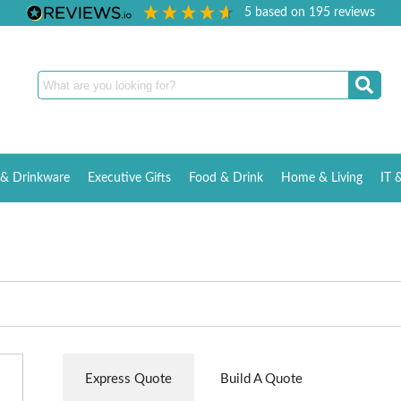
5
based on
195
reviews
& Drinkware
Executive Gifts
Food & Drink
Home & Living
IT 
Express Quote
Build A Quote