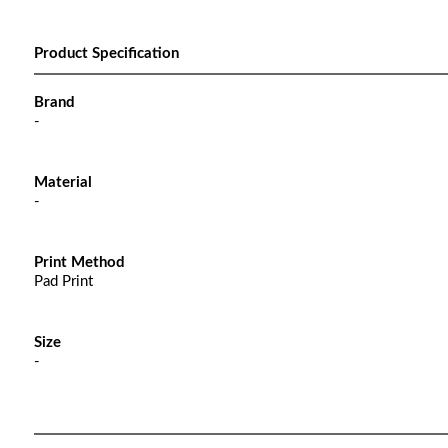
Product Specification
Brand
-
Material
-
Print Method
Pad Print
Size
-