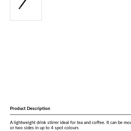
Product Description
A lightweight drink stirrer ideal for tea and coffee. It can be m
or two sides in up to 4 spot colours