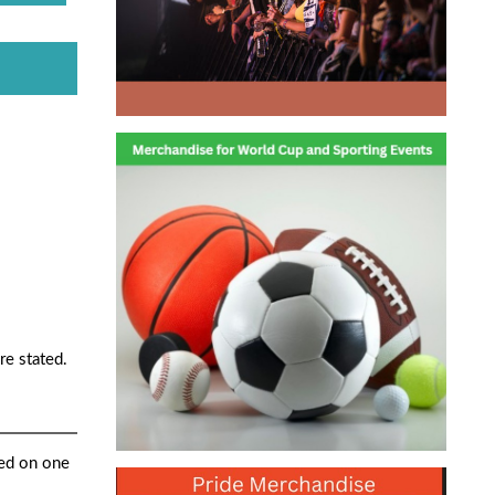
re stated.
ted on one