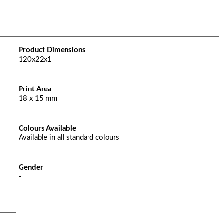
Product Dimensions
120x22x1
Print Area
18 x 15 mm
Colours Available
Available in all standard colours
Gender
-