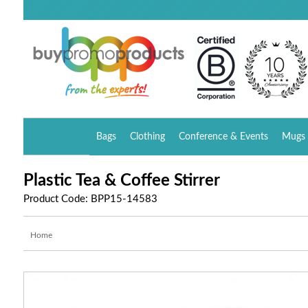
Bags
Clothing
Conference & Events
Mugs 
Plastic Tea & Coffee Stirrer
Product Code: BPP15-14583
Home