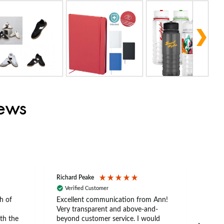
iews
Richard Peake
Nerea
Verified Customer
Ve
h of
Excellent communication from Ann!
Ann p
Very transparent and above-and-
and 
th the
beyond customer service. I would
arriv