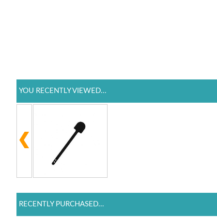
YOU RECENTLY VIEWED...
RECENTLY PURCHASED...