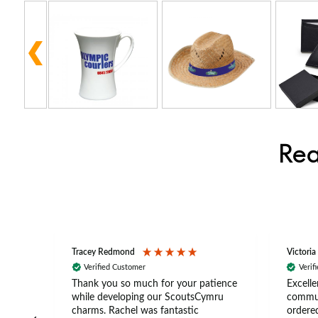
Rea
Tracey Redmond
Victoria
Verified Customer
Verif
rts
Thank you so much for your patience
Excelle
ch –
while developing our ScoutsCymru
commun
 in
charms. Rachel was fantastic
ordered