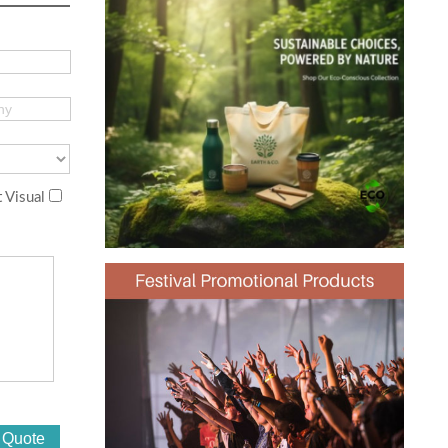
 Visual