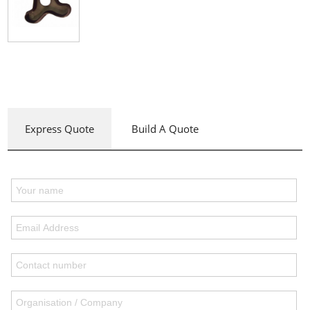
Express Quote
Build A Quote