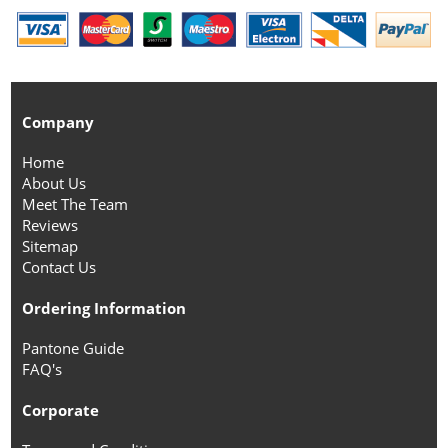
Company
Home
About Us
Meet The Team
Reviews
Sitemap
Contact Us
Ordering Information
Pantone Guide
FAQ's
Corporate