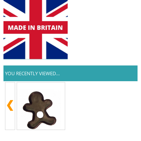
YOU RECENTLY VIEWED...