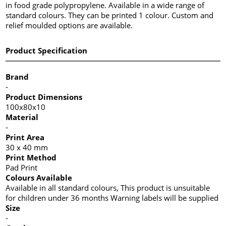
in food grade polypropylene. Available in a wide range of
standard colours. They can be printed 1 colour. Custom and
relief moulded options are available.
Product Specification
Brand
-
Product Dimensions
100x80x10
Material
-
Print Area
30 x 40 mm
Print Method
Pad Print
Colours Available
Available in all standard colours, This product is unsuitable
for children under 36 months Warning labels will be supplied
Size
-