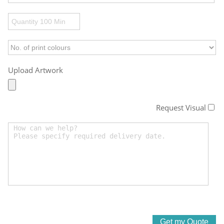
Upload Artwork
Request Visual