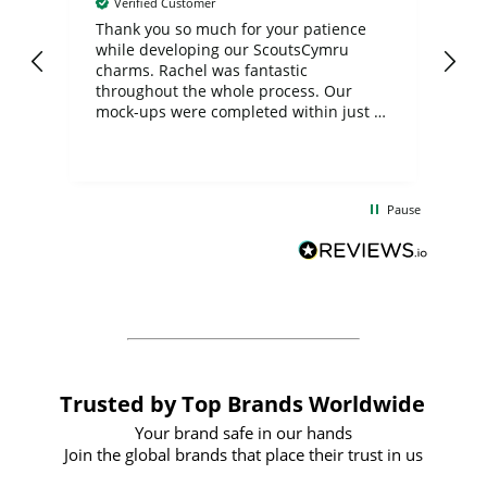
Verified Customer
day
Thank you so much for your patience
Exc
while developing our ScoutsCymru
co
charms. Rachel was fantastic
ord
ite
throughout the whole process. Our
mock-ups were completed within just a
few days, and from placing the order to
uct
delivery took only four weeks. The
the
communication and service were
d
excellent from start to finish. I would
Pause
and
definitely recommend
BuyPromoProducts Limited and look
forward to working with them again in
the future
Trusted by Top Brands Worldwide
Your brand safe in our hands
Join the global brands that place their trust in us