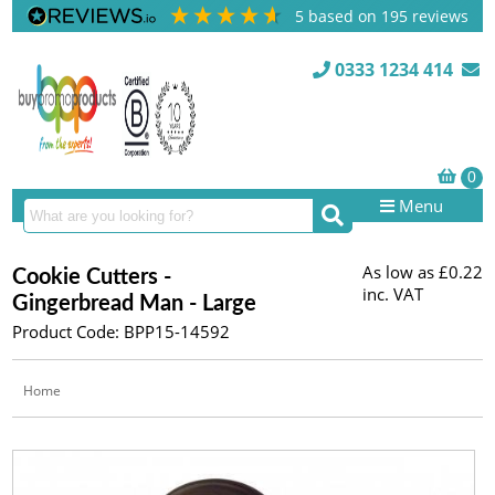
5
based on
195
reviews
0333 1234 414
Menu
As low as
£0.22
Cookie Cutters -
inc. VAT
Gingerbread Man - Large
Product Code: BPP15-14592
Home