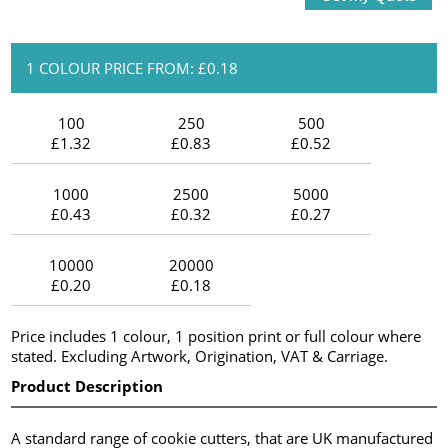
1 COLOUR PRICE FROM: £0.18
100
250
500
£1.32
£0.83
£0.52
1000
2500
5000
£0.43
£0.32
£0.27
10000
20000
£0.20
£0.18
Price includes 1 colour, 1 position print or full colour where
stated. Excluding Artwork, Origination, VAT & Carriage.
Product Description
A standard range of cookie cutters, that are UK manufactured