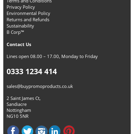
Terms and Conditions
Privacy Policy
Environmental Policy
Returns and Refunds
Sustainability
B Corp™
Contact Us
Lines open 08.00 – 17.00, Monday to Friday
0333 1234 414
sales@buypromoproducts.co.uk
2 Saint James Ct,
Sandiacre
Nottingham
NG10 5NR