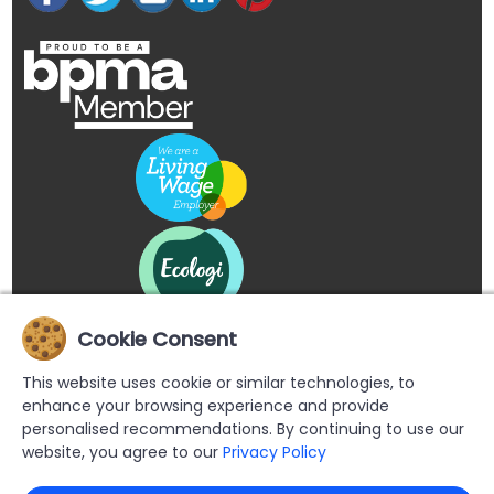
Cookie Consent
This website uses cookie or similar technologies, to
enhance your browsing experience and provide
personalised recommendations. By continuing to use our
website, you agree to our
Privacy Policy