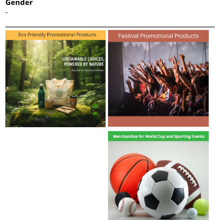
Gender
-