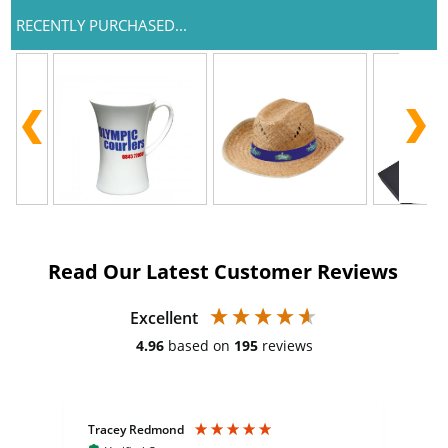
RECENTLY PURCHASED...
Read Our Latest Customer Reviews
Excellent
4.96
based on
195
reviews
Tracey Redmond
Vic