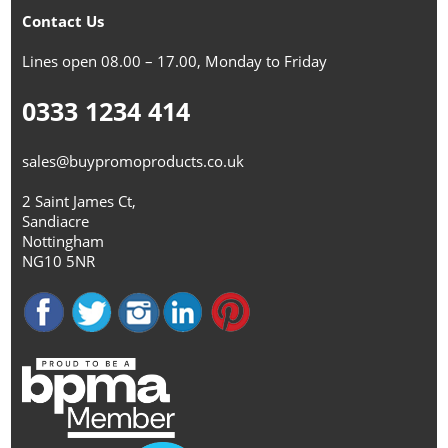
Contact Us
Lines open 08.00 – 17.00, Monday to Friday
0333 1234 414
sales@buypromoproducts.co.uk
2 Saint James Ct,
Sandiacre
Nottingham
NG10 5NR