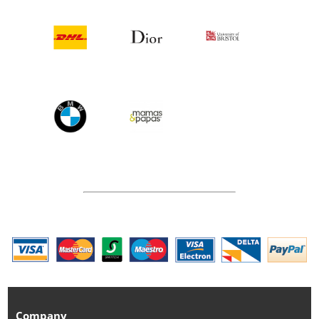
Company