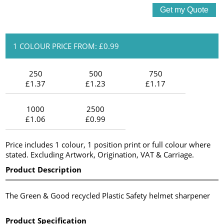
1 COLOUR PRICE FROM: £0.99
250
500
750
£1.37
£1.23
£1.17
1000
2500
£1.06
£0.99
Price includes 1 colour, 1 position print or full colour where
stated. Excluding Artwork, Origination, VAT & Carriage.
Product Description
The Green & Good recycled Plastic Safety helmet sharpener
Product Specification