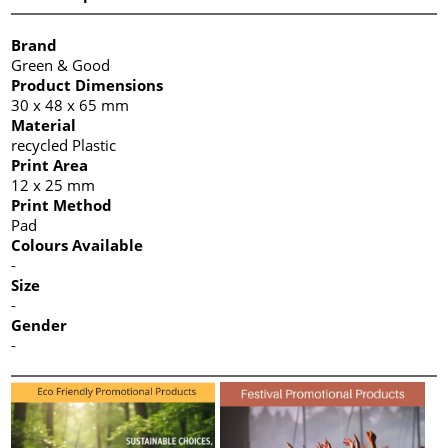
Brand
Green & Good
Product Dimensions
30 x 48 x 65 mm
Material
recycled Plastic
Print Area
12 x 25 mm
Print Method
Pad
Colours Available
-
Size
-
Gender
-