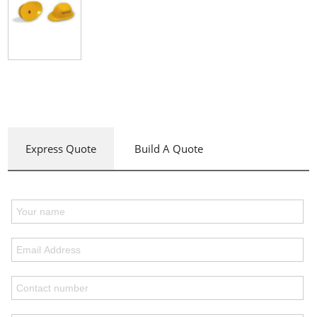
Express Quote
Build A Quote