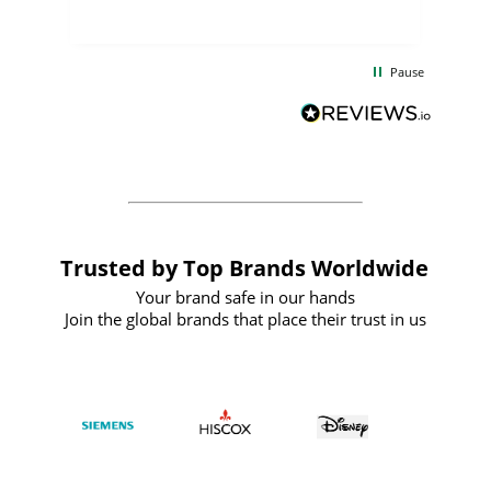
uct
delivery took only four weeks. The
the
communication and service were
d
excellent from start to finish. I would
Pause
and
definitely recommend
BuyPromoProducts Limited and look
forward to working with them again in
the future
Trusted by Top Brands Worldwide
Your brand safe in our hands
Join the global brands that place their trust in us