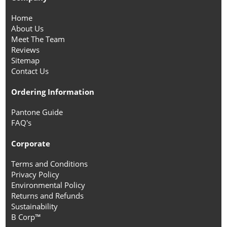
Home
About Us
Meet The Team
Reviews
Sitemap
Contact Us
Ordering Information
Pantone Guide
FAQ's
Corporate
Terms and Conditions
Privacy Policy
Environmental Policy
Returns and Refunds
Sustainability
B Corp™