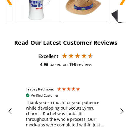
Read Our Latest Customer Reviews
Excellent
4.96
based on
195
reviews
Tracey Redmond
Vic
Verified Customer
day
Thank you so much for your patience
Exc
while developing our ScoutsCymru
co
charms. Rachel was fantastic
ord
ite
throughout the whole process. Our
mock-ups were completed within just a
few days, and from placing the order to