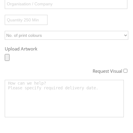
Upload Artwork
Request Visual