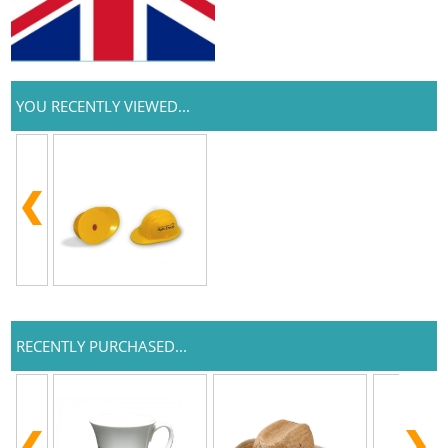
YOU RECENTLY VIEWED...
RECENTLY PURCHASED...