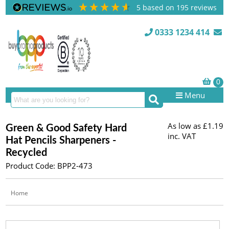
5
based on
195
reviews
0333 1234 414
Menu
As low as
£1.19
Green & Good Safety Hard
inc. VAT
Hat Pencils Sharpeners -
Recycled
Product Code: BPP2-473
Home