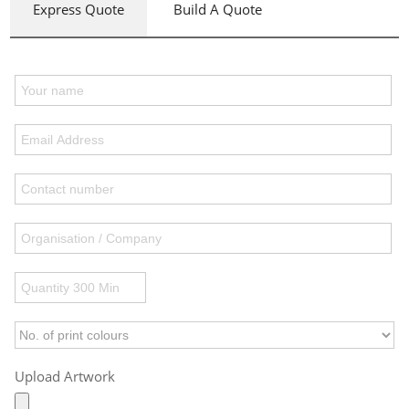
Express Quote
Build A Quote
Upload Artwork