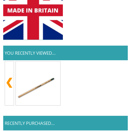
YOU RECENTLY VIEWED...
RECENTLY PURCHASED...