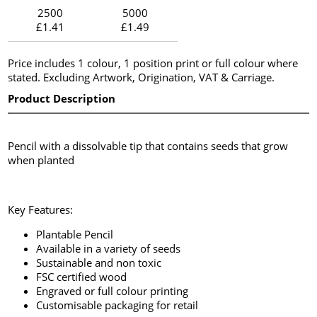
2500
5000
£1.41
£1.49
Price includes 1 colour, 1 position print or full colour where
stated. Excluding Artwork, Origination, VAT & Carriage.
Product Description
Pencil with a dissolvable tip that contains seeds that grow
when planted
Key Features:
Plantable Pencil
Available in a variety of seeds
Sustainable and non toxic
FSC certified wood
Engraved or full colour printing
Customisable packaging for retail