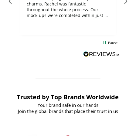
charms. Rachel was fantastic
ord
ite
throughout the whole process. Our
mock-ups were completed within just a
few days, and from placing the order to
uct
delivery took only four weeks. The
the
communication and service were
d
excellent from start to finish. I would
Pause
and
definitely recommend
BuyPromoProducts Limited and look
forward to working with them again in
the future
Trusted by Top Brands Worldwide
Your brand safe in our hands
Join the global brands that place their trust in us