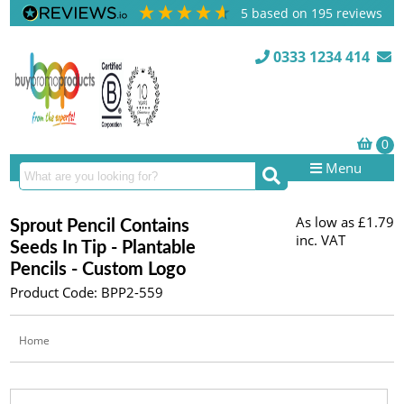
5
based on
195
reviews
0333 1234 414
Menu
As low as
£1.79
Sprout Pencil Contains
inc. VAT
Seeds In Tip - Plantable
Pencils - Custom Logo
Product Code: BPP2-559
Home