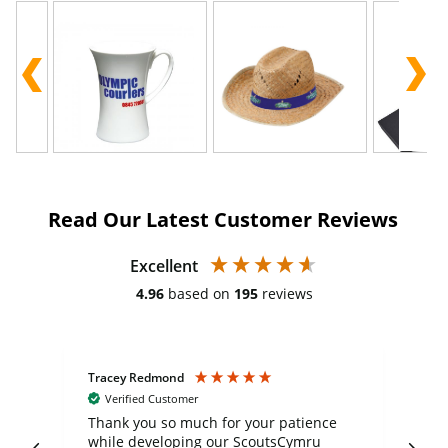
Read Our Latest Customer Reviews
Excellent
4.96
based on
195
reviews
Tracey Redmond
Vic
Verified Customer
day
Thank you so much for your patience
Exc
while developing our ScoutsCymru
co