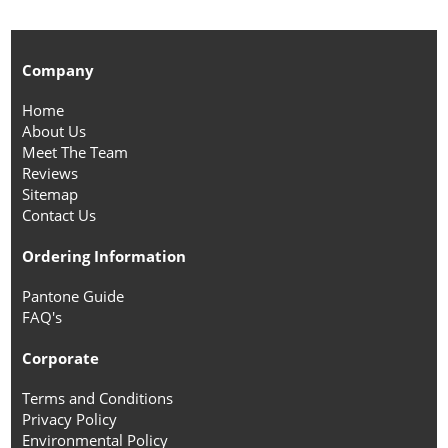
Company
Home
About Us
Meet The Team
Reviews
Sitemap
Contact Us
Ordering Information
Pantone Guide
FAQ's
Corporate
Terms and Conditions
Privacy Policy
Environmental Policy