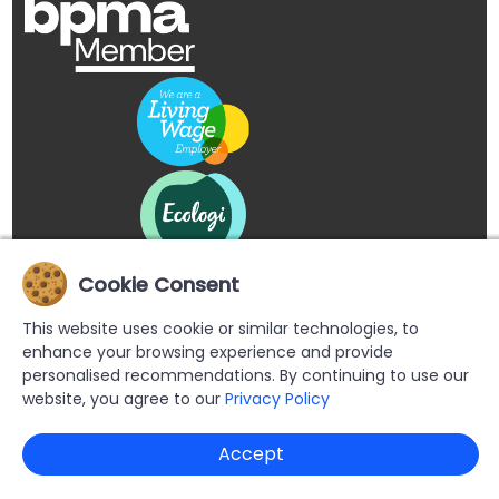
Cookie Consent
This website uses cookie or similar technologies, to
enhance your browsing experience and provide
personalised recommendations. By continuing to use our
website, you agree to our
Privacy Policy
Copyright © 2026 Buypromoproducts Limited All Rights
Accept
Reserved.