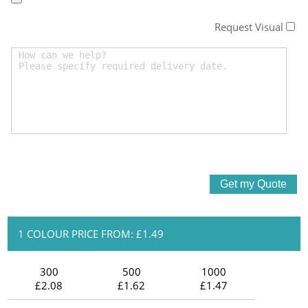
Request Visual
1 COLOUR PRICE FROM: £1.49
300
500
1000
£2.08
£1.62
£1.47