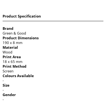
Product Specification
Brand
Green & Good
Product Dimensions
190 x 8 mm
Material
Wood
Print Area
18 x 65 mm
Print Method
Screen
Colours Available
-
Size
-
Gender
-