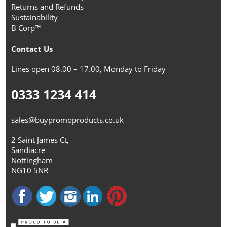
Returns and Refunds
Sustainability
B Corp™
Contact Us
Lines open 08.00 – 17.00, Monday to Friday
0333 1234 414
sales@buypromoproducts.co.uk
2 Saint James Ct,
Sandiacre
Nottingham
NG10 5NR