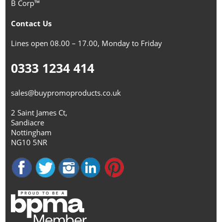
B Corp™
Contact Us
Lines open 08.00 – 17.00, Monday to Friday
0333 1234 414
sales@buypromoproducts.co.uk
2 Saint James Ct,
Sandiacre
Nottingham
NG10 5NR