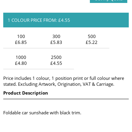
1 COLOUR PRICE FROM: £4.55
100
300
500
£6.85
£5.83
£5.22
1000
2500
£4.80
£4.55
Price includes 1 colour, 1 position print or full colour where
stated. Excluding Artwork, Origination, VAT & Carriage.
Product Description
Foldable car sunshade with black trim.