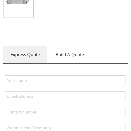
Express Quote
Build A Quote