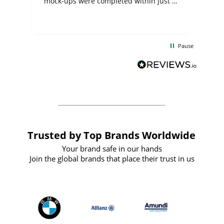
mock-ups were completed within just a
few days, and from placing the order to
uct
delivery took only four weeks. The
the
communication and service were
d
excellent from start to finish. I would
Pause
and
definitely recommend
BuyPromoProducts Limited and look
forward to working with them again in
the future
Trusted by Top Brands Worldwide
Your brand safe in our hands
Join the global brands that place their trust in us