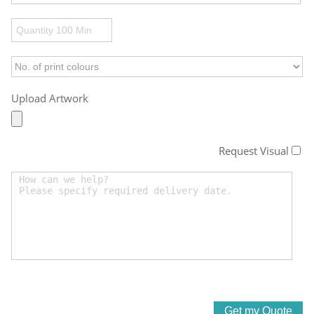
Upload Artwork
Request Visual