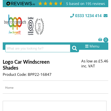
5
based on
195
reviews
0333 1234 414
Menu
As low as
£5.46
Logo Car Windscreen
inc. VAT
Shades
Product Code: BPP22-16847
Home