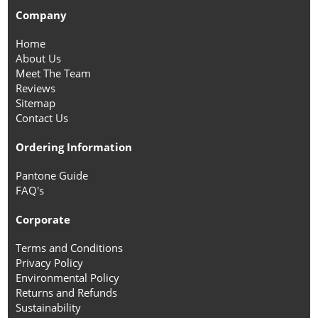
Company
Home
About Us
Meet The Team
Reviews
Sitemap
Contact Us
Ordering Information
Pantone Guide
FAQ's
Corporate
Terms and Conditions
Privacy Policy
Environmental Policy
Returns and Refunds
Sustainability