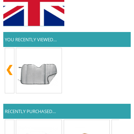
YOU RECENTLY VIEWED...
RECENTLY PURCHASED...