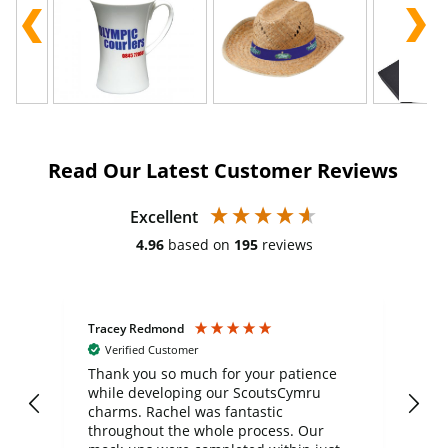
Read Our Latest Customer Reviews
Excellent
4.96
based on
195
reviews
Tracey Redmond
Vic
Verified Customer
day
Thank you so much for your patience
Exc
while developing our ScoutsCymru
co
charms. Rachel was fantastic
ord
ite
throughout the whole process. Our