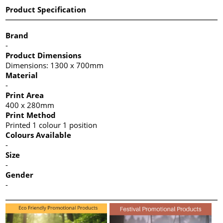
Product Specification
Brand
-
Product Dimensions
Dimensions: 1300 x 700mm
Material
-
Print Area
400 x 280mm
Print Method
Printed 1 colour 1 position
Colours Available
-
Size
-
Gender
-