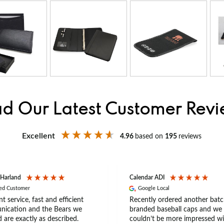
d Our Latest Customer Rev
Excellent
4.96
based on
195
reviews
 Harland
Calendar ADI
ied Customer
Google Local
nt service, fast and efficient
Recently ordered another batc
ication and the Bears we
branded baseball caps and we
 are exactly as described.
couldn’t be more impressed wi