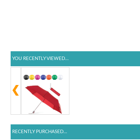
YOU RECENTLY VIEWED...
RECENTLY PURCHASED...