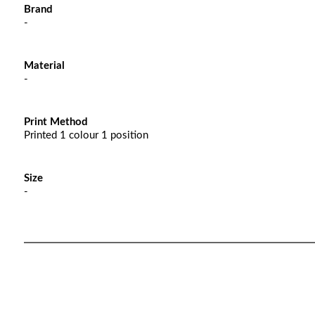
Brand
-
Material
-
Print Method
Printed 1 colour 1 position
Size
-