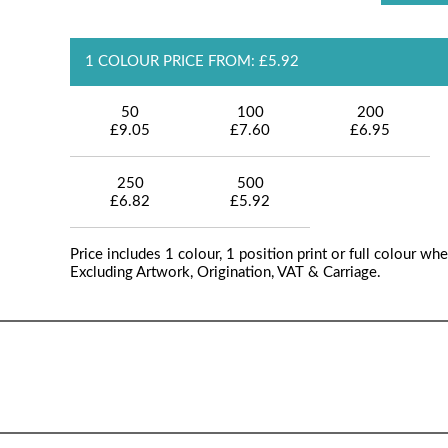
1 COLOUR PRICE FROM: £5.92
50
100
200
£9.05
£7.60
£6.95
250
500
£6.82
£5.92
Price includes 1 colour, 1 position print or full colour whe
Excluding Artwork, Origination, VAT & Carriage.