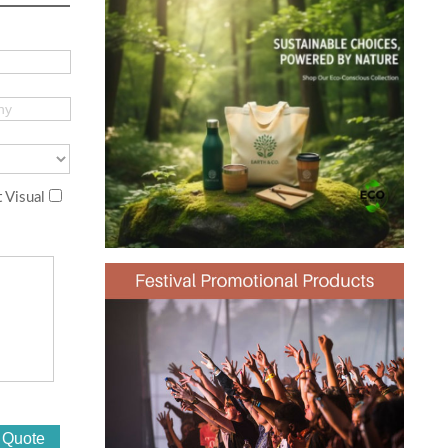
 Visual