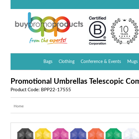
Bags
Clothing
Conference & Events
Mugs 
Promotional Umbrellas Telescopic Co
Product Code: BPP22-17555
Home