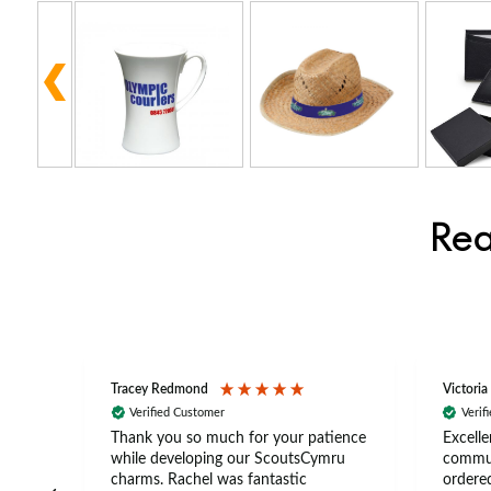
Rea
Tracey Redmond
Victoria
Verified Customer
Verif
rts
Thank you so much for your patience
Excelle
ch –
while developing our ScoutsCymru
commun
 in
charms. Rachel was fantastic
ordered