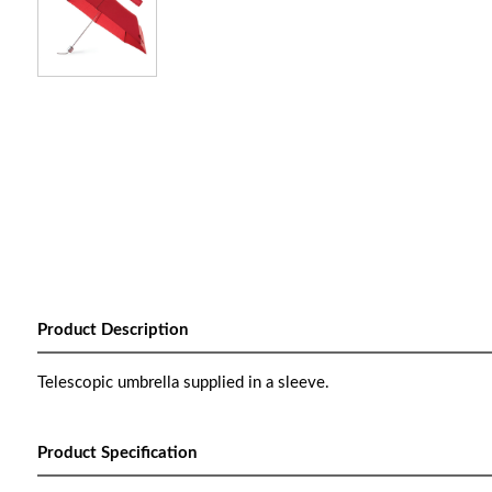
Product Description
Telescopic umbrella supplied in a sleeve.
Product Specification