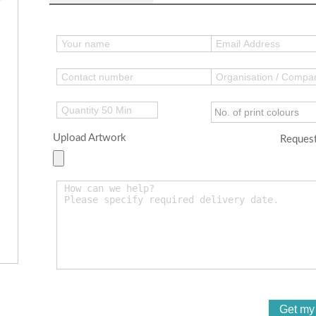
Upload Artwork
Request