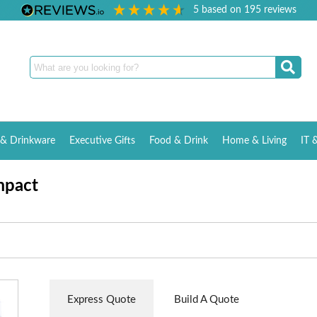
5
based on
195
reviews
& Drinkware
Executive Gifts
Food & Drink
Home & Living
IT 
mpact
Express Quote
Build A Quote