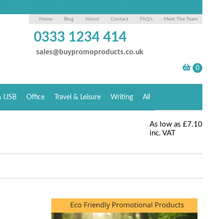
Home
Blog
About
Contact
FAQ's
Meet The Team
0333 1234 414
sales@buypromoproducts.co.uk
& USB
Office
Travel & Leisure
Writing
All
As low as
£7.10
inc. VAT