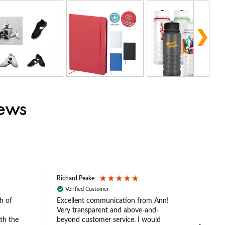
iews
Richard Peake
Nerea
Verified Customer
Ve
h of
Excellent communication from Ann!
Ann p
Very transparent and above-and-
and 
th the
beyond customer service. I would
arriv