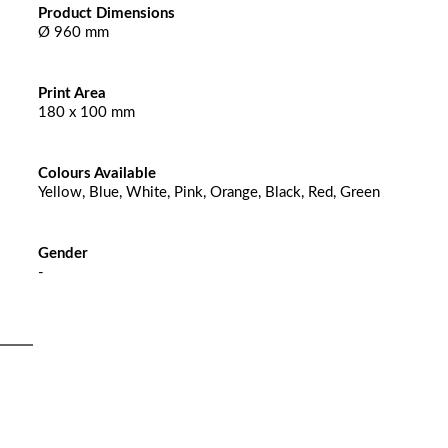
Product Dimensions
Ø 960 mm
Print Area
180 x 100 mm
Colours Available
Yellow, Blue, White, Pink, Orange, Black, Red, Green
Gender
-