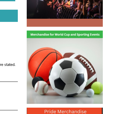
re stated.