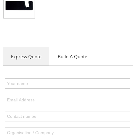
Express Quote
Build A Quote