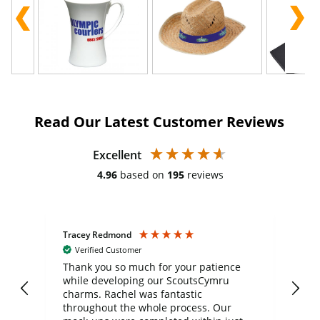
Read Our Latest Customer Reviews
Excellent
4.96
based on
195
reviews
Tracey Redmond
Vic
Verified Customer
day
Thank you so much for your patience
Exc
while developing our ScoutsCymru
co
charms. Rachel was fantastic
ord
ite
throughout the whole process. Our