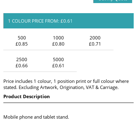
1 COLOUR PRICE FROM: £0.61
500
1000
2000
£0.85
£0.80
£0.71
2500
5000
£0.66
£0.61
Price includes 1 colour, 1 position print or full colour where
stated. Excluding Artwork, Origination, VAT & Carriage.
Product Description
Mobile phone and tablet stand.