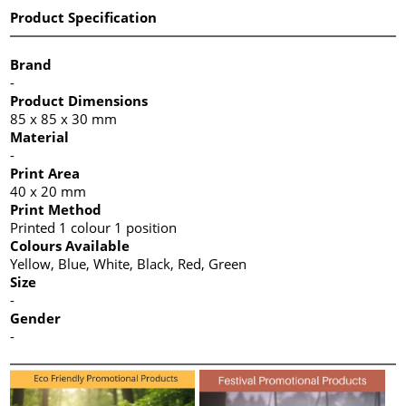
Product Specification
Brand
-
Product Dimensions
85 x 85 x 30 mm
Material
-
Print Area
40 x 20 mm
Print Method
Printed 1 colour 1 position
Colours Available
Yellow, Blue, White, Black, Red, Green
Size
-
Gender
-