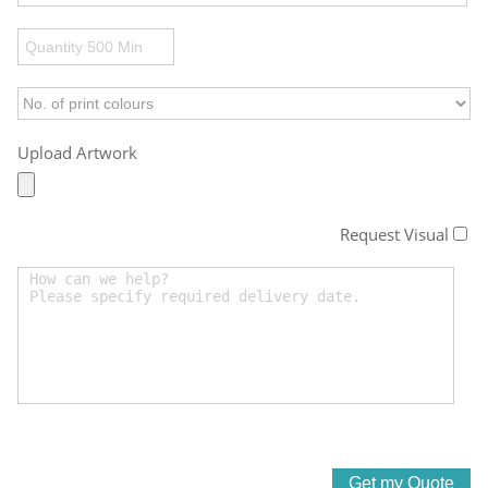
Upload Artwork
Request Visual