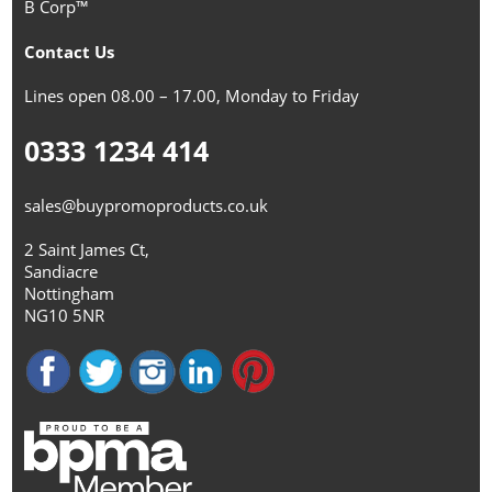
B Corp™
Contact Us
Lines open 08.00 – 17.00, Monday to Friday
0333 1234 414
sales@buypromoproducts.co.uk
2 Saint James Ct,
Sandiacre
Nottingham
NG10 5NR