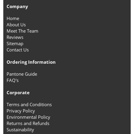
Company
Home
About Us
Meet The Team
Reviews
Sitemap
Contact Us
Ordering Information
Pantone Guide
FAQ's
Corporate
Terms and Conditions
Privacy Policy
Environmental Policy
Returns and Refunds
Sustainability