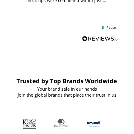
mock-ups were completed within just a
few days, and from placing the order to
uct
delivery took only four weeks. The
the
communication and service were
d
excellent from start to finish. I would
Pause
and
definitely recommend
BuyPromoProducts Limited and look
forward to working with them again in
the future
Trusted by Top Brands Worldwide
Your brand safe in our hands
Join the global brands that place their trust in us