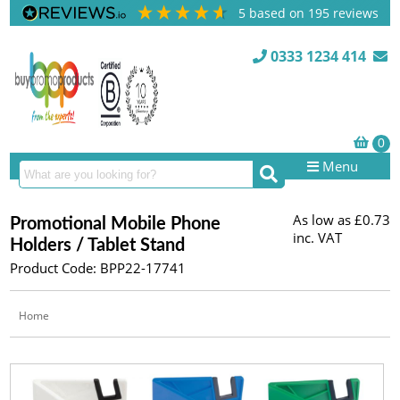
5
based on
195
reviews
0333 1234 414
Menu
As low as
£0.73
Promotional Mobile Phone
inc. VAT
Holders / Tablet Stand
Product Code: BPP22-17741
Home