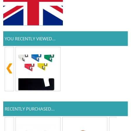
YOU RECENTLY VIEWED...
RECENTLY PURCHASED...