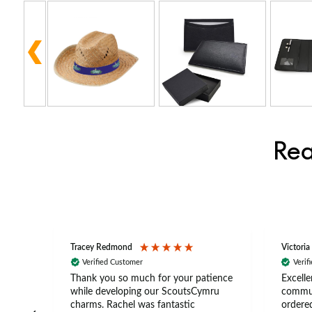
Rea
Tracey Redmond
Victoria
Verified Customer
Verif
rts
Thank you so much for your patience
Excelle
ch –
while developing our ScoutsCymru
commun
 in
charms. Rachel was fantastic
ordered