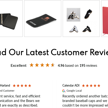
d Our Latest Customer Rev
Excellent
4.96
based on
195
reviews
 Harland
Calendar ADI
ied Customer
Google Local
nt service, fast and efficient
Recently ordered another batc
ication and the Bears we
branded baseball caps and we
 are exactly as described.
couldn’t be more impressed wi