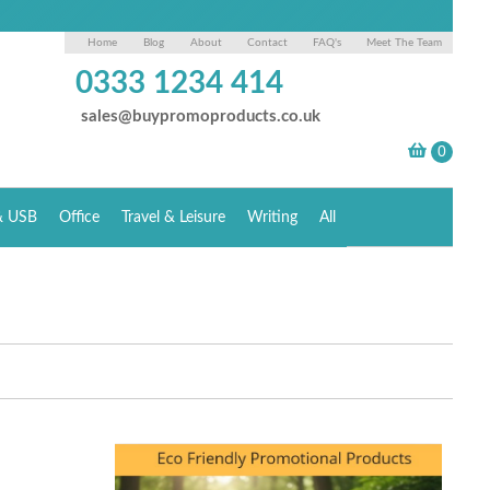
Home
Blog
About
Contact
FAQ's
Meet The Team
0333 1234 414
sales@buypromoproducts.co.uk
& USB
Office
Travel & Leisure
Writing
All