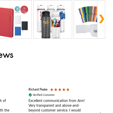
iews
Richard Peake
Nerea
Verified Customer
Ve
h of
Excellent communication from Ann!
Ann p
Very transparent and above-and-
and 
th the
beyond customer service. I would
arriv