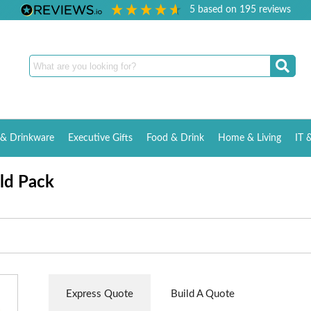
5
based on
195
reviews
& Drinkware
Executive Gifts
Food & Drink
Home & Living
IT 
ld Pack
Express Quote
Build A Quote