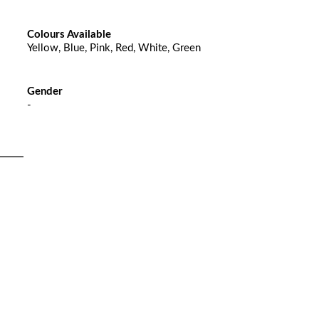
Colours Available
Yellow, Blue, Pink, Red, White, Green
Gender
-