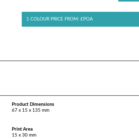
1 COLOUR PRICE FROM: £POA
Product Dimensions
67 x 15 x 135 mm
Print Area
15 x 30 mm