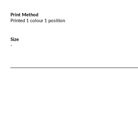
Print Method
Printed 1 colour 1 position
Size
-