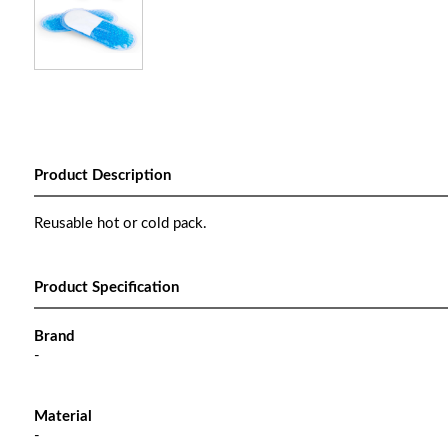
Product Description
Reusable hot or cold pack.
Product Specification
Brand
-
Material
-