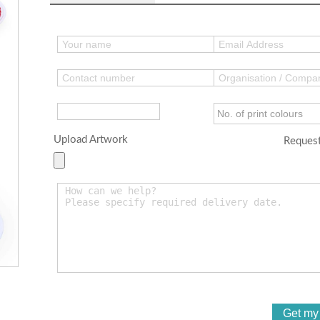
Upload Artwork
Request