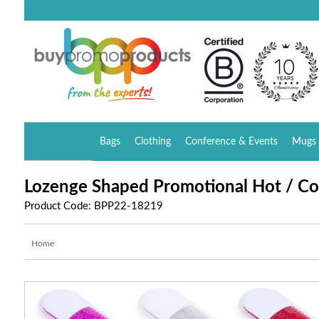
Bags
Clothing
Conference & Events
Mugs 
Lozenge Shaped Promotional Hot / Co
Product Code: BPP22-18219
Home