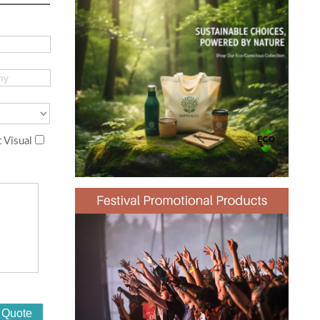
 Visual