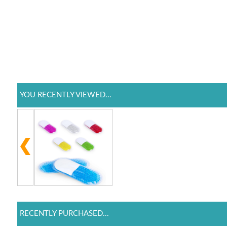
YOU RECENTLY VIEWED...
RECENTLY PURCHASED...