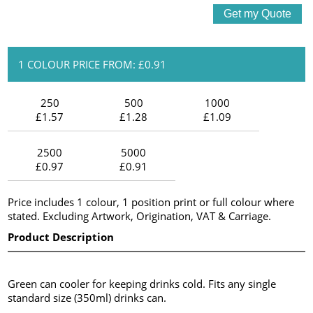
1 COLOUR PRICE FROM: £0.91
250
500
1000
£1.57
£1.28
£1.09
2500
5000
£0.97
£0.91
Price includes 1 colour, 1 position print or full colour where
stated. Excluding Artwork, Origination, VAT & Carriage.
Product Description
Green can cooler for keeping drinks cold. Fits any single
standard size (350ml) drinks can.