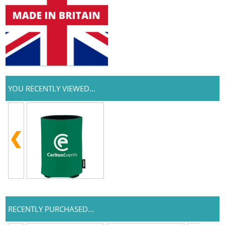
YOU RECENTLY VIEWED...
RECENTLY PURCHASED...