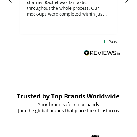
charms. Rachel was fantastic
ord
ite
throughout the whole process. Our
mock-ups were completed within just a
few days, and from placing the order to
uct
delivery took only four weeks. The
the
communication and service were
d
excellent from start to finish. I would
Pause
and
definitely recommend
BuyPromoProducts Limited and look
forward to working with them again in
the future
Trusted by Top Brands Worldwide
Your brand safe in our hands
Join the global brands that place their trust in us