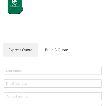
Express Quote
Build A Quote