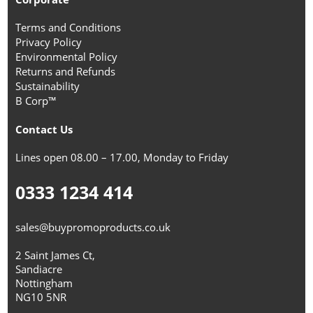
Terms and Conditions
Privacy Policy
Environmental Policy
Returns and Refunds
Sustainability
B Corp™
Contact Us
Lines open 08.00 – 17.00, Monday to Friday
0333 1234 414
sales@buypromoproducts.co.uk
2 Saint James Ct,
Sandiacre
Nottingham
NG10 5NR