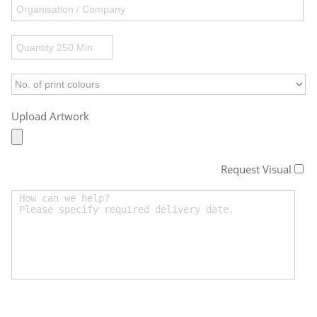
Upload Artwork
Request Visual