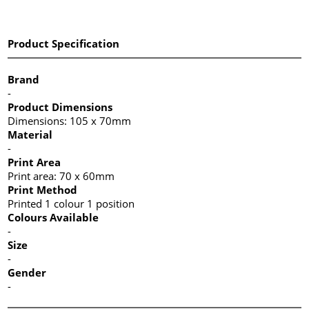
Product Specification
Brand
-
Product Dimensions
Dimensions: 105 x 70mm
Material
-
Print Area
Print area: 70 x 60mm
Print Method
Printed 1 colour 1 position
Colours Available
-
Size
-
Gender
-