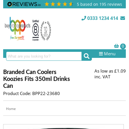
5
based on
195
reviews
0333 1234 414
Menu
As low as
£1.09
Branded Can Coolers
inc. VAT
Koozies Fits 350ml Drinks
Can
Product Code: BPP22-23680
Home