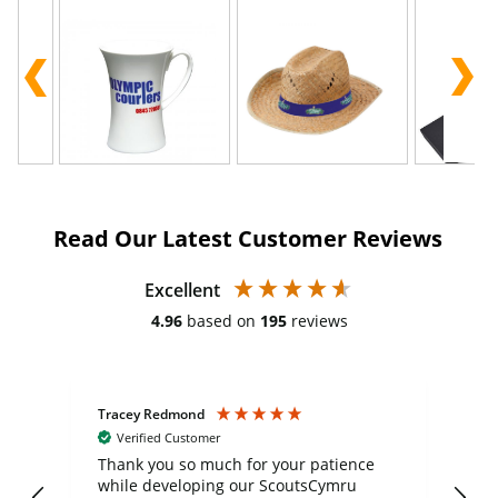
Read Our Latest Customer Reviews
Excellent
4.96
based on
195
reviews
Tracey Redmond
Vic
Verified Customer
day
Thank you so much for your patience
Exc
while developing our ScoutsCymru
co