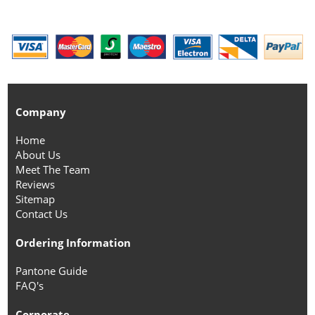
Company
Home
About Us
Meet The Team
Reviews
Sitemap
Contact Us
Ordering Information
Pantone Guide
FAQ's
Corporate