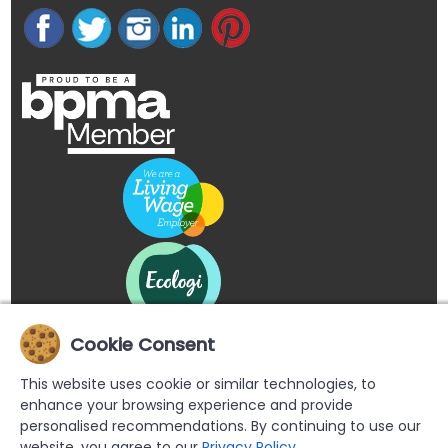
Cookie Consent
This website uses cookie or similar technologies, to
enhance your browsing experience and provide
personalised recommendations. By continuing to use our
website, you agree to our
Privacy Policy