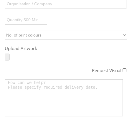
Upload Artwork
Request Visual