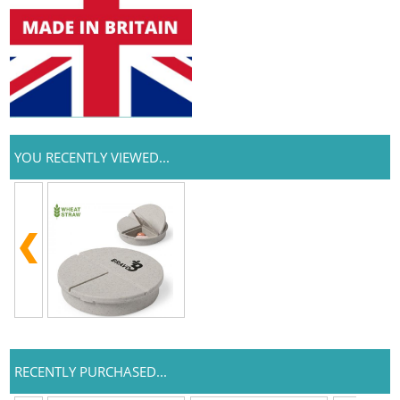
YOU RECENTLY VIEWED...
RECENTLY PURCHASED...