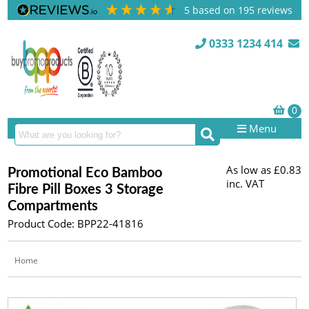
5
based on
195
reviews
0333 1234 414
Menu
As low as
£0.83
Promotional Eco Bamboo
inc. VAT
Fibre Pill Boxes 3 Storage
Compartments
Product Code: BPP22-41816
Home