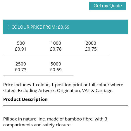
1 COLOUR PRICE FROM: £0.69
500
1000
2000
£0.91
£0.78
£0.75
2500
5000
£0.73
£0.69
Price includes 1 colour, 1 position print or full colour where
stated. Excluding Artwork, Origination, VAT & Carriage.
Product Description
Pillbox in nature line, made of bamboo fibre, with 3
compartments and safety closure.