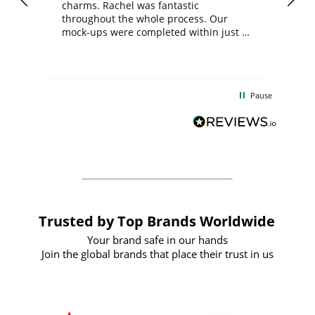
charms. Rachel was fantastic
ord
ite
throughout the whole process. Our
mock-ups were completed within just a
few days, and from placing the order to
uct
delivery took only four weeks. The
the
communication and service were
d
excellent from start to finish. I would
Pause
and
definitely recommend
BuyPromoProducts Limited and look
forward to working with them again in
the future
Trusted by Top Brands Worldwide
Your brand safe in our hands
Join the global brands that place their trust in us