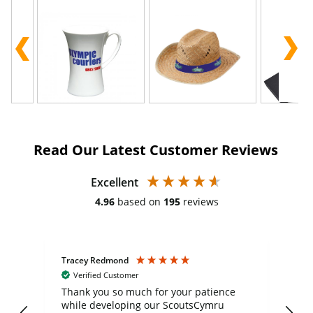
Read Our Latest Customer Reviews
Excellent
4.96
based on
195
reviews
Tracey Redmond
Vic
Verified Customer
day
Thank you so much for your patience
Exc
while developing our ScoutsCymru
co