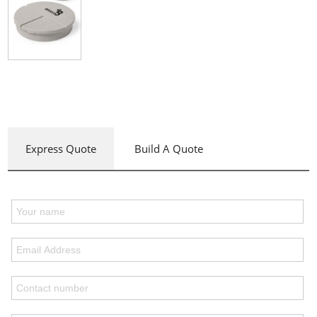
Express Quote
Build A Quote