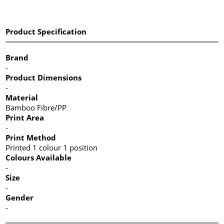
Product Specification
Brand
-
Product Dimensions
-
Material
Bamboo Fibre/PP
Print Area
-
Print Method
Printed 1 colour 1 position
Colours Available
-
Size
-
Gender
-