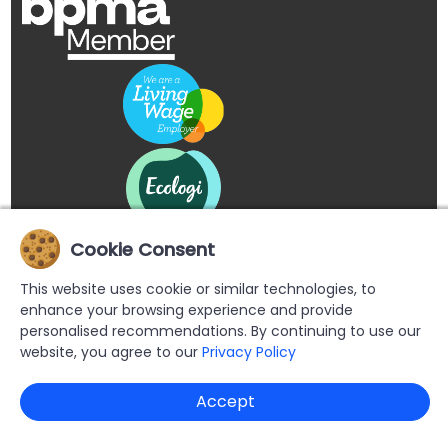
Cookie Consent
This website uses cookie or similar technologies, to
enhance your browsing experience and provide
personalised recommendations. By continuing to use our
website, you agree to our
Privacy Policy
Copyright © 2026 Buypromoproducts Limited All Rights
Accept
Reserved.