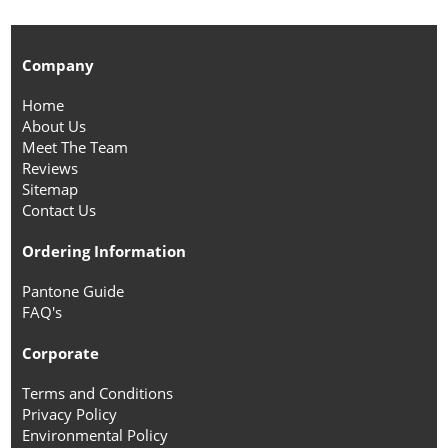
Company
Home
About Us
Meet The Team
Reviews
Sitemap
Contact Us
Ordering Information
Pantone Guide
FAQ's
Corporate
Terms and Conditions
Privacy Policy
Environmental Policy