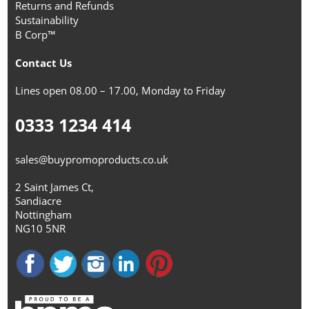
Returns and Refunds
Sustainability
B Corp™
Contact Us
Lines open 08.00 – 17.00, Monday to Friday
0333 1234 414
sales@buypromoproducts.co.uk
2 Saint James Ct,
Sandiacre
Nottingham
NG10 5NR