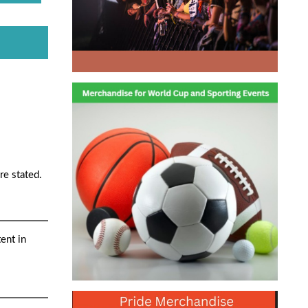
re stated.
ent in