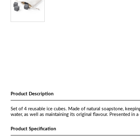
Product Description
Set of 4 reusable ice cubes. Made of natural soapstone, keeping 
water, as well as maintaining its original flavour. Presented in 
Product Specification