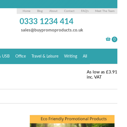
Home
Blog
About
Contact
FAQ's
Meet The Team
0333 1234 414
sales@buypromoproducts.co.uk
& USB
Office
Travel & Leisure
Writing
All
As low as
£3.91
inc. VAT