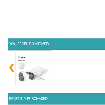
YOU RECENTLY VIEWED...
RECENTLY PURCHASED...