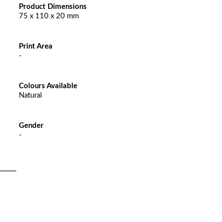
Product Dimensions
75 x 110 x 20 mm
Print Area
-
Colours Available
Natural
Gender
-