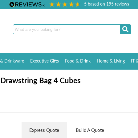
5
based on
195
reviews
& Drinkware
Executive Gifts
Food & Drink
Home & Living
IT 
 Drawstring Bag 4 Cubes
Express Quote
Build A Quote