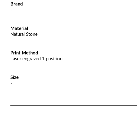
Brand
-
Material
Natural Stone
Print Method
Laser engraved 1 position
Size
-