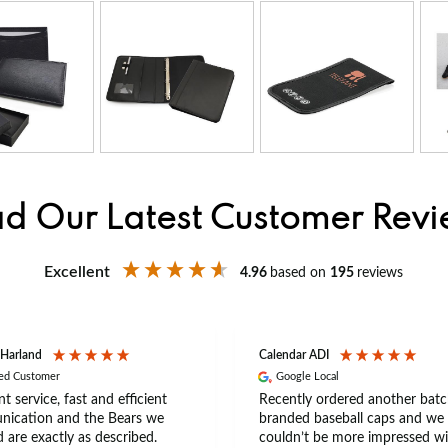
d Our Latest Customer Rev
Excellent
4.96
based on
195
reviews
 Harland
Calendar ADI
ied Customer
Google Local
nt service, fast and efficient
Recently ordered another batc
ication and the Bears we
branded baseball caps and we
 are exactly as described.
couldn’t be more impressed wi