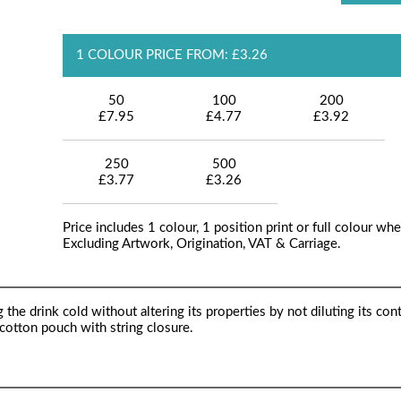
1 COLOUR PRICE FROM: £3.26
50
100
200
£7.95
£4.77
£3.92
250
500
£3.77
£3.26
Price includes 1 colour, 1 position print or full colour whe
Excluding Artwork, Origination, VAT & Carriage.
the drink cold without altering its properties by not diluting its cont
a cotton pouch with string closure.