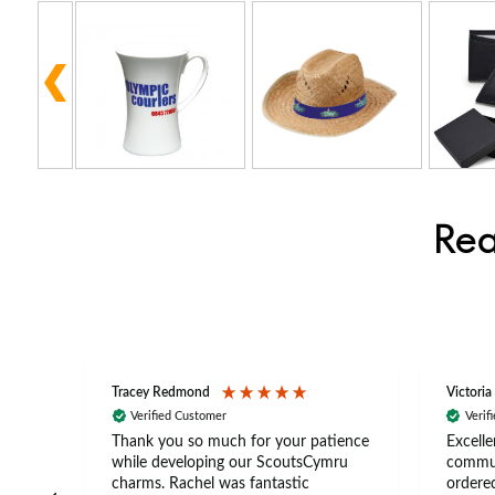
Rea
Tracey Redmond
Victoria
Verified Customer
Verif
rts
Thank you so much for your patience
Excelle
ch –
while developing our ScoutsCymru
commun
 in
charms. Rachel was fantastic
ordered