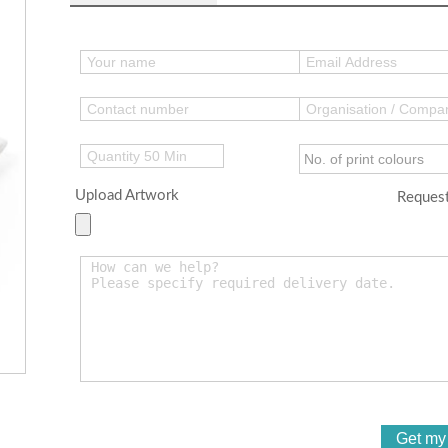
Upload Artwork
Request