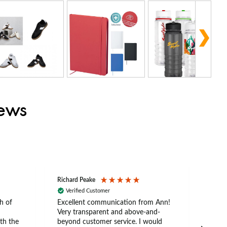
iews
Richard Peake
Nerea
Verified Customer
Ve
h of
Excellent communication from Ann!
Ann p
Very transparent and above-and-
and 
th the
beyond customer service. I would
arriv