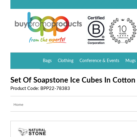
Bags
Clothing
Conference & Events
Mugs 
Set Of Soapstone Ice Cubes In Cotton
Product Code: BPP22-78383
Home