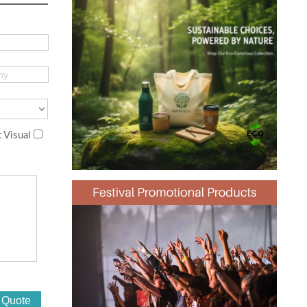
 Visual