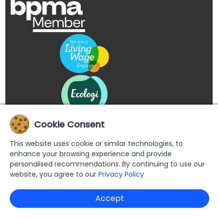
Cookie Consent
This website uses cookie or similar technologies, to
enhance your browsing experience and provide
personalised recommendations. By continuing to use our
website, you agree to our
Privacy Policy
Copyright © 2026 Buypromoproducts Limited All Rights
Accept
Reserved.