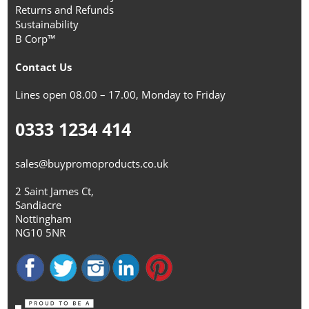
Returns and Refunds
Sustainability
B Corp™
Contact Us
Lines open 08.00 – 17.00, Monday to Friday
0333 1234 414
sales@buypromoproducts.co.uk
2 Saint James Ct,
Sandiacre
Nottingham
NG10 5NR