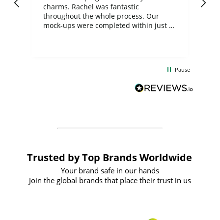
charms. Rachel was fantastic
ord
ite
throughout the whole process. Our
mock-ups were completed within just a
few days, and from placing the order to
uct
delivery took only four weeks. The
the
communication and service were
d
excellent from start to finish. I would
Pause
and
definitely recommend
BuyPromoProducts Limited and look
forward to working with them again in
the future
Trusted by Top Brands Worldwide
Your brand safe in our hands
Join the global brands that place their trust in us