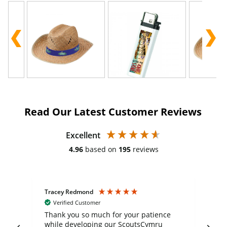
Read Our Latest Customer Reviews
Excellent
4.96
based on
195
reviews
Tracey Redmond
Vic
Verified Customer
day
Thank you so much for your patience
Exc
while developing our ScoutsCymru
co