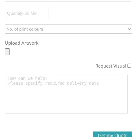
Upload Artwork
Request Visual