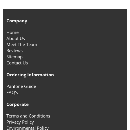
Company
Home
About Us
Meet The Team
Reviews
Sitemap
Contact Us
Ordering Information
Pantone Guide
FAQ's
Corporate
Terms and Conditions
Privacy Policy
Environmental Policy