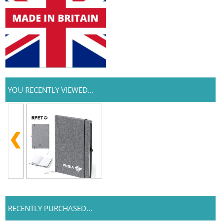
YOU RECENTLY VIEWED...
RECENTLY PURCHASED...