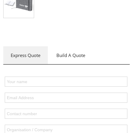
Express Quote
Build A Quote