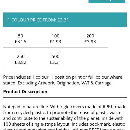
1 COLOUR PRICE FROM: £3.31
50
100
200
£8.25
£4.93
£3.98
250
500
£3.82
£3.31
Price includes 1 colour, 1 position print or full colour where
stated. Excluding Artwork, Origination, VAT & Carriage.
Product Description
Notepad in nature line. With rigid covers made of RPET, made
from recycled plastic, to promote the reuse of plastic waste
and contribute to the sustainability of the planet. Inside with
100 sheets of single-stripe layout. Includes bookmark, elastic
closure and matching pen holder. Includes RPET logo on back