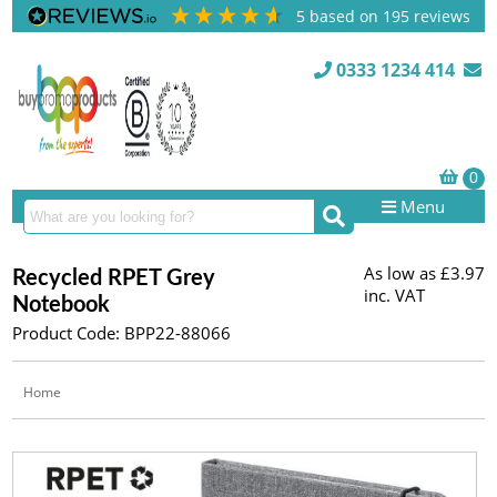
5
based on
195
reviews
0333 1234 414
Menu
As low as
£3.97
Recycled RPET Grey
inc. VAT
Notebook
Product Code: BPP22-88066
Home