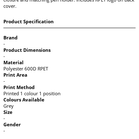
cover.
Product Specification
Brand
-
Product Dimensions
-
Material
Polyester 600D RPET
Print Area
-
Print Method
Printed 1 colour 1 position
Colours Available
Grey
Size
-
Gender
-