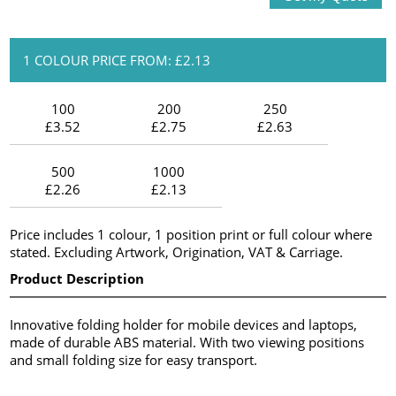
1 COLOUR PRICE FROM: £2.13
100
200
250
£3.52
£2.75
£2.63
500
1000
£2.26
£2.13
Price includes 1 colour, 1 position print or full colour where
stated. Excluding Artwork, Origination, VAT & Carriage.
Product Description
Innovative folding holder for mobile devices and laptops,
made of durable ABS material. With two viewing positions
and small folding size for easy transport.