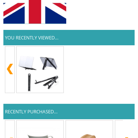
YOU RECENTLY VIEWED...
RECENTLY PURCHASED...