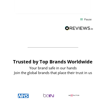
few days, and from placing the order to
uct
delivery took only four weeks. The
the
communication and service were
d
excellent from start to finish. I would
Pause
and
definitely recommend
BuyPromoProducts Limited and look
forward to working with them again in
the future
Trusted by Top Brands Worldwide
Your brand safe in our hands
Join the global brands that place their trust in us