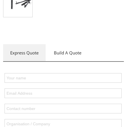
Express Quote
Build A Quote