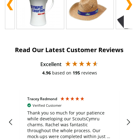
Read Our Latest Customer Reviews
Excellent
4.96
based on
195
reviews
Tracey Redmond
Vic
Verified Customer
day
Thank you so much for your patience
Exc
while developing our ScoutsCymru
co
charms. Rachel was fantastic
ord
ite
throughout the whole process. Our
mock-ups were completed within just a