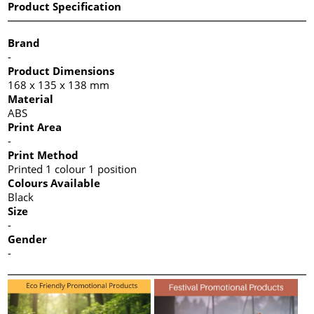
Product Specification
Brand
-
Product Dimensions
168 x 135 x 138 mm
Material
ABS
Print Area
-
Print Method
Printed 1 colour 1 position
Colours Available
Black
Size
-
Gender
-