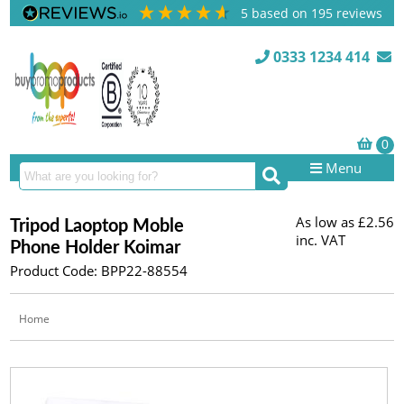
5
based on
195
reviews
0333 1234 414
Menu
As low as
£2.56
Tripod Laoptop Moble
inc. VAT
Phone Holder Koimar
Product Code: BPP22-88554
Home