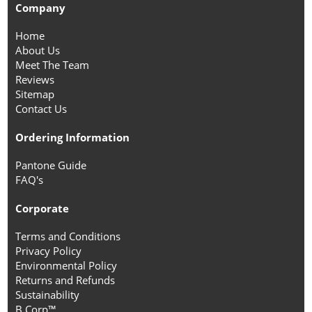
Company
Home
About Us
Meet The Team
Reviews
Sitemap
Contact Us
Ordering Information
Pantone Guide
FAQ's
Corporate
Terms and Conditions
Privacy Policy
Environmental Policy
Returns and Refunds
Sustainability
B Corp™