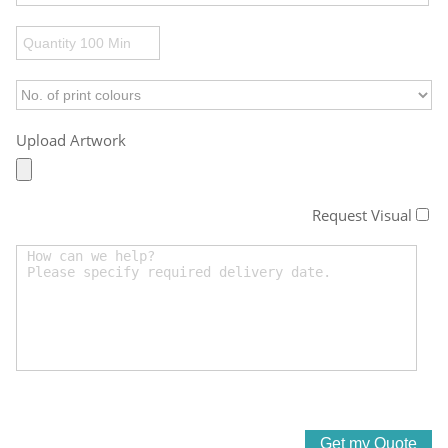
Upload Artwork
Request Visual