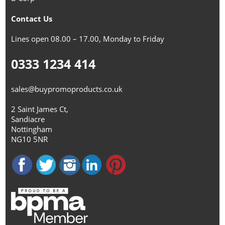
Contact Us
Lines open 08.00 – 17.00, Monday to Friday
0333 1234 414
sales@buypromoproducts.co.uk
2 Saint James Ct,
Sandiacre
Nottingham
NG10 5NR