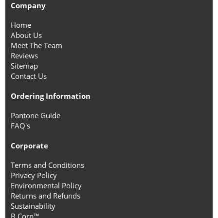
Company
Home
About Us
Meet The Team
Reviews
Sitemap
Contact Us
Ordering Information
Pantone Guide
FAQ's
Corporate
Terms and Conditions
Privacy Policy
Environmental Policy
Returns and Refunds
Sustainability
B Corp™