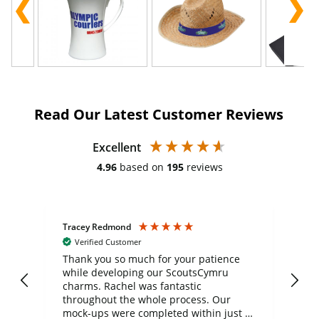
Read Our Latest Customer Reviews
Excellent
4.96
based on
195
reviews
Tracey Redmond
Vic
Verified Customer
day
Thank you so much for your patience
Exc
while developing our ScoutsCymru
co
charms. Rachel was fantastic
ord
ite
throughout the whole process. Our
mock-ups were completed within just a