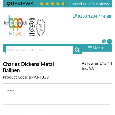
5
based on
195
reviews
0333 1234 414
Menu
As low as
£13.44
Charles Dickens Metal
inc. VAT
Ballpen
Product Code: BPP3-1338
Home