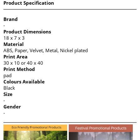
Product Specification
Brand
-
Product Dimensions
18 x 7 x 3
Material
ABS, Paper, Velvet, Metal, Nickel plated
Print Area
30 x 10 or 40 x 40
Print Method
pad
Colours Available
Black
Size
-
Gender
-