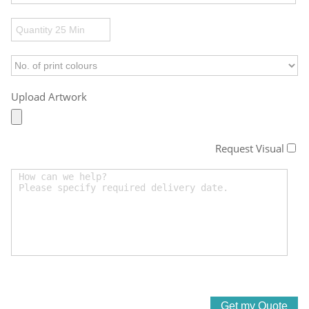
Upload Artwork
Request Visual