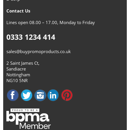
Contact Us
Lines open 08.00 – 17.00, Monday to Friday
0333 1234 414
sales@buypromoproducts.co.uk
2 Saint James Ct,
Sandiacre
Nottingham
NG10 5NR