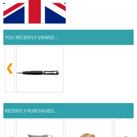
YOU RECENTLY VIEWED...
RECENTLY PURCHASED...