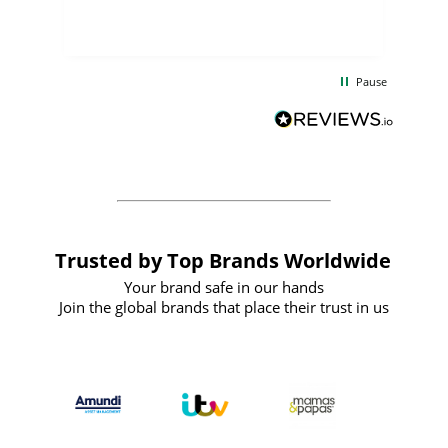
few days, and from placing the order to
uct
delivery took only four weeks. The
the
communication and service were
d
excellent from start to finish. I would
Pause
and
definitely recommend
BuyPromoProducts Limited and look
forward to working with them again in
the future
Trusted by Top Brands Worldwide
Your brand safe in our hands
Join the global brands that place their trust in us