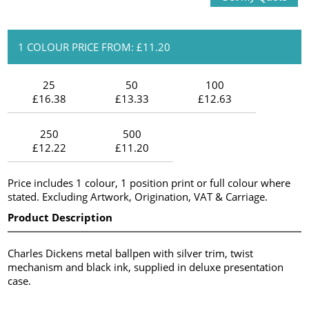
1 COLOUR PRICE FROM: £11.20
25
50
100
£16.38
£13.33
£12.63
250
500
£12.22
£11.20
Price includes 1 colour, 1 position print or full colour where
stated. Excluding Artwork, Origination, VAT & Carriage.
Product Description
Charles Dickens metal ballpen with silver trim, twist
mechanism and black ink, supplied in deluxe presentation
case.