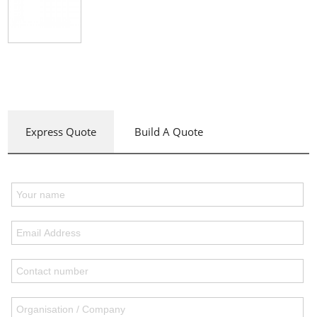
Express Quote
Build A Quote