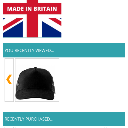
YOU RECENTLY VIEWED...
RECENTLY PURCHASED...