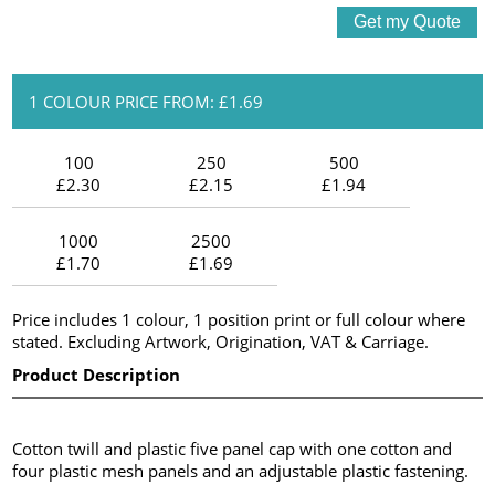
1 COLOUR PRICE FROM: £1.69
100
250
500
£2.30
£2.15
£1.94
1000
2500
£1.70
£1.69
Price includes 1 colour, 1 position print or full colour where
stated. Excluding Artwork, Origination, VAT & Carriage.
Product Description
Cotton twill and plastic five panel cap with one cotton and
four plastic mesh panels and an adjustable plastic fastening.