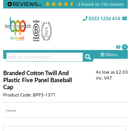
5
based on
195
reviews
0333 1234 414
Menu
As low as
£2.03
Branded Cotton Twill And
inc. VAT
Plastic Five Panel Baseball
Cap
Product Code: BPP3-1371
Home