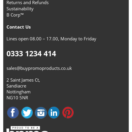
Returns and Refunds
Sustainability
B Corp™
Contact Us
Lines open 08.00 – 17.00, Monday to Friday
0333 1234 414
sales@buypromoproducts.co.uk
2 Saint James Ct,
Sandiacre
Nottingham
NG10 5NR