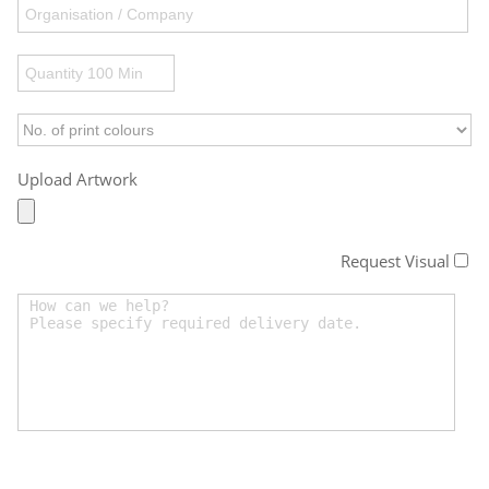
Upload Artwork
Request Visual