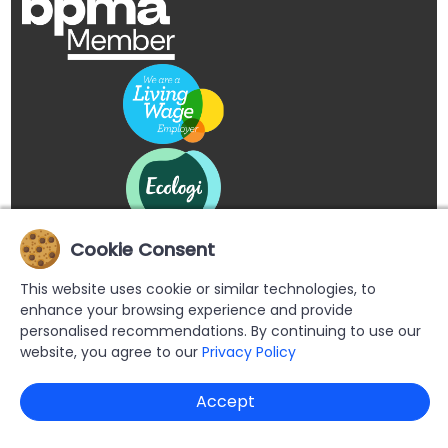
Cookie Consent
This website uses cookie or similar technologies, to
enhance your browsing experience and provide
personalised recommendations. By continuing to use our
website, you agree to our
Privacy Policy
Copyright © 2026 Buypromoproducts Limited All Rights
Accept
Reserved.