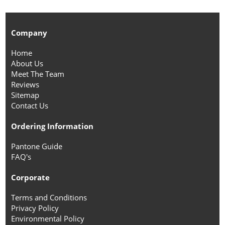
Company
Home
About Us
Meet The Team
Reviews
Sitemap
Contact Us
Ordering Information
Pantone Guide
FAQ's
Corporate
Terms and Conditions
Privacy Policy
Environmental Policy