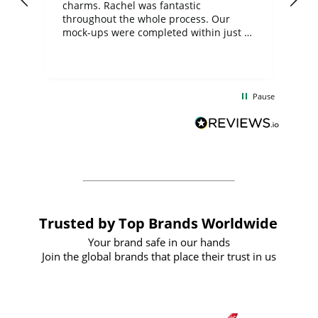
charms. Rachel was fantastic
ord
ite
throughout the whole process. Our
mock-ups were completed within just a
few days, and from placing the order to
uct
delivery took only four weeks. The
the
communication and service were
d
excellent from start to finish. I would
Pause
and
definitely recommend
BuyPromoProducts Limited and look
forward to working with them again in
the future
Trusted by Top Brands Worldwide
Your brand safe in our hands
Join the global brands that place their trust in us