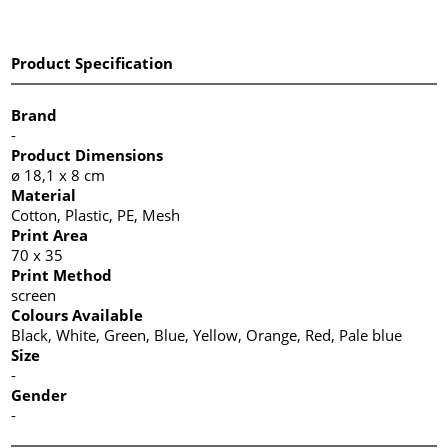
Product Specification
Brand
-
Product Dimensions
ø 18,1 x 8 cm
Material
Cotton, Plastic, PE, Mesh
Print Area
70 x 35
Print Method
screen
Colours Available
Black, White, Green, Blue, Yellow, Orange, Red, Pale blue
Size
-
Gender
-