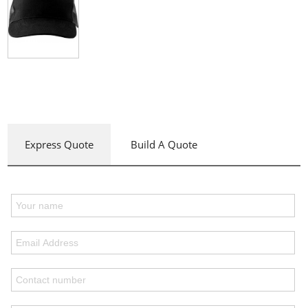
Express Quote
Build A Quote