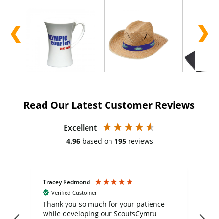
Read Our Latest Customer Reviews
Excellent
4.96
based on
195
reviews
Tracey Redmond
Vic
Verified Customer
day
Thank you so much for your patience
Exc
while developing our ScoutsCymru
co