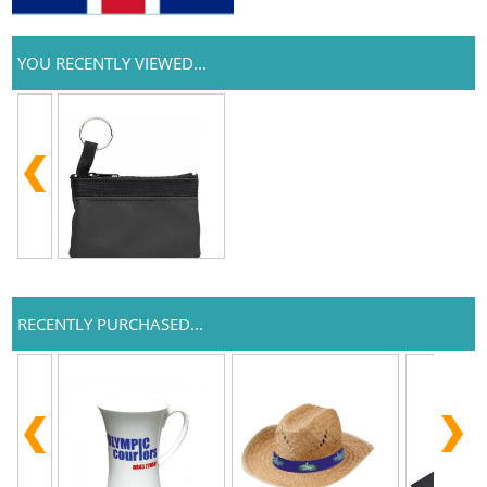
YOU RECENTLY VIEWED...
RECENTLY PURCHASED...