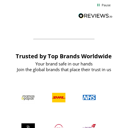
d
excellent from start to finish. I would
Pause
and
definitely recommend
BuyPromoProducts Limited and look
forward to working with them again in
the future
Trusted by Top Brands Worldwide
Your brand safe in our hands
Join the global brands that place their trust in us