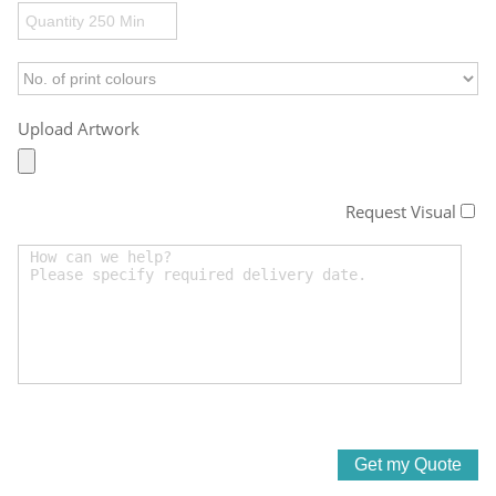
Upload Artwork
Request Visual