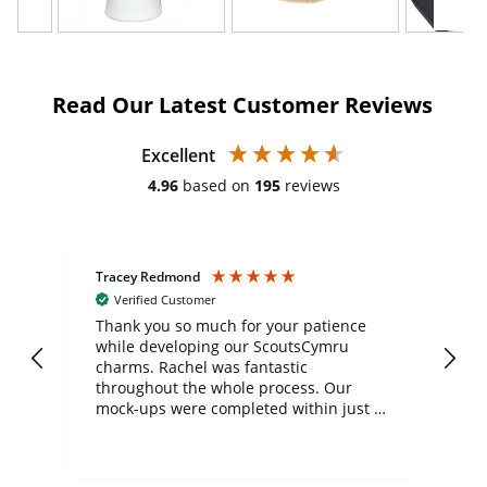
Read Our Latest Customer Reviews
Excellent
4.96
based on
195
reviews
Tracey Redmond
Vic
Verified Customer
day
Thank you so much for your patience
Exc
while developing our ScoutsCymru
co
charms. Rachel was fantastic
ord
ite
throughout the whole process. Our
mock-ups were completed within just a
few days, and from placing the order to
uct
delivery took only four weeks. The
the
communication and service were