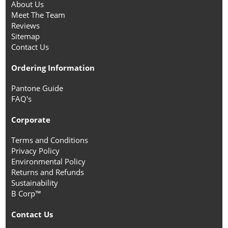
About Us
Meet The Team
Reviews
Sitemap
Contact Us
Ordering Information
Pantone Guide
FAQ's
Corporate
Terms and Conditions
Privacy Policy
Environmental Policy
Returns and Refunds
Sustainability
B Corp™
Contact Us