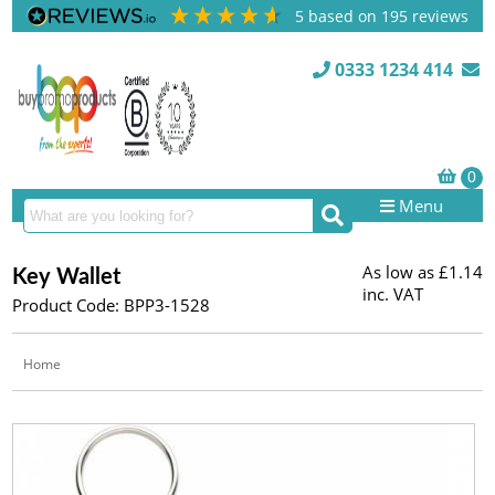
5
based on
195
reviews
0333 1234 414
Menu
As low as
£1.14
Key Wallet
inc. VAT
Product Code: BPP3-1528
Home