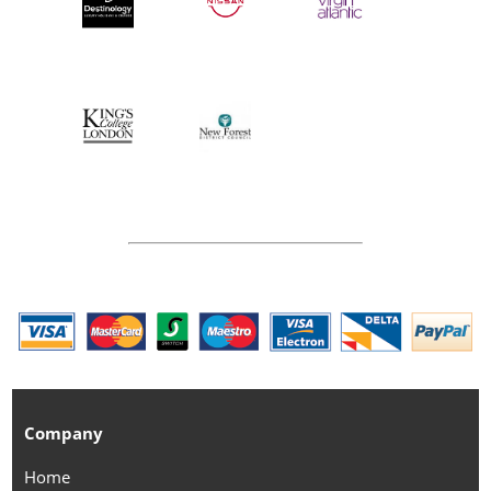
Company
Home