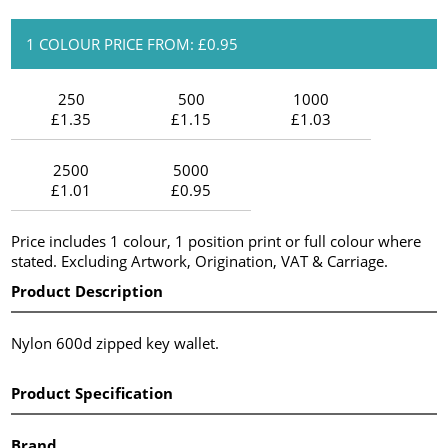
1 COLOUR PRICE FROM: £0.95
250
500
1000
£1.35
£1.15
£1.03
2500
5000
£1.01
£0.95
Price includes 1 colour, 1 position print or full colour where
stated. Excluding Artwork, Origination, VAT & Carriage.
Product Description
Nylon 600d zipped key wallet.
Product Specification
Brand