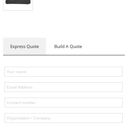
Express Quote
Build A Quote