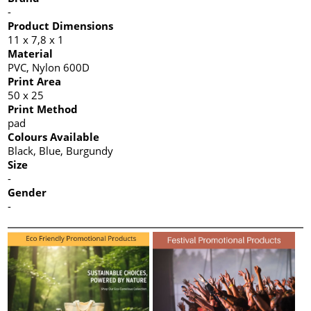
-
Product Dimensions
11 x 7,8 x 1
Material
PVC, Nylon 600D
Print Area
50 x 25
Print Method
pad
Colours Available
Black, Blue, Burgundy
Size
-
Gender
-