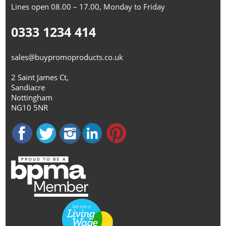
Lines open 08.00 – 17.00, Monday to Friday
0333 1234 414
sales@buypromoproducts.co.uk
2 Saint James Ct,
Sandiacre
Nottingham
NG10 5NR