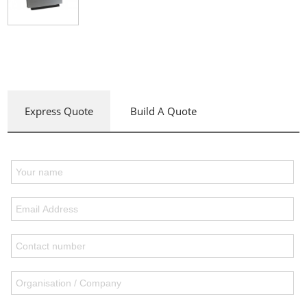
Express Quote
Build A Quote