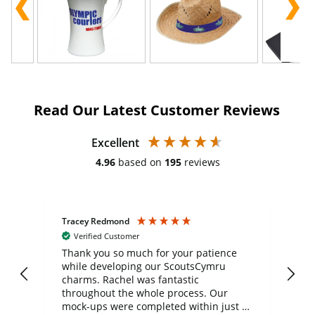
Read Our Latest Customer Reviews
Excellent
4.96
based on
195
reviews
Tracey Redmond
Vic
Verified Customer
day
Thank you so much for your patience
Exc
while developing our ScoutsCymru
co
charms. Rachel was fantastic
ord
ite
throughout the whole process. Our
mock-ups were completed within just a