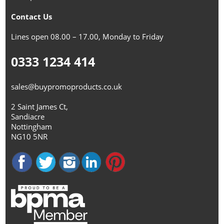
Contact Us
Lines open 08.00 – 17.00, Monday to Friday
0333 1234 414
sales@buypromoproducts.co.uk
2 Saint James Ct,
Sandiacre
Nottingham
NG10 5NR