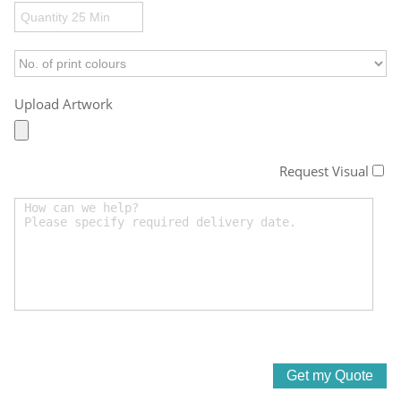
Upload Artwork
Request Visual