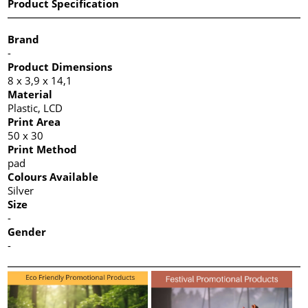
Product Specification
Brand
-
Product Dimensions
8 x 3,9 x 14,1
Material
Plastic, LCD
Print Area
50 x 30
Print Method
pad
Colours Available
Silver
Size
-
Gender
-