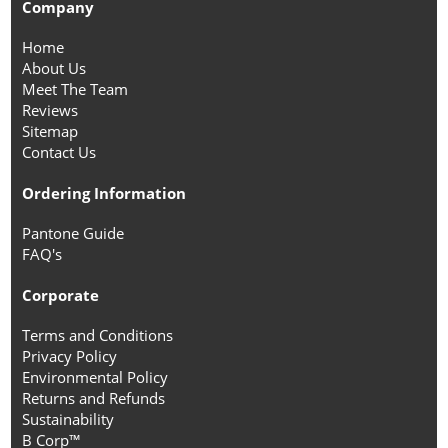
Company
Home
About Us
Meet The Team
Reviews
Sitemap
Contact Us
Ordering Information
Pantone Guide
FAQ's
Corporate
Terms and Conditions
Privacy Policy
Environmental Policy
Returns and Refunds
Sustainability
B Corp™