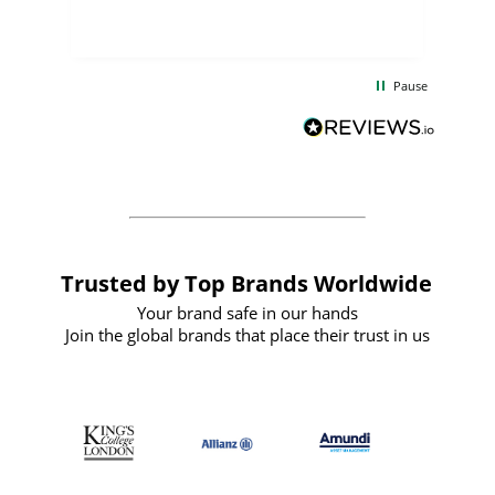
few days, and from placing the order to
uct
delivery took only four weeks. The
the
communication and service were
d
excellent from start to finish. I would
Pause
and
definitely recommend
BuyPromoProducts Limited and look
forward to working with them again in
the future
Trusted by Top Brands Worldwide
Your brand safe in our hands
Join the global brands that place their trust in us