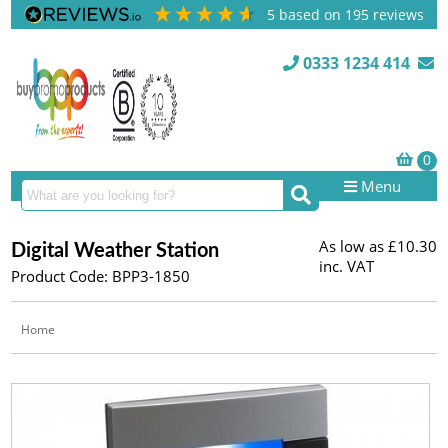
5
based on
195
reviews
0333 1234 414
Menu
As low as
£10.30
Digital Weather Station
inc. VAT
Product Code: BPP3-1850
Home