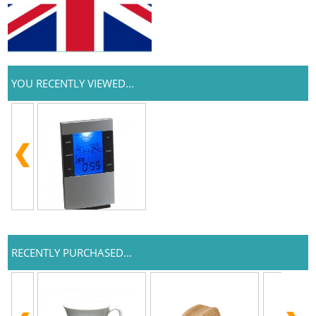
YOU RECENTLY VIEWED...
RECENTLY PURCHASED...