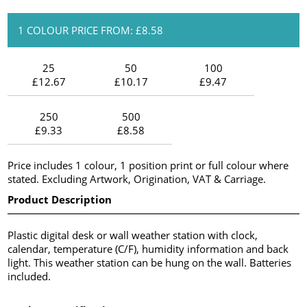
1 COLOUR PRICE FROM: £8.58
25
50
100
£12.67
£10.17
£9.47
250
500
£9.33
£8.58
Price includes 1 colour, 1 position print or full colour where
stated. Excluding Artwork, Origination, VAT & Carriage.
Product Description
Plastic digital desk or wall weather station with clock,
calendar, temperature (C/F), humidity information and back
light. This weather station can be hung on the wall. Batteries
included.