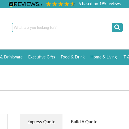
5
based on
195
reviews
& Drinkware
Executive Gifts
Food & Drink
Home & Living
IT 
Express Quote
Build A Quote