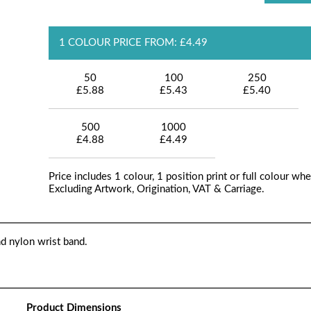
1 COLOUR PRICE FROM: £4.49
50
100
250
£5.88
£5.43
£5.40
500
1000
£4.88
£4.49
Price includes 1 colour, 1 position print or full colour whe
Excluding Artwork, Origination, VAT & Carriage.
d nylon wrist band.
Product Dimensions