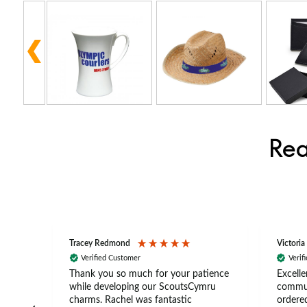
Rea
Tracey Redmond
Victoria
Verified Customer
Verif
rts
Thank you so much for your patience
Excelle
ch –
while developing our ScoutsCymru
commun
 in
charms. Rachel was fantastic
ordered