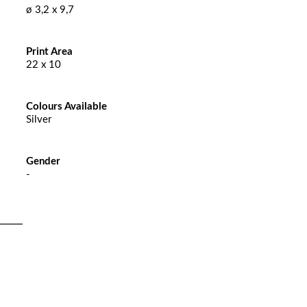
ø 3,2 x 9,7
Print Area
22 x 10
Colours Available
Silver
Gender
-