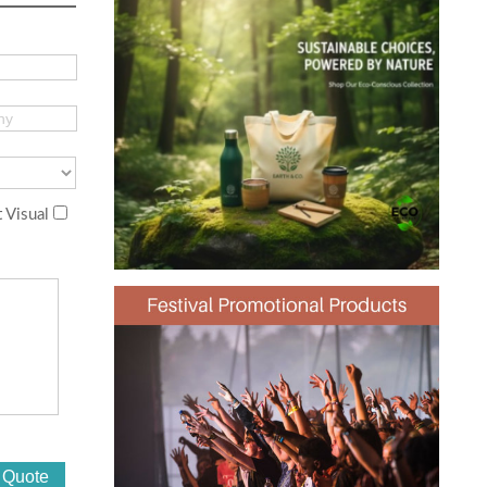
 Visual