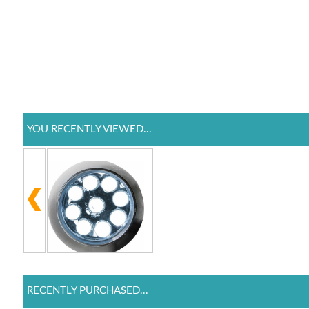
YOU RECENTLY VIEWED...
RECENTLY PURCHASED...