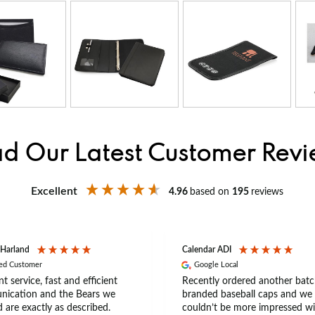
d Our Latest Customer Rev
Excellent
4.96
based on
195
reviews
 Harland
Calendar ADI
ied Customer
Google Local
nt service, fast and efficient
Recently ordered another batc
ication and the Bears we
branded baseball caps and we
 are exactly as described.
couldn’t be more impressed wi