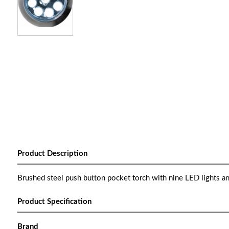
Product Description
Brushed steel push button pocket torch with nine LED lights an
Product Specification
Brand