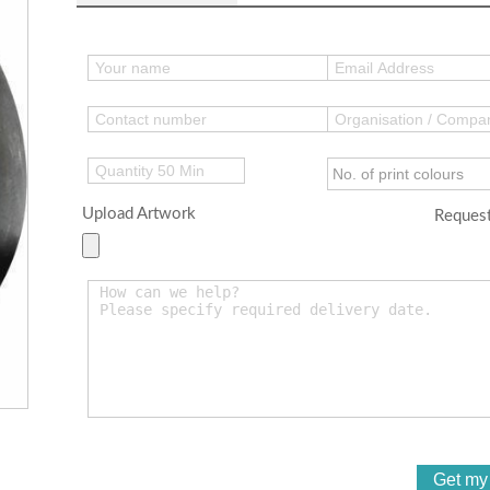
Upload Artwork
Request