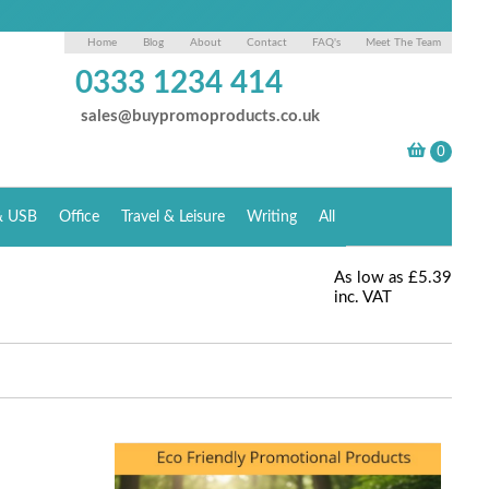
Home
Blog
About
Contact
FAQ's
Meet The Team
0333 1234 414
sales@buypromoproducts.co.uk
& USB
Office
Travel & Leisure
Writing
All
As low as
£5.39
inc. VAT