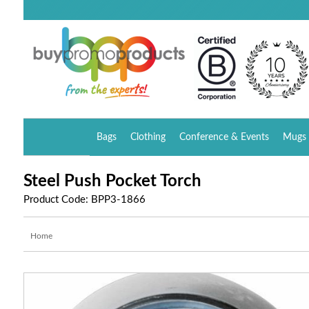
Bags
Clothing
Conference & Events
Mugs 
Steel Push Pocket Torch
Product Code: BPP3-1866
Home