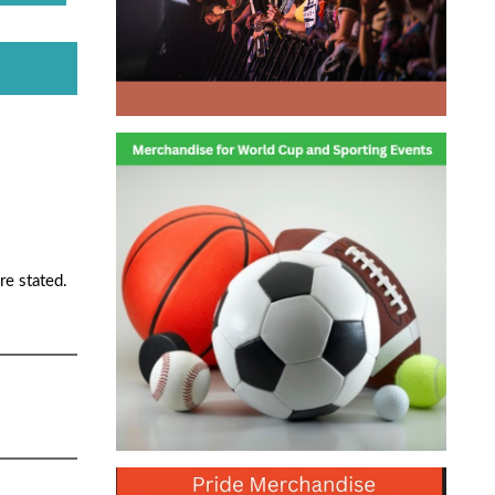
re stated.