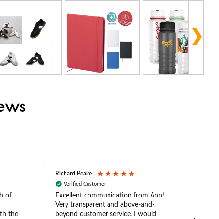
iews
Richard Peake
Nerea
Verified Customer
Ve
h of
Excellent communication from Ann!
Ann p
Very transparent and above-and-
and 
th the
beyond customer service. I would
arriv