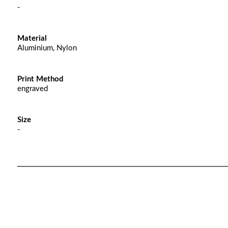
-
Material
Aluminium, Nylon
Print Method
engraved
Size
-