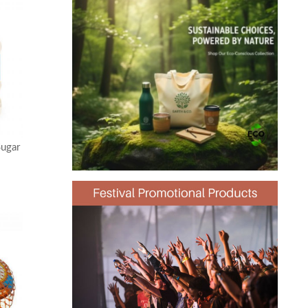
Sugar