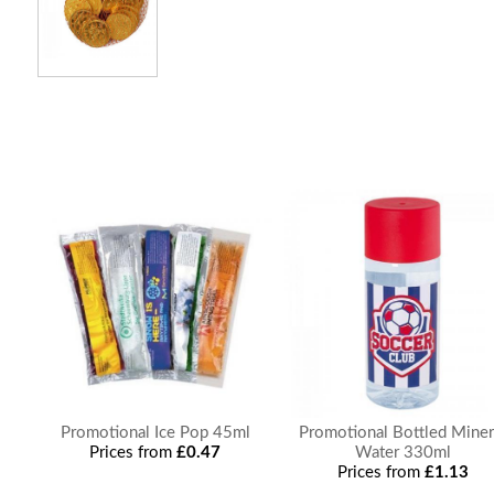
Promotional Ice Pop 45ml
Promotional Bottled Miner
Prices from
£0.47
Water 330ml
Prices from
£1.13