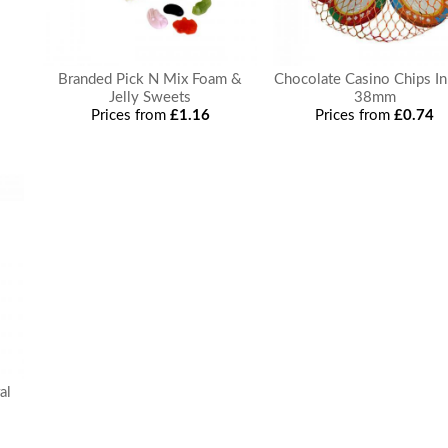
Branded Pick N Mix Foam &
Chocolate Casino Chips In
Jelly Sweets
38mm
Prices from
£1.16
Prices from
£0.74
al