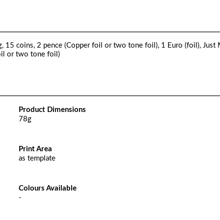
15 coins, 2 pence (Copper foil or two tone foil), 1 Euro (foil), Just
oil or two tone foil)
Product Dimensions
78g
Print Area
as template
Colours Available
-