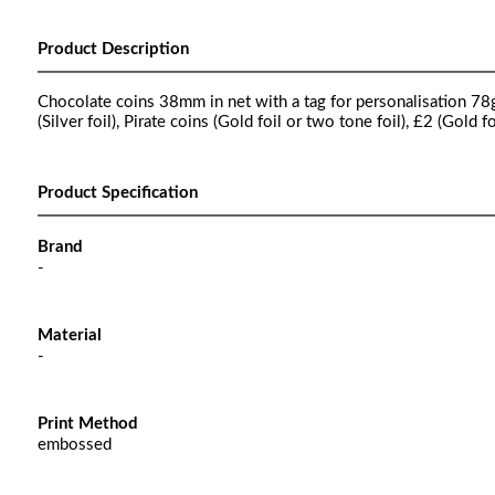
Product Description
Chocolate coins 38mm in net with a tag for personalisation 78g, 
(Silver foil), Pirate coins (Gold foil or two tone foil), £2 (Gold f
Product Specification
Brand
-
Material
-
Print Method
embossed