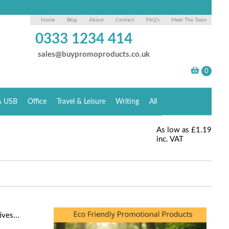
Home
Blog
About
Contact
FAQ's
Meet The Team
0333 1234 414
sales@buypromoproducts.co.uk
& USB
Office
Travel & Leisure
Writing
All
As low as
£1.19
inc. VAT
ves...