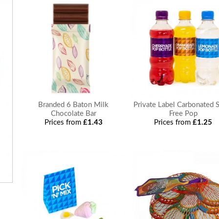
Branded 6 Baton Milk
Private Label Carbonated 
Chocolate Bar
Free Pop
Prices from
£1.43
Prices from
£1.25