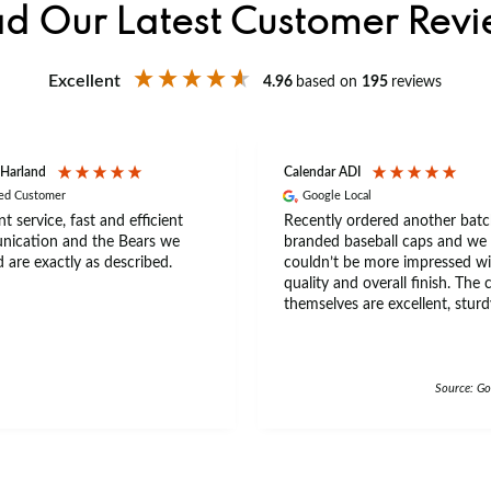
d Our Latest Customer Rev
Excellent
4.96
based on
195
reviews
 Harland
Calendar ADI
ied Customer
Google Local
nt service, fast and efficient
Recently ordered another batc
ication and the Bears we
branded baseball caps and we
 are exactly as described.
couldn’t be more impressed wi
quality and overall finish. The 
themselves are excellent, sturd
comfortable, with a great fit th
a wide range of head sizes and
really good quality feel with th
beaded trim on the beak of th
Source: Go
The material feels premium an
durable, making them ideal for
everyday wear and events. Ann is an
amazing leady to do business,