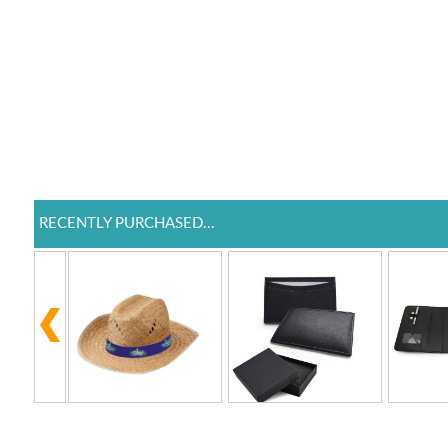
RECENTLY PURCHASED...