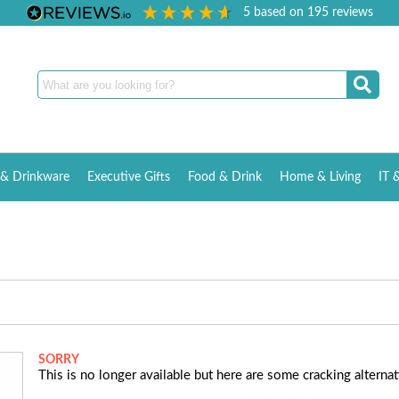
5
based on
195
reviews
& Drinkware
Executive Gifts
Food & Drink
Home & Living
IT 
SORRY
This is no longer available but here are some cracking alternati