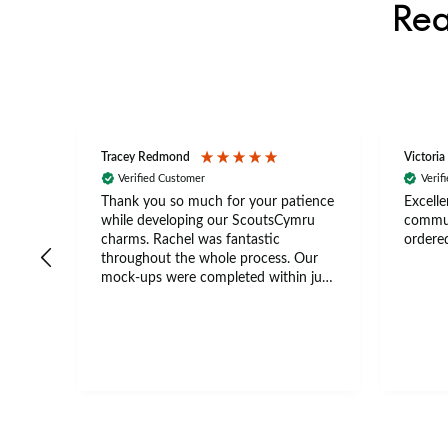
Rea
Tracey Redmond
Victoria
Verified Customer
Verif
rts
Thank you so much for your patience
Excelle
ch –
while developing our ScoutsCymru
commun
 in
charms. Rachel was fantastic
ordered
throughout the whole process. Our
The
mock-ups were completed within just
tion
a few days, and from placing the
nal
order to delivery took only four
thank
weeks. The communication and
ns
service were excellent from start to
finish. I would definitely recommend
.
BuyPromoProducts Limited and look
forward to working with them again
in the future