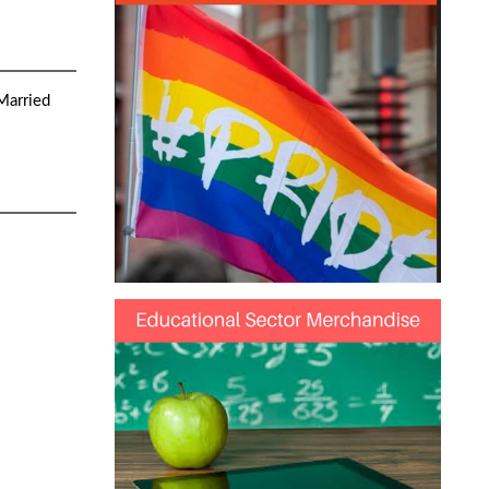
 Married