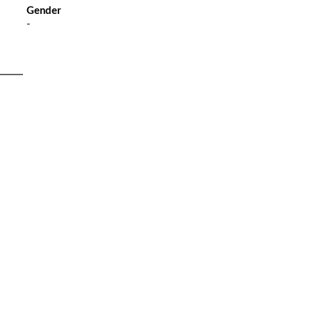
Gender
-