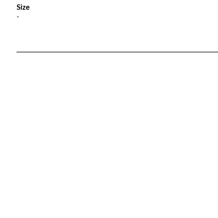
Size
-