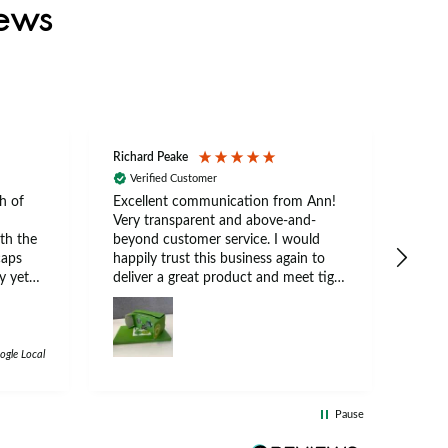
iews
Richard Peake
Nerea
Verified Customer
Ve
h of
Excellent communication from Ann!
Ann p
Very transparent and above-and-
and 
th the
beyond customer service. I would
arriv
caps
happily trust this business again to
expe
y yet
deliver a great product and meet tight
at suits
deadlines.
 a
e
e cap.
ogle Local
d
 both
Pause