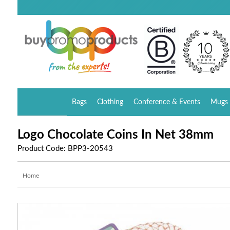
Bags
Clothing
Conference & Events
Mugs 
Logo Chocolate Coins In Net 38mm
Product Code: BPP3-20543
Home