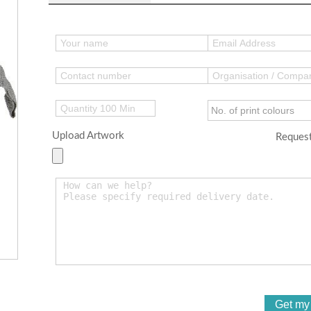
Upload Artwork
Request