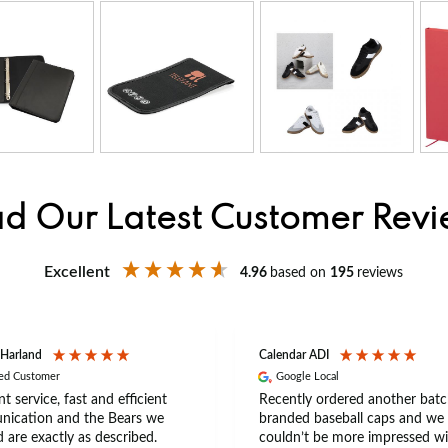
d Our Latest Customer Rev
Excellent
4.96
based on
195
reviews
 Harland
Calendar ADI
ied Customer
Google Local
nt service, fast and efficient
Recently ordered another batc
ication and the Bears we
branded baseball caps and we
 are exactly as described.
couldn’t be more impressed wi