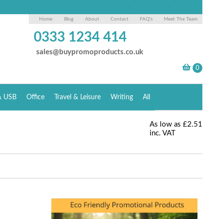
Home
Blog
About
Contact
FAQ's
Meet The Team
0333 1234 414
sales@buypromoproducts.co.uk
& USB
Office
Travel & Leisure
Writing
All
As low as
£2.51
inc. VAT