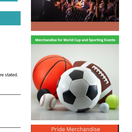
re stated.