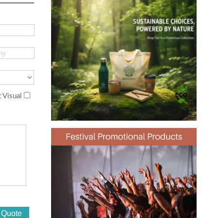
 Visual