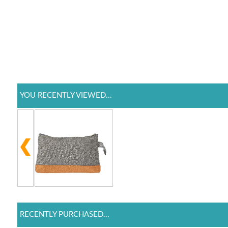
YOU RECENTLY VIEWED...
RECENTLY PURCHASED...