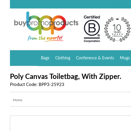
Bags
Clothing
Conference & Events
Mugs 
Poly Canvas Toiletbag, With Zipper.
Product Code: BPP3-25923
Home