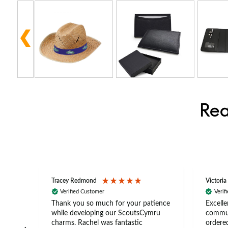
Rea
Tracey Redmond
Victoria
Verified Customer
Verif
rts
Thank you so much for your patience
Excelle
ch –
while developing our ScoutsCymru
commun
 in
charms. Rachel was fantastic
ordered