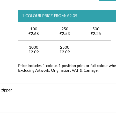
1 COLOUR PRICE FROM: £2.09
100
250
500
£2.68
£2.53
£2.25
1000
2500
£2.09
£2.09
Price includes 1 colour, 1 position print or full colour whe
Excluding Artwork, Origination, VAT & Carriage.
 zipper.