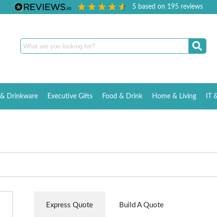
5
based on
195
reviews
& Drinkware
Executive Gifts
Food & Drink
Home & Living
IT 
Express Quote
Build A Quote