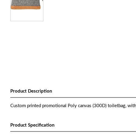
Product Description
Custom printed promotional Poly canvas (300D) toiletbag, with
Product Specification