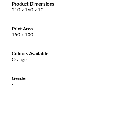
Product Dimensions
210 x 160 x 10
Print Area
150 x 100
Colours Available
Orange
Gender
-