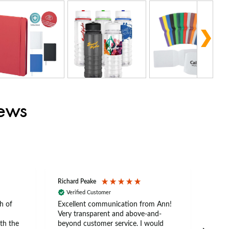
iews
Richard Peake
Nerea
Verified Customer
Ve
h of
Excellent communication from Ann!
Ann p
Very transparent and above-and-
and 
th the
beyond customer service. I would
arriv