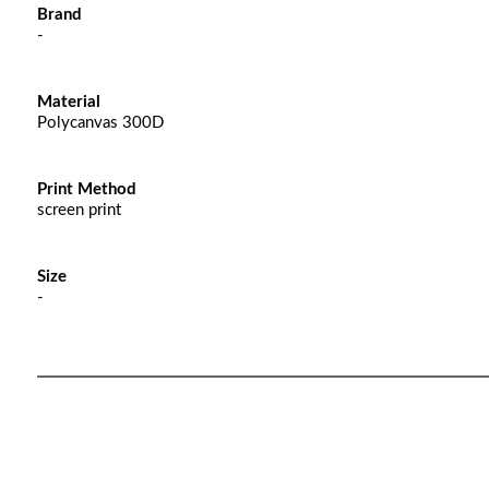
Brand
-
Material
Polycanvas 300D
Print Method
screen print
Size
-