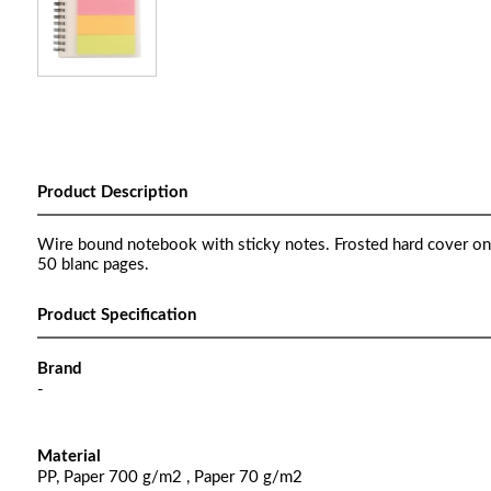
Product Description
Wire bound notebook with sticky notes. Frosted hard cover on
50 blanc pages.
Product Specification
Brand
-
Material
PP, Paper 700 g/m2 , Paper 70 g/m2