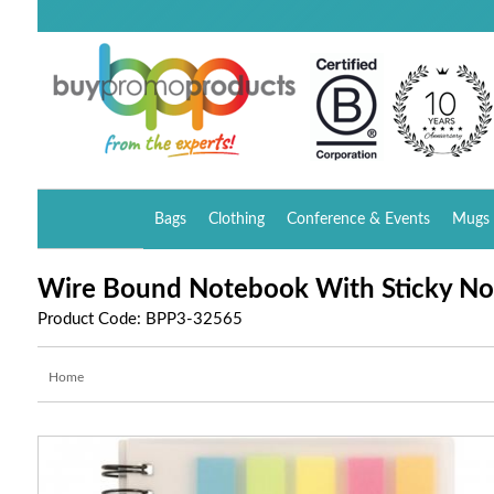
Bags
Clothing
Conference & Events
Mugs 
Wire Bound Notebook With Sticky No
Product Code: BPP3-32565
Home