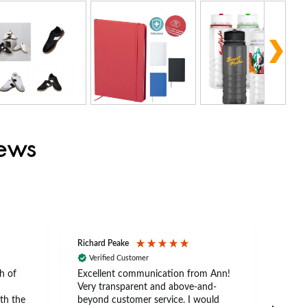
iews
Richard Peake
Nerea
Verified Customer
Ve
h of
Excellent communication from Ann!
Ann p
Very transparent and above-and-
and 
th the
beyond customer service. I would
arriv