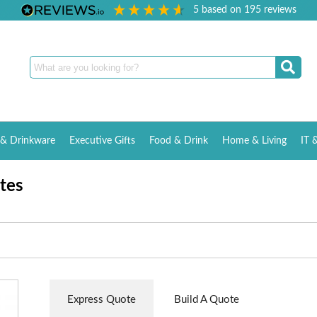
5
based on
195
reviews
& Drinkware
Executive Gifts
Food & Drink
Home & Living
IT 
tes
Express Quote
Build A Quote