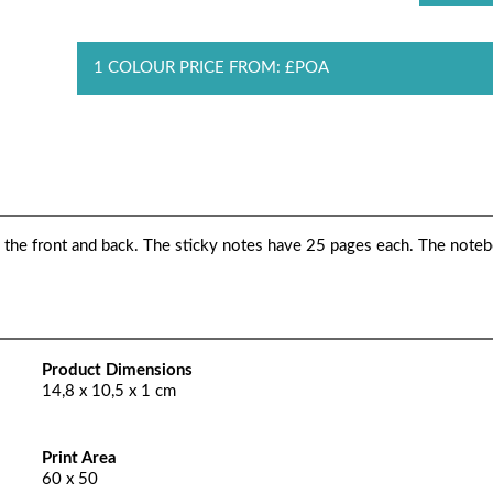
1 COLOUR PRICE FROM: £POA
 the front and back. The sticky notes have 25 pages each. The note
Product Dimensions
14,8 x 10,5 x 1 cm
Print Area
60 x 50