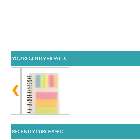
YOU RECENTLY VIEWED...
RECENTLY PURCHASED...