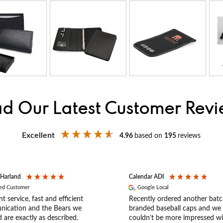
d Our Latest Customer Rev
Excellent
4.96
based on
195
reviews
 Harland
Calendar ADI
ied Customer
Google Local
nt service, fast and efficient
Recently ordered another batc
ication and the Bears we
branded baseball caps and we
 are exactly as described.
couldn’t be more impressed wi