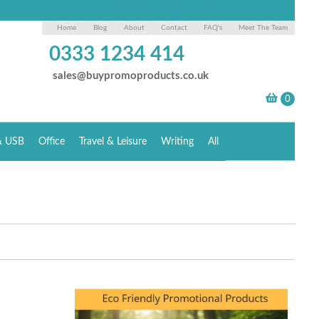
Home
Blog
About
Contact
FAQ's
Meet The Team
0333 1234 414
sales@buypromoproducts.co.uk
& USB
Office
Travel & Leisure
Writing
All