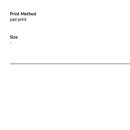
Print Method
pad print
Size
-