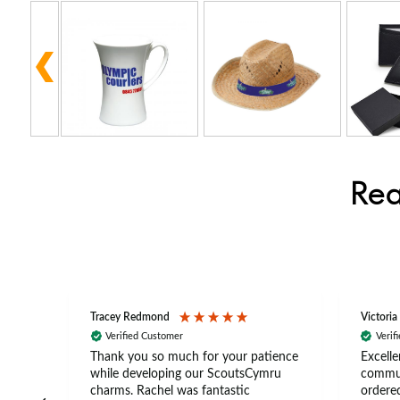
Rea
Tracey Redmond
Victoria
Verified Customer
Verif
rts
Thank you so much for your patience
Excelle
ch –
while developing our ScoutsCymru
commun
 in
charms. Rachel was fantastic
ordered