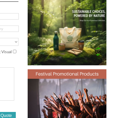
 Visual