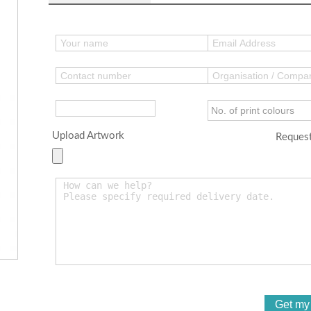
Upload Artwork
Request