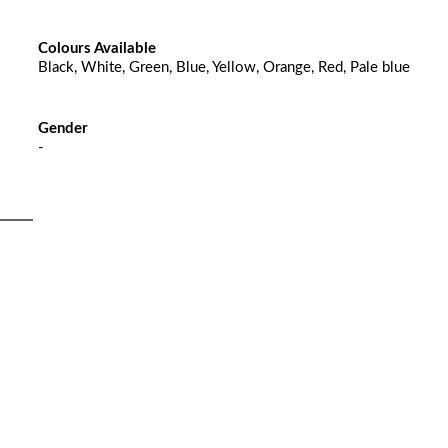
Colours Available
Black, White, Green, Blue, Yellow, Orange, Red, Pale blue
Gender
-