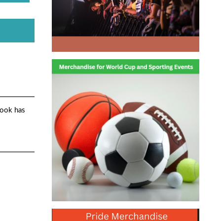
book has