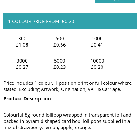
1 COLOUR PRICE FROM: £0.20
300
500
1000
£1.08
£0.66
£0.41
3000
5000
10000
£0.27
£0.23
£0.20
Price includes 1 colour, 1 position print or full colour where
stated. Excluding Artwork, Origination, VAT & Carriage.
Product Description
Colourful 8g round lollipop wrapped in transparent foil and
packed in pyramid shaped card box, lollipops supplied in a
mix of strawberry, lemon, apple, orange.