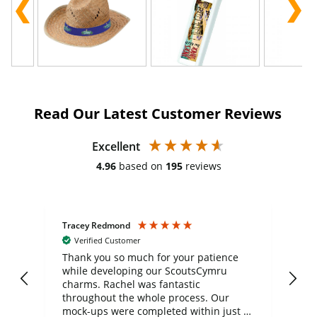
Read Our Latest Customer Reviews
Excellent
4.96
based on
195
reviews
Tracey Redmond
Vic
Verified Customer
day
Thank you so much for your patience
Exc
while developing our ScoutsCymru
co
charms. Rachel was fantastic
ord
ite
throughout the whole process. Our
mock-ups were completed within just a