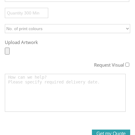
Upload Artwork
Request Visual