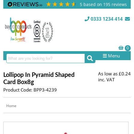
5
based on
195
reviews
0333 1234 414
Menu
As low as
£0.24
Lollipop In Pyramid Shaped
inc. VAT
Card Box8g
Product Code: BPP3-4239
Home