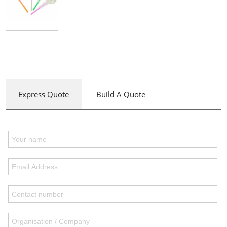
Express Quote
Build A Quote