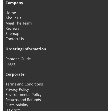
Company
Home
About Us
Meet The Team
Reviews
Sitemap
Contact Us
Ordering Information
Pantone Guide
FAQ's
Corporate
Terms and Conditions
Privacy Policy
Environmental Policy
Returns and Refunds
Sustainability
B Corp™