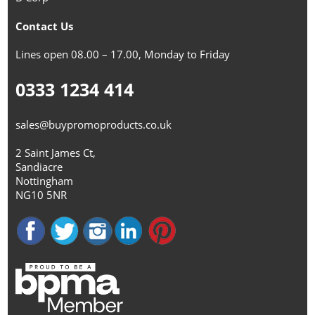
Contact Us
Lines open 08.00 – 17.00, Monday to Friday
0333 1234 414
sales@buypromoproducts.co.uk
2 Saint James Ct,
Sandiacre
Nottingham
NG10 5NR