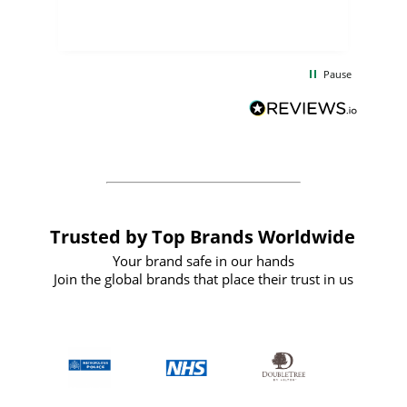
few days, and from placing the order to
uct
delivery took only four weeks. The
the
communication and service were
d
excellent from start to finish. I would
Pause
and
definitely recommend
BuyPromoProducts Limited and look
forward to working with them again in
the future
Trusted by Top Brands Worldwide
Your brand safe in our hands
Join the global brands that place their trust in us