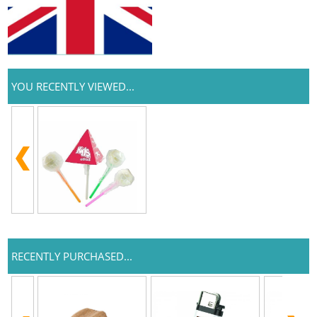
YOU RECENTLY VIEWED...
RECENTLY PURCHASED...