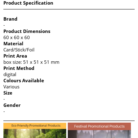
Product Specification
Brand
-
Product Dimensions
60 x 60 x 60
Material
Card/Stick/Foil
Print Area
box size: 51 x 51 x 51 mm
Print Method
digital
Colours Available
Various
Size
-
Gender
-