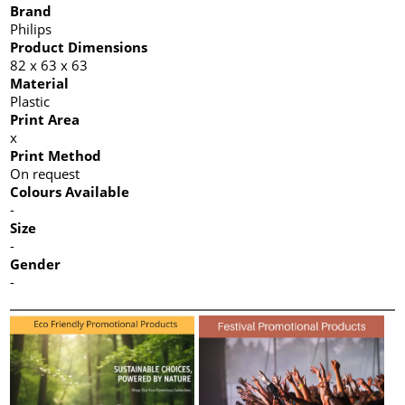
Brand
Philips
Product Dimensions
82 x 63 x 63
Material
Plastic
Print Area
x
Print Method
On request
Colours Available
-
Size
-
Gender
-