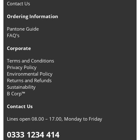
Contact Us
Ordering Information
Pantone Guide
FAQ's
Corporate
Terms and Conditions
Privacy Policy
Environmental Policy
Returns and Refunds
Sustainability
B Corp™
Contact Us
Lines open 08.00 – 17.00, Monday to Friday
0333 1234 414