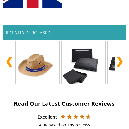
RECENTLY PURCHASED...
Read Our Latest Customer Reviews
Excellent
4.96
based on
195
reviews