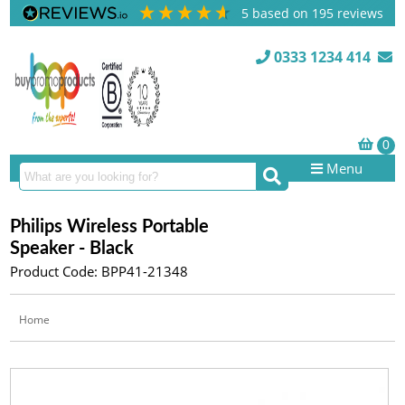
5
based on
195
reviews
0333 1234 414
Menu
Philips Wireless Portable
Speaker - Black
Product Code: BPP41-21348
Home