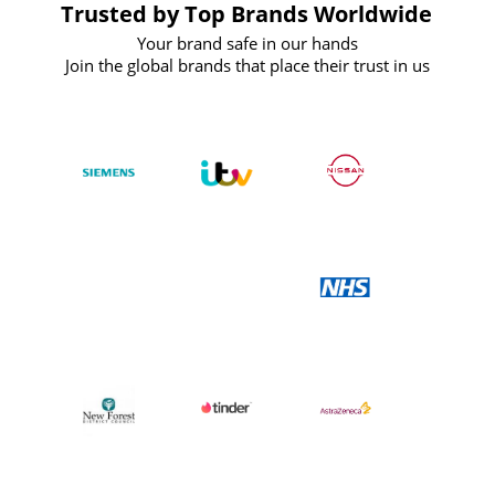
Trusted by Top Brands Worldwide
Your brand safe in our hands
Join the global brands that place their trust in us