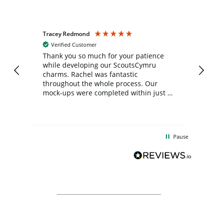
Tracey Redmond
Vic
Verified Customer
day
Thank you so much for your patience
Exc
while developing our ScoutsCymru
co
charms. Rachel was fantastic
ord
ite
throughout the whole process. Our
mock-ups were completed within just a
few days, and from placing the order to
uct
delivery took only four weeks. The
the
communication and service were
d
excellent from start to finish. I would
Pause
and
definitely recommend
BuyPromoProducts Limited and look
forward to working with them again in
the future