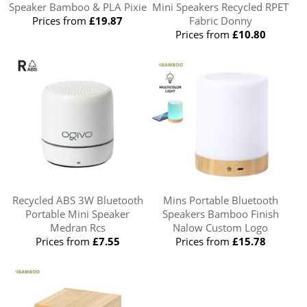
Speaker Bamboo & PLA Pixie
Mini Speakers Recycled RPET
Prices from
£19.87
Fabric Donny
Prices from
£10.80
Recycled ABS 3W Bluetooth
Mins Portable Bluetooth
Portable Mini Speaker
Speakers Bamboo Finish
Medran Rcs
Nalow Custom Logo
Prices from
£7.55
Prices from
£15.78