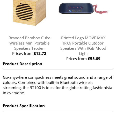
Branded Bamboo Cube
Printed Logo MOVE MAX
Wireless Mini Portable
IPX6 Portable Outdoor
Speakers Teoden
Speakers With RGB Mood
Prices from
£12.72
Light
Prices from
£55.69
Product Description
Go-anywhere compactness meets great sound and a range of
colours. Combined with built-in Bluetooth wireless
streaming, the BT100 is ideal for the globetrotting fashionista
in everyone.
Product Specification