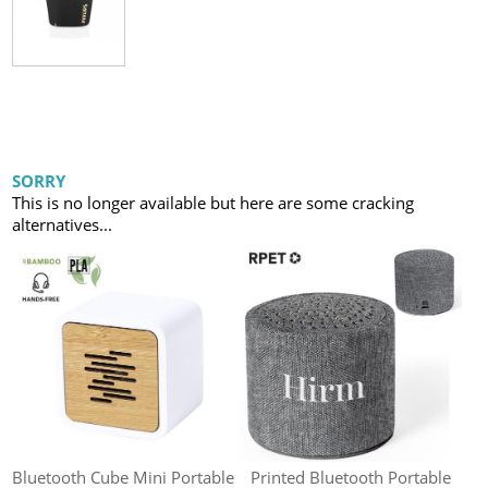
SORRY
This is no longer available but here are some cracking
alternatives...
Bluetooth Cube Mini Portable
Printed Bluetooth Portable