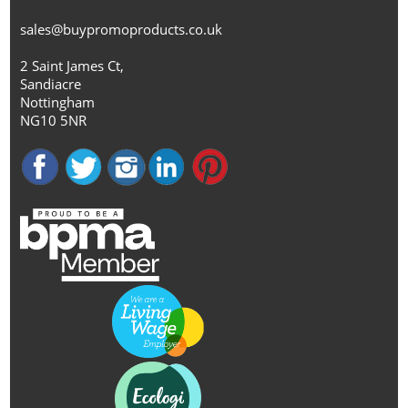
sales@buypromoproducts.co.uk
2 Saint James Ct,
Sandiacre
Nottingham
NG10 5NR