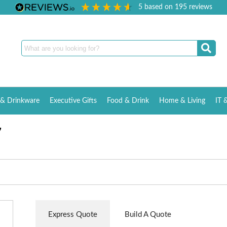
5
based on
195
reviews
& Drinkware
Executive Gifts
Food & Drink
Home & Living
IT 
7
Express Quote
Build A Quote