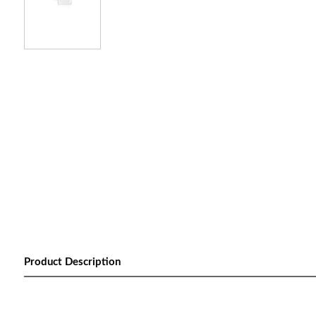
Product Description