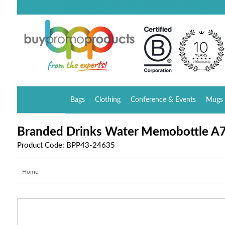
Bags
Clothing
Conference & Events
Mugs 
Branded Drinks Water Memobottle A
Product Code: BPP43-24635
Home