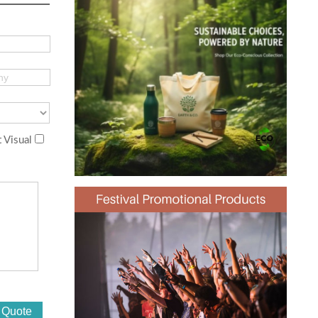
 Visual