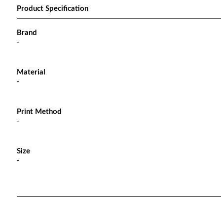
Product Specification
Brand
-
Material
-
Print Method
-
Size
-