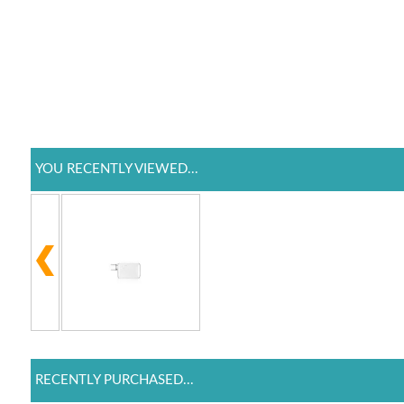
YOU RECENTLY VIEWED...
RECENTLY PURCHASED...