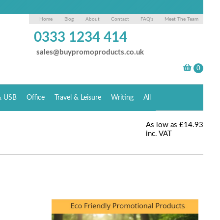
Home
Blog
About
Contact
FAQ's
Meet The Team
0333 1234 414
sales@buypromoproducts.co.uk
& USB
Office
Travel & Leisure
Writing
All
As low as
£14.93
inc. VAT