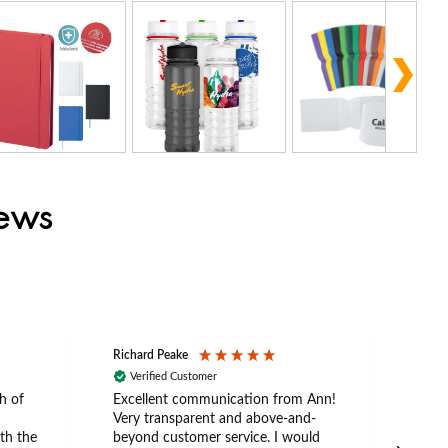
iews
Richard Peake
Nerea
Verified Customer
Ve
h of
Excellent communication from Ann!
Ann p
Very transparent and above-and-
and 
th the
beyond customer service. I would
arriv