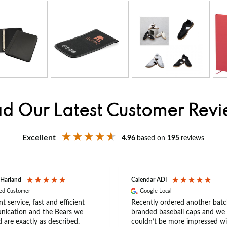
d Our Latest Customer Rev
Excellent
4.96
based on
195
reviews
 Harland
Calendar ADI
ied Customer
Google Local
nt service, fast and efficient
Recently ordered another batc
ication and the Bears we
branded baseball caps and we
 are exactly as described.
couldn’t be more impressed wi