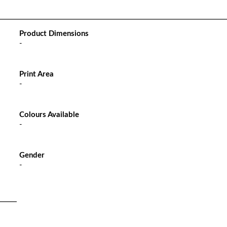
Product Dimensions
-
Print Area
-
Colours Available
-
Gender
-