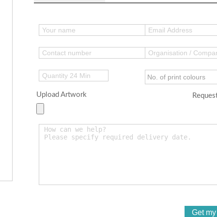
Upload Artwork
Request