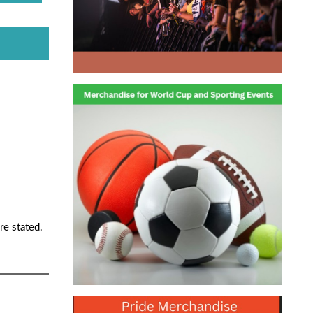
re stated.