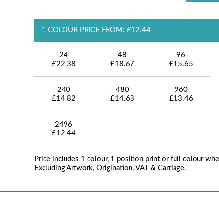
1 COLOUR PRICE FROM: £12.44
24
48
96
£22.38
£18.67
£15.65
240
480
960
£14.82
£14.68
£13.46
2496
£12.44
Price includes 1 colour, 1 position print or full colour whe
Excluding Artwork, Origination, VAT & Carriage.