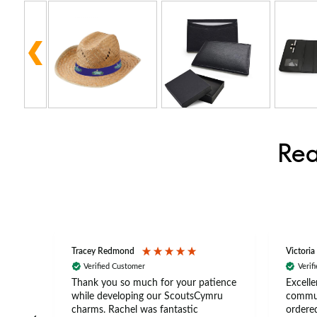
Rea
Tracey Redmond
Victoria
Verified Customer
Verif
rts
Thank you so much for your patience
Excelle
ch –
while developing our ScoutsCymru
commun
 in
charms. Rachel was fantastic
ordered