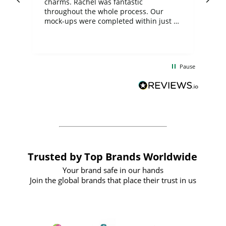
charms. Rachel was fantastic
ord
ite
throughout the whole process. Our
mock-ups were completed within just a
few days, and from placing the order to
uct
delivery took only four weeks. The
the
communication and service were
d
excellent from start to finish. I would
Pause
and
definitely recommend
BuyPromoProducts Limited and look
forward to working with them again in
the future
Trusted by Top Brands Worldwide
Your brand safe in our hands
Join the global brands that place their trust in us