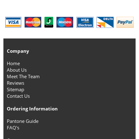
Company
Home
About Us
Meet The Team
Reviews
Sitemap
Contact Us
Ordering Information
Pantone Guide
FAQ's