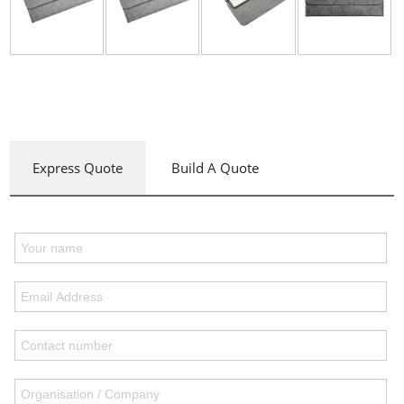
Express Quote
Build A Quote