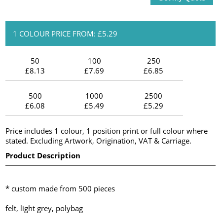
1 COLOUR PRICE FROM: £5.29
50
100
250
£8.13
£7.69
£6.85
500
1000
2500
£6.08
£5.49
£5.29
Price includes 1 colour, 1 position print or full colour where
stated. Excluding Artwork, Origination, VAT & Carriage.
Product Description
* custom made from 500 pieces
felt, light grey, polybag