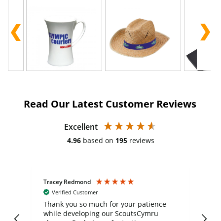
Read Our Latest Customer Reviews
Excellent
4.96
based on
195
reviews
Tracey Redmond
Vic
Verified Customer
day
Thank you so much for your patience
Exc
while developing our ScoutsCymru
co