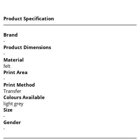
Product Specification
Brand
-
Product Dimensions
-
Material
felt
Print Area
-
Print Method
Transfer
Colours Available
light grey
Size
-
Gender
-