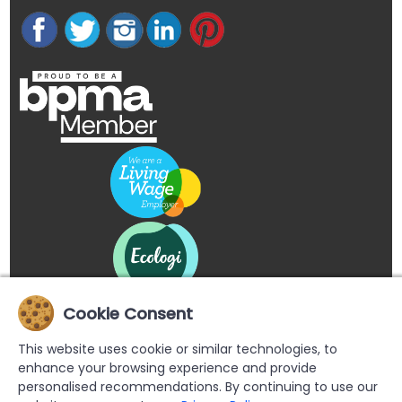
Cookie Consent
This website uses cookie or similar technologies, to
enhance your browsing experience and provide
personalised recommendations. By continuing to use our