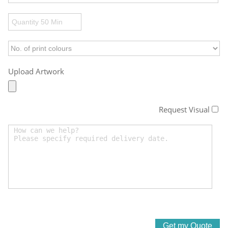
Upload Artwork
Request Visual