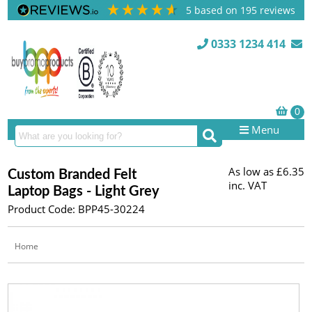
5
based on
195
reviews
0333 1234 414
Menu
As low as
£6.35
Custom Branded Felt
inc. VAT
Laptop Bags - Light Grey
Product Code: BPP45-30224
Home