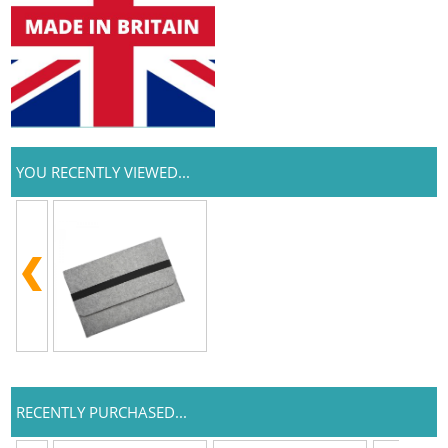
YOU RECENTLY VIEWED...
RECENTLY PURCHASED...