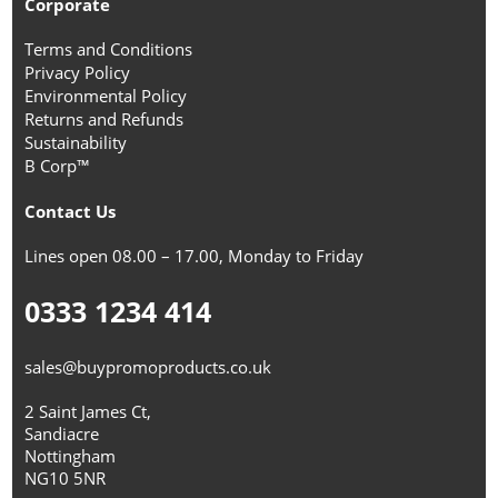
Corporate
Terms and Conditions
Privacy Policy
Environmental Policy
Returns and Refunds
Sustainability
B Corp™
Contact Us
Lines open 08.00 – 17.00, Monday to Friday
0333 1234 414
sales@buypromoproducts.co.uk
2 Saint James Ct,
Sandiacre
Nottingham
NG10 5NR