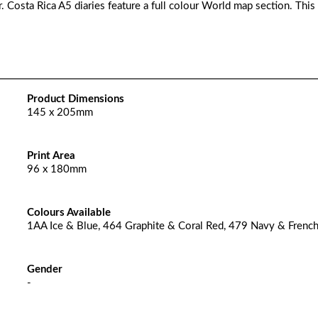
. Costa Rica A5 diaries feature a full colour World map section. This
Product Dimensions
145 x 205mm
Print Area
96 x 180mm
Colours Available
1AA Ice & Blue, 464 Graphite & Coral Red, 479 Navy & Frenc
Gender
-