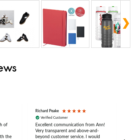
iews
Richard Peake
Nerea
Verified Customer
Ve
h of
Excellent communication from Ann!
Ann p
Very transparent and above-and-
and 
th the
beyond customer service. I would
arriv