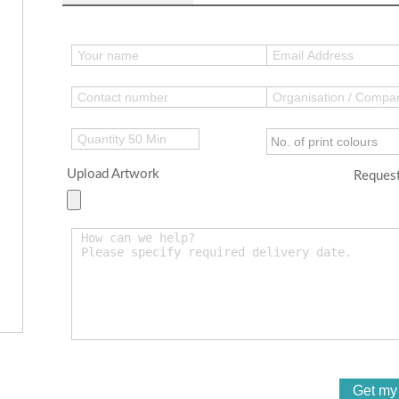
Upload Artwork
Request