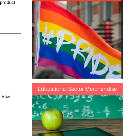
 product
h Blue