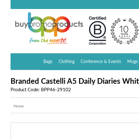
Bags
Clothing
Conference & Events
Mugs 
Branded Castelli A5 Daily Diaries Whi
Product Code: BPP46-29102
Home