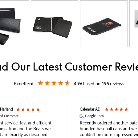
d Our Latest Customer Rev
Excellent
4.96
based on
195
reviews
 Harland
Calendar ADI
ied Customer
Google Local
nt service, fast and efficient
Recently ordered another batc
ication and the Bears we
branded baseball caps and we
 are exactly as described.
couldn’t be more impressed wi