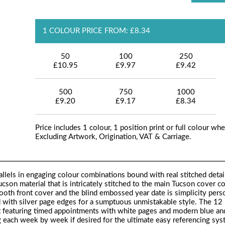
1 COLOUR PRICE FROM: £8.34
50
100
250
£10.95
£9.97
£9.42
500
750
1000
£9.20
£9.17
£8.34
Price includes 1 colour, 1 position print or full colour whe
Excluding Artwork, Origination, VAT & Carriage.
llels in engaging colour combinations bound with real stitched detai
cson material that is intricately stitched to the main Tucson cover co
ooth front cover and the blind embossed year date is simplicity pers
ed with silver page edges for a sumptuous unmistakable style. The 1
mat featuring timed appointments with white pages and modern blue an
g each week by week if desired for the ultimate easy referencing sys