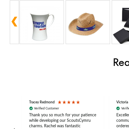
Rea
Tracey Redmond
Victoria
Verified Customer
Verif
rts
Thank you so much for your patience
Excelle
ch –
while developing our ScoutsCymru
commun
 in
charms. Rachel was fantastic
ordered