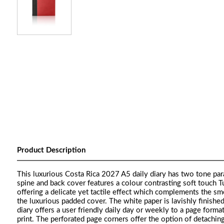
Product Description
This luxurious Costa Rica 2027 A5 daily diary has two tone para
spine and back cover features a colour contrasting soft touch Tu
offering a delicate yet tactile effect which complements the sm
the luxurious padded cover. The white paper is lavishly finish
diary offers a user friendly daily day or weekly to a page for
print. The perforated page corners offer the option of detachin