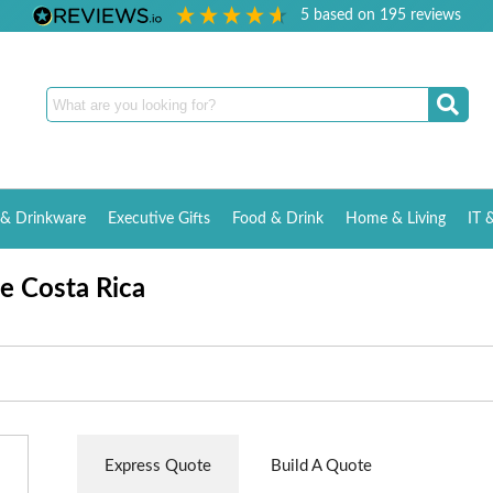
5
based on
195
reviews
& Drinkware
Executive Gifts
Food & Drink
Home & Living
IT 
te Costa Rica
Express Quote
Build A Quote