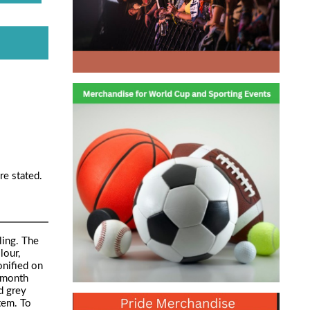
re stated.
ling. The
lour,
onified on
2 month
d grey
tem. To