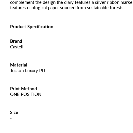
complement the design the diary features a silver ribbon marker
features ecological paper sourced from sustainable forests.
Product Specification
Brand
Castelli
Material
Tucson Luxury PU
Print Method
ONE POSITION
Size
-