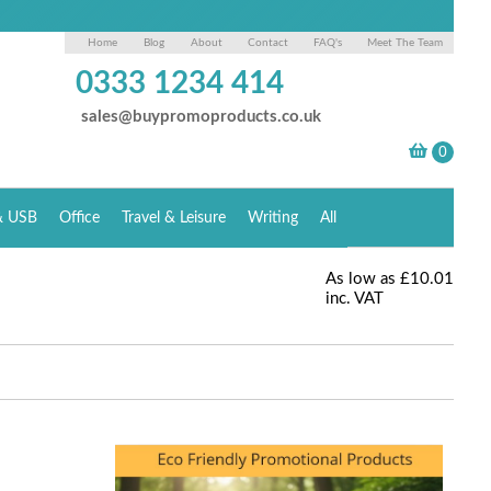
Home
Blog
About
Contact
FAQ's
Meet The Team
0333 1234 414
sales@buypromoproducts.co.uk
& USB
Office
Travel & Leisure
Writing
All
As low as
£10.01
inc. VAT