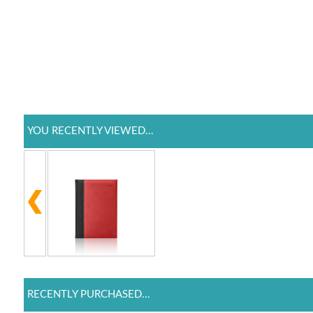
YOU RECENTLY VIEWED...
RECENTLY PURCHASED...