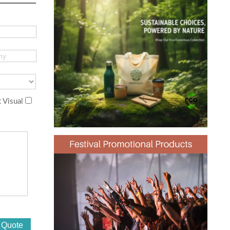
 Visual