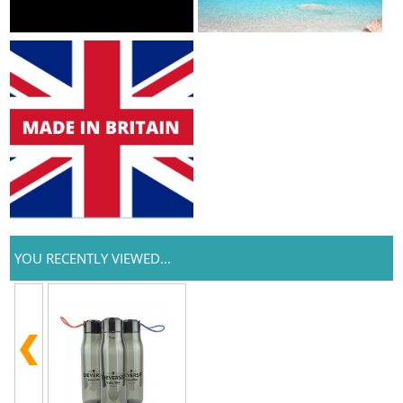
YOU RECENTLY VIEWED...