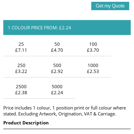
1 COLOUR PRICE FROM: £2.24
25
50
100
£7.11
£4.70
£3.70
250
500
1000
£3.22
£2.92
£2.53
2500
5000
£2.38
£2.24
Price includes 1 colour, 1 position print or full colour where
stated. Excluding Artwork, Origination, VAT & Carriage.
Product Description