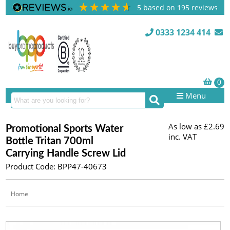
5
based on
195
reviews
0333 1234 414
Menu
As low as
£2.69
Promotional Sports Water
inc. VAT
Bottle Tritan 700ml
Carrying Handle Screw Lid
Product Code: BPP47-40673
Home