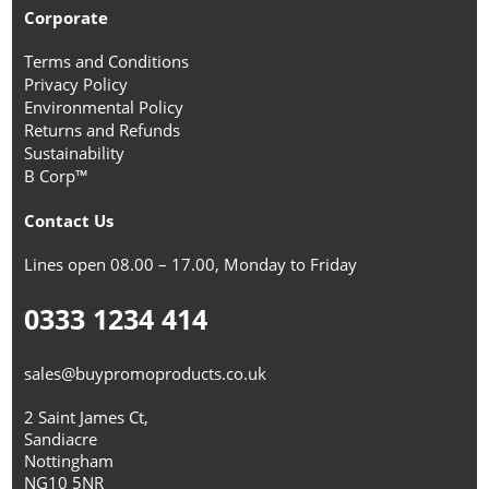
Corporate
Terms and Conditions
Privacy Policy
Environmental Policy
Returns and Refunds
Sustainability
B Corp™
Contact Us
Lines open 08.00 – 17.00, Monday to Friday
0333 1234 414
sales@buypromoproducts.co.uk
2 Saint James Ct,
Sandiacre
Nottingham
NG10 5NR