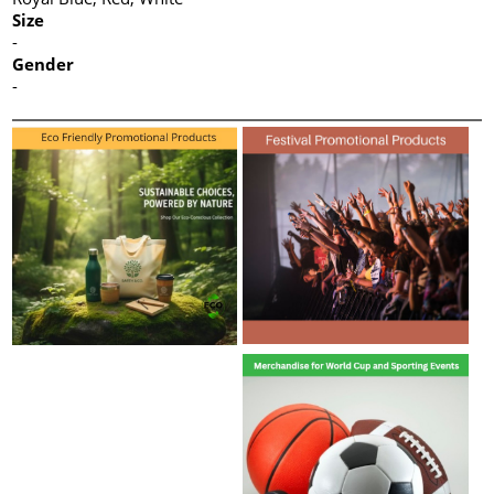
Size
-
Gender
-