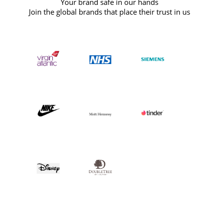
Your brand safe in our hands
Join the global brands that place their trust in us