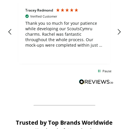
Tracey Redmond
Vic
Verified Customer
day
Thank you so much for your patience
Exc
while developing our ScoutsCymru
co
charms. Rachel was fantastic
ord
ite
throughout the whole process. Our
mock-ups were completed within just a
few days, and from placing the order to
uct
delivery took only four weeks. The
the
communication and service were
d
excellent from start to finish. I would
Pause
and
definitely recommend
BuyPromoProducts Limited and look
forward to working with them again in
the future
Trusted by Top Brands Worldwide