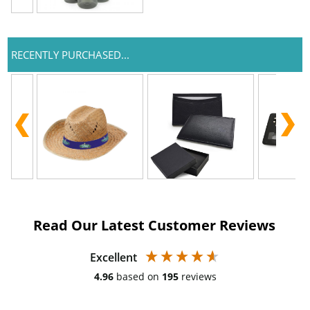
RECENTLY PURCHASED...
Read Our Latest Customer Reviews
Excellent
4.96
based on
195
reviews