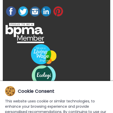
Cookie Consent
This website uses cookie or similar technologies, to
enhance your browsing experience and provide
personalised recommendations. By continuing to use our