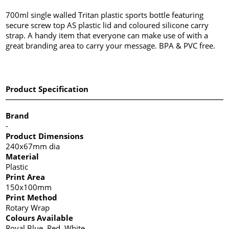
700ml single walled Tritan plastic sports bottle featuring
secure screw top AS plastic lid and coloured silicone carry
strap. A handy item that everyone can make use of with a
great branding area to carry your message. BPA & PVC free.
Product Specification
Brand
-
Product Dimensions
240x67mm dia
Material
Plastic
Print Area
150x100mm
Print Method
Rotary Wrap
Colours Available
Royal Blue, Red, White