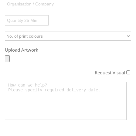
Upload Artwork
Request Visual