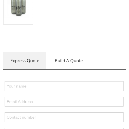
Express Quote
Build A Quote