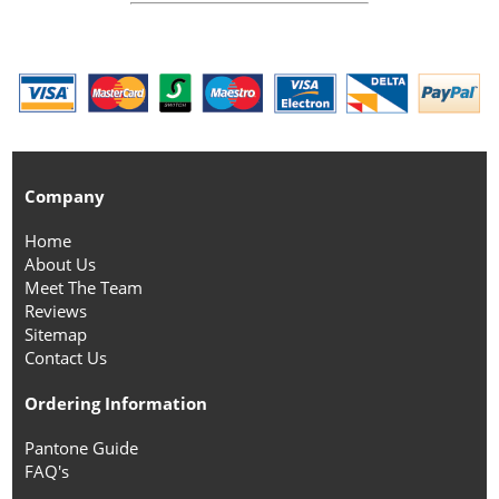
Company
Home
About Us
Meet The Team
Reviews
Sitemap
Contact Us
Ordering Information
Pantone Guide
FAQ's