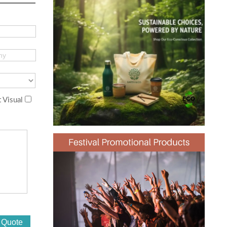
 Visual