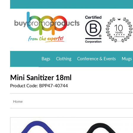
Bags
Clothing
Conference & Events
Mugs 
Mini Sanitizer 18ml
Product Code: BPP47-40744
Home