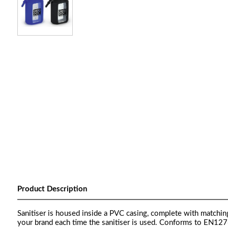
Product Description
Sanitiser is housed inside a PVC casing, complete with matchin
your brand each time the sanitiser is used. Conforms to EN12