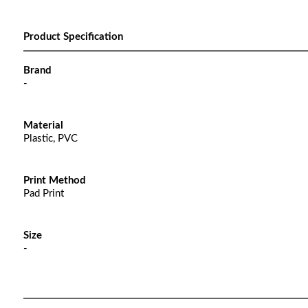
Product Specification
Brand
-
Material
Plastic, PVC
Print Method
Pad Print
Size
-