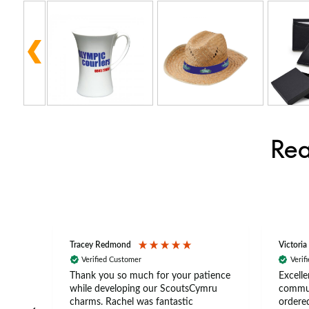
Rea
Tracey Redmond
Victoria
Verified Customer
Verif
rts
Thank you so much for your patience
Excelle
ch –
while developing our ScoutsCymru
commun
 in
charms. Rachel was fantastic
ordered