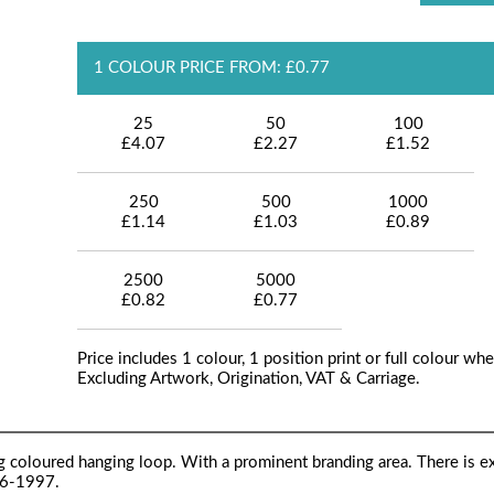
1 COLOUR PRICE FROM: £0.77
25
50
100
£4.07
£2.27
£1.52
250
500
1000
£1.14
£1.03
£0.89
2500
5000
£0.82
£0.77
Price includes 1 colour, 1 position print or full colour whe
Excluding Artwork, Origination, VAT & Carriage.
g coloured hanging loop. With a prominent branding area. There is e
76-1997.