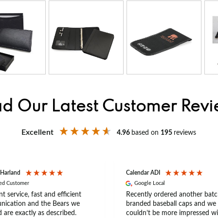
d Our Latest Customer Rev
Excellent
4.96
based on
195
reviews
 Harland
Calendar ADI
ied Customer
Google Local
nt service, fast and efficient
Recently ordered another batc
ication and the Bears we
branded baseball caps and we
 are exactly as described.
couldn’t be more impressed wi