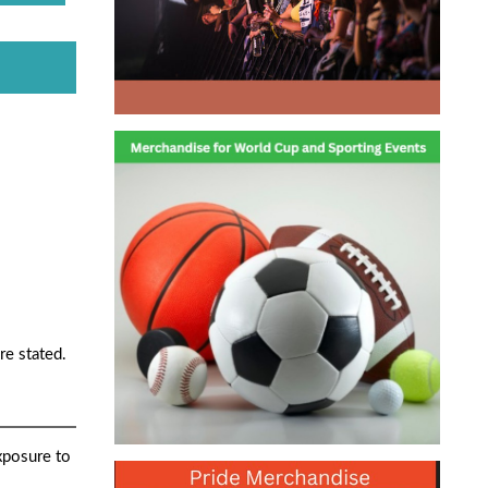
re stated.
xposure to