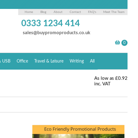
Home
Blog
About
Contact
FAQ's
Meet The Team
0333 1234 414
sales@buypromoproducts.co.uk
& USB
Office
Travel & Leisure
Writing
All
As low as
£0.92
inc. VAT