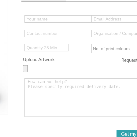
Upload Artwork
Request