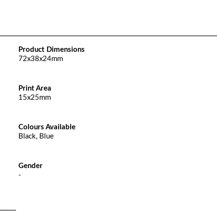
Product Dimensions
72x38x24mm
Print Area
15x25mm
Colours Available
Black, Blue
Gender
-