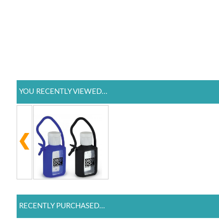
YOU RECENTLY VIEWED...
RECENTLY PURCHASED...