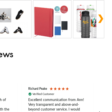
iews
Richard Peake
Nerea
Verified Customer
Ve
h of
Excellent communication from Ann!
Ann p
Very transparent and above-and-
and 
th the
beyond customer service. I would
arriv