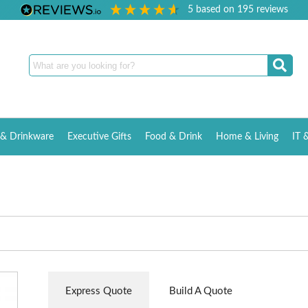
5
based on
195
reviews
& Drinkware
Executive Gifts
Food & Drink
Home & Living
IT 
Express Quote
Build A Quote