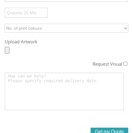
Upload Artwork
Request Visual