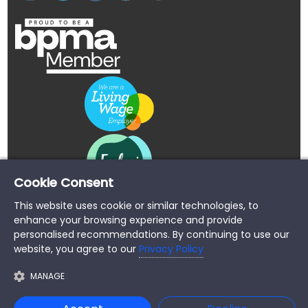
Cookie Consent
This website uses cookie or similar technologies, to
enhance your browsing experience and provide
personalised recommendations. By continuing to use our
website, you agree to our
Privacy Policy
MANAGE
Copyright © 2026 Buypromoproducts Limited All Rights