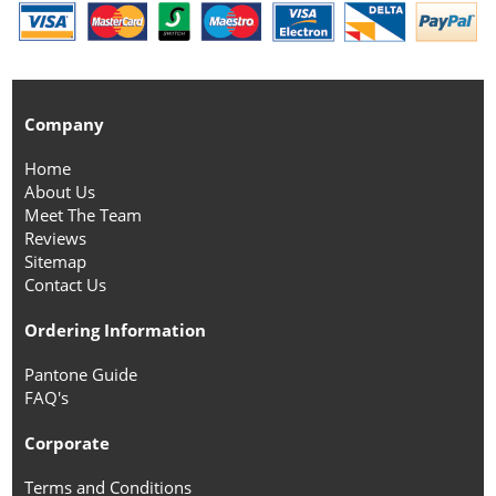
Company
Home
About Us
Meet The Team
Reviews
Sitemap
Contact Us
Ordering Information
Pantone Guide
FAQ's
Corporate
Terms and Conditions