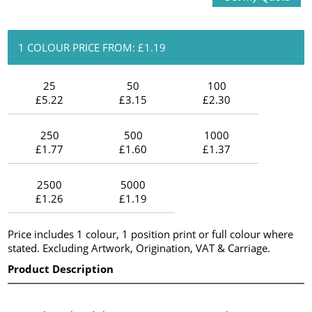
1 COLOUR PRICE FROM: £1.19
25
50
100
£5.22
£3.15
£2.30
250
500
1000
£1.77
£1.60
£1.37
2500
5000
£1.26
£1.19
Price includes 1 colour, 1 position print or full colour where
stated. Excluding Artwork, Origination, VAT & Carriage.
Product Description