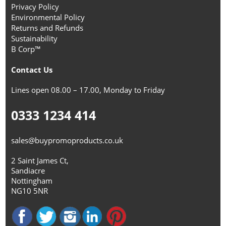
Privacy Policy
Environmental Policy
Returns and Refunds
Sustainability
B Corp™
Contact Us
Lines open 08.00 – 17.00, Monday to Friday
0333 1234 414
sales@buypromoproducts.co.uk
2 Saint James Ct,
Sandiacre
Nottingham
NG10 5NR