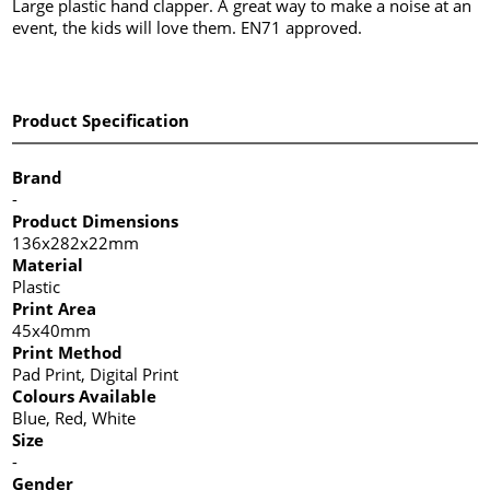
Large plastic hand clapper. A great way to make a noise at an
event, the kids will love them. EN71 approved.
Product Specification
Brand
-
Product Dimensions
136x282x22mm
Material
Plastic
Print Area
45x40mm
Print Method
Pad Print, Digital Print
Colours Available
Blue, Red, White
Size
-
Gender