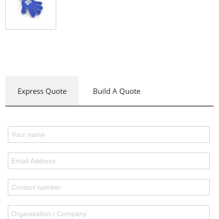
Express Quote
Build A Quote