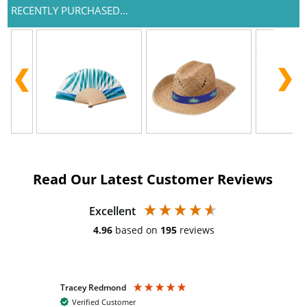
RECENTLY PURCHASED...
Read Our Latest Customer Reviews
Excellent
4.96
based on
195
reviews
Tracey Redmond
Vic
Verified Customer