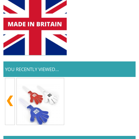
YOU RECENTLY VIEWED...