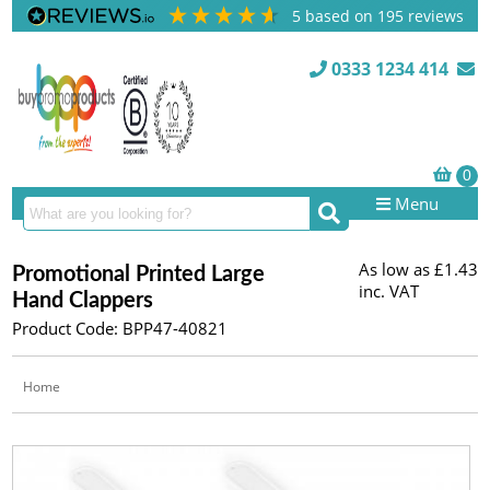
5
based on
195
reviews
0333 1234 414
Menu
As low as
£1.43
Promotional Printed Large
inc. VAT
Hand Clappers
Product Code: BPP47-40821
Home