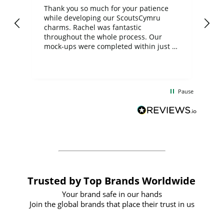
day
Thank you so much for your patience
Exc
while developing our ScoutsCymru
co
charms. Rachel was fantastic
ord
ite
throughout the whole process. Our
mock-ups were completed within just a
few days, and from placing the order to
uct
delivery took only four weeks. The
the
communication and service were
d
excellent from start to finish. I would
Pause
and
definitely recommend
BuyPromoProducts Limited and look
forward to working with them again in
the future
Trusted by Top Brands Worldwide
Your brand safe in our hands
Join the global brands that place their trust in us